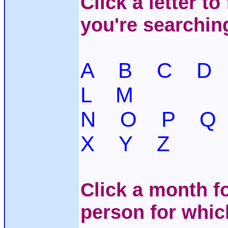
Click a letter t
you're searchin
A
B
C
D
L
M
N
O
P
Q
X
Y
Z
Click a month fo
person for whic