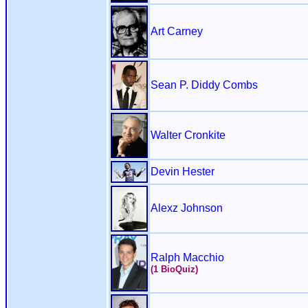
Art Carney
Sean P. Diddy Combs
Walter Cronkite
Devin Hester
Alexz Johnson
Ralph Macchio
(1 BioQuiz)