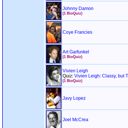
Johnny Damon
(1 BioQuiz)
Coye Francies
Art Garfunkel
(1 BioQuiz)
Vivien Leigh
Quiz:
Vivien Leigh: Classy, but 
(1 BioQuiz)
Javy Lopez
Joel McCrea