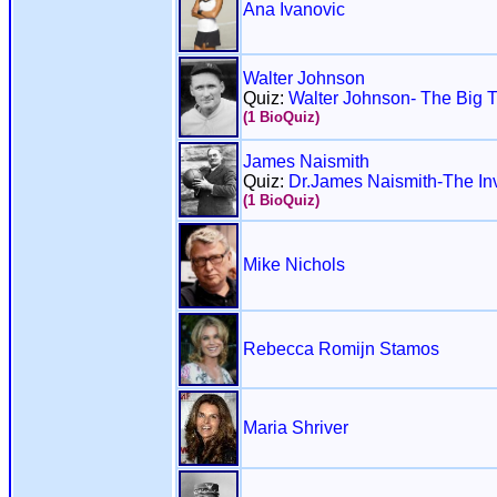
Ana Ivanovic
Walter Johnson
Quiz:
Walter Johnson- The Big T
(1 BioQuiz)
James Naismith
Quiz:
Dr.James Naismith-The Inv
(1 BioQuiz)
Mike Nichols
Rebecca Romijn Stamos
Maria Shriver