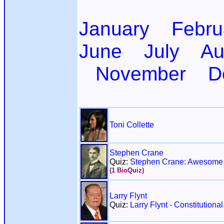
January
Febru
June
July
Au
November
D
Toni Collette
Stephen Crane
Quiz:
Stephen Crane: Awesome 
(1 BioQuiz)
Larry Flynt
Quiz:
Larry Flynt - Constitution