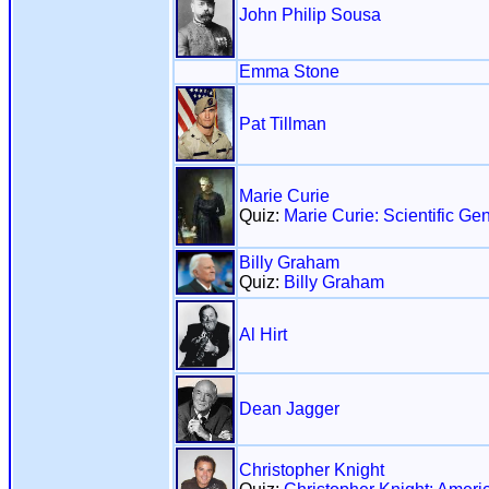
John Philip Sousa
Emma Stone
Pat Tillman
Marie Curie
Quiz:
Marie Curie: Scientific Ge
Billy Graham
Quiz:
Billy Graham
Al Hirt
Dean Jagger
Christopher Knight