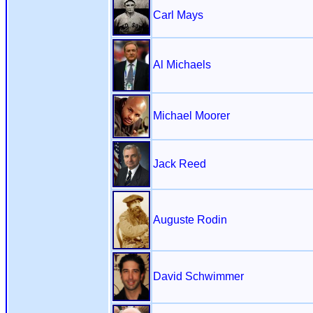
Carl Mays
Al Michaels
Michael Moorer
Jack Reed
Auguste Rodin
David Schwimmer