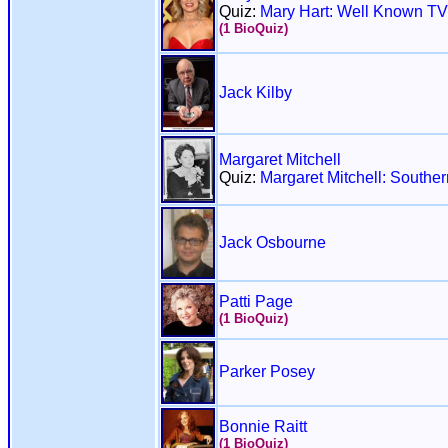
Quiz:
Mary Hart: Well Known TV
(1 BioQuiz)
Jack Kilby
Margaret Mitchell
Quiz:
Margaret Mitchell: Souther
Jack Osbourne
Patti Page
(1 BioQuiz)
Parker Posey
Bonnie Raitt
(1 BioQuiz)