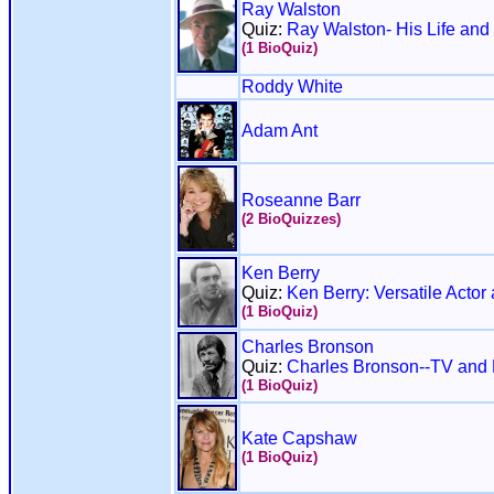
Ray Walston
Quiz:
Ray Walston- His Life and
(1 BioQuiz)
Roddy White
Adam Ant
Roseanne Barr
(2 BioQuizzes)
Ken Berry
Quiz:
Ken Berry: Versatile Acto
(1 BioQuiz)
Charles Bronson
Quiz:
Charles Bronson--TV and
(1 BioQuiz)
Kate Capshaw
(1 BioQuiz)