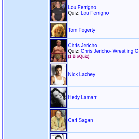
Lou Ferrigno
Quiz:
Lou Ferrigno
Tom Fogerty
Chris Jericho
Quiz:
Chris Jericho- Wrestling G
(1 BioQuiz)
Nick Lachey
Hedy Lamarr
Carl Sagan