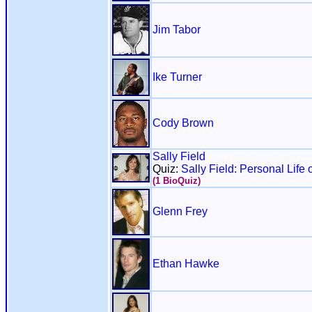
Jim Tabor
Ike Turner
Cody Brown
Sally Field
Quiz:
Sally Field: Personal Life 
(1 BioQuiz)
Glenn Frey
Ethan Hawke