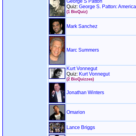
George S Patton
Quiz:
George S. Patton: America
(1 BioQuiz)
Mark Sanchez
Marc Summers
Kurt Vonnegut
Quiz:
Kurt Vonnegut
(2 BioQuizzes)
Jonathan Winters
Omarion
Lance Briggs