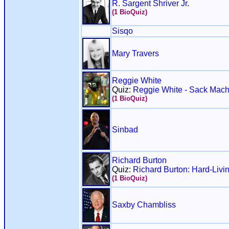
R. Sargent Shriver Jr.
(1 BioQuiz)
Sisqo
Mary Travers
Reggie White
Quiz:
Reggie White - Sack Mach
(1 BioQuiz)
Sinbad
Richard Burton
Quiz:
Richard Burton: Hard-Livin
(1 BioQuiz)
Saxby Chambliss