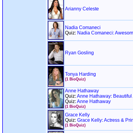
Arianny Celeste
Nadia Comaneci
Quiz:
Nadia Comaneci: Awesom
Ryan Gosling
Tonya Harding
(1 BioQuiz)
Anne Hathaway
Quiz:
Anne Hathaway: Beautiful 
Quiz:
Anne Hathaway
(1 BioQuiz)
Grace Kelly
Quiz:
Grace Kelly: Actress & Pri
(1 BioQuiz)