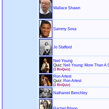
Wallace Shawn
Sammy Sosa
Jo Stafford
Neil Young
Quiz:
Neil Young: More Than A 
(1 BioQuiz)
Ron Artest
Quiz:
Ron Artest
(1 BioQuiz)
Nathaniel Benchley
Rachel Bilson