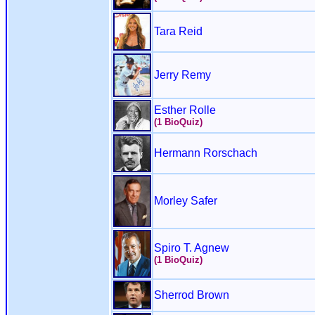
Tara Reid
Jerry Remy
Esther Rolle
(1 BioQuiz)
Hermann Rorschach
Morley Safer
Spiro T. Agnew
(1 BioQuiz)
Sherrod Brown