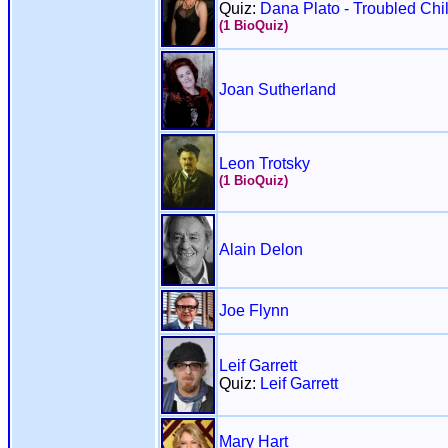
Quiz:
Dana Plato - Troubled Chi
(1 BioQuiz)
Joan Sutherland
Leon Trotsky
(1 BioQuiz)
Alain Delon
Joe Flynn
Leif Garrett
Quiz:
Leif Garrett
Mary Hart