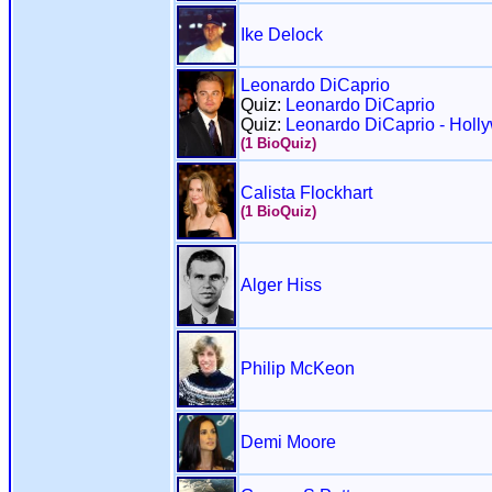
Ike Delock
Leonardo DiCaprio
Quiz:
Leonardo DiCaprio
Quiz:
Leonardo DiCaprio - Holl
(1 BioQuiz)
Calista Flockhart
(1 BioQuiz)
Alger Hiss
Philip McKeon
Demi Moore