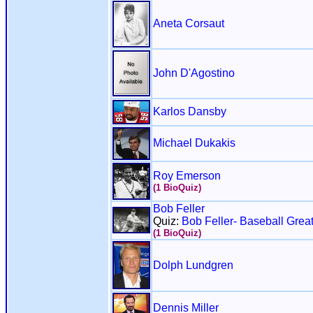
Aneta Corsaut
John D'Agostino
Karlos Dansby
Michael Dukakis
Roy Emerson
(1 BioQuiz)
Bob Feller
Quiz:
Bob Feller- Baseball Grea
(1 BioQuiz)
Dolph Lundgren
Dennis Miller