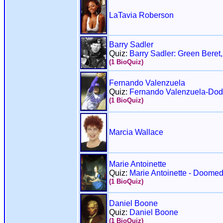
LaTavia Roberson
Barry Sadler
Quiz:
Barry Sadler: Green Beret,
(1 BioQuiz)
Fernando Valenzuela
Quiz:
Fernando Valenzuela-Dod
(1 BioQuiz)
Marcia Wallace
Marie Antoinette
Quiz:
Marie Antoinette - Doome
(1 BioQuiz)
Daniel Boone
Quiz:
Daniel Boone
(1 BioQuiz)