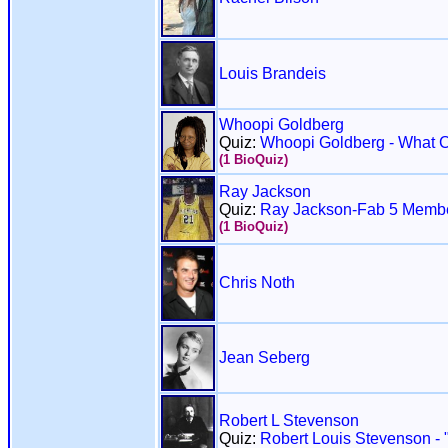
Louis Brandeis
Whoopi Goldberg
Quiz:
Whoopi Goldberg - What 
(1 BioQuiz)
Ray Jackson
Quiz:
Ray Jackson-Fab 5 Memb
(1 BioQuiz)
Chris Noth
Jean Seberg
Robert L Stevenson
Quiz:
Robert Louis Stevenson - "