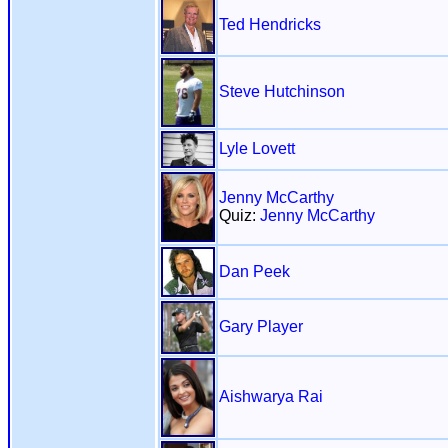
Ted Hendricks
Steve Hutchinson
Lyle Lovett
Jenny McCarthy
Quiz:
Jenny McCarthy
Dan Peek
Gary Player
Aishwarya Rai