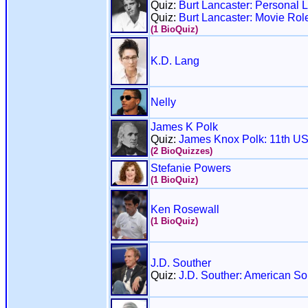
Quiz:
Burt Lancaster: Personal Li
Quiz:
Burt Lancaster: Movie Rol
(1 BioQuiz)
K.D. Lang
Nelly
James K Polk
Quiz:
James Knox Polk: 11th US
(2 BioQuizzes)
Stefanie Powers
(1 BioQuiz)
Ken Rosewall
(1 BioQuiz)
J.D. Souther
Quiz:
J.D. Souther: American So