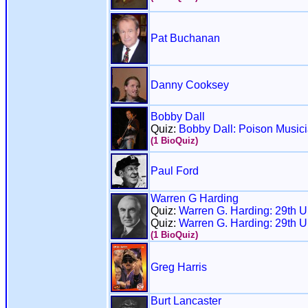
Pat Buchanan
Danny Cooksey
Bobby Dall
Quiz:
Bobby Dall: Poison Music
(1 BioQuiz)
Paul Ford
Warren G Harding
Quiz:
Warren G. Harding: 29th U
Quiz:
Warren G. Harding: 29th U
(1 BioQuiz)
Greg Harris
Burt Lancaster