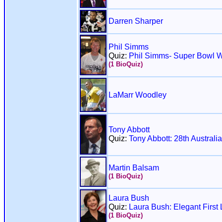
Darren Sharper
Phil Simms
Quiz:
Phil Simms- Super Bowl W
(1 BioQuiz)
LaMarr Woodley
Tony Abbott
Quiz:
Tony Abbott: 28th Australi
Martin Balsam
(1 BioQuiz)
Laura Bush
Quiz:
Laura Bush: Elegant First
(1 BioQuiz)