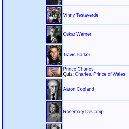
Vinny Testaverde
Oskar Werner
Travis Barker
Prince Charles
Quiz:
Charles, Prince of Wales
Aaron Copland
Rosemary DeCamp