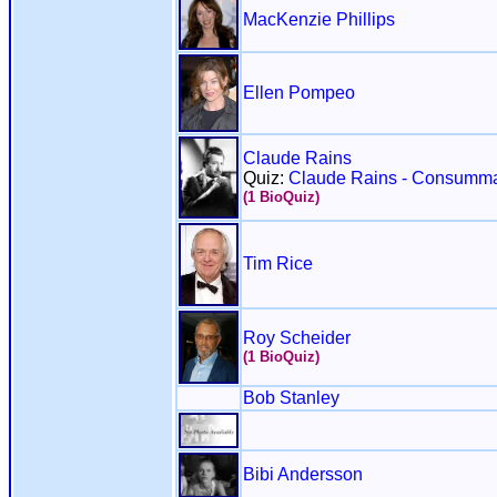
MacKenzie Phillips
Ellen Pompeo
Claude Rains
Quiz:
Claude Rains - Consumma
(1 BioQuiz)
Tim Rice
Roy Scheider
(1 BioQuiz)
Bob Stanley
Bibi Andersson