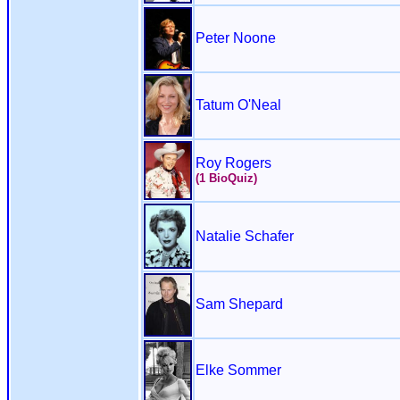
Peter Noone
Tatum O'Neal
Roy Rogers
(1 BioQuiz)
Natalie Schafer
Sam Shepard
Elke Sommer