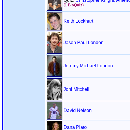
Quiz:
Christopher Knight: Ameri
(1 BioQuiz)
Keith Lockhart
Jason Paul London
Jeremy Michael London
Joni Mitchell
David Nelson
Dana Plato