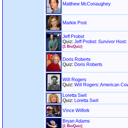
Matthew McConaughey
Markie Post
Jeff Probst
Quiz:
Jeff Probst:
Survivor
Host:
(1 BioQuiz)
Doris Roberts
Quiz:
Doris Roberts
Will Rogers
Quiz:
Will Rogers: American Co
Loretta Swit
Quiz:
Loretta Swit
Vince Wilfork
Bryan Adams
(1 BioQuiz)