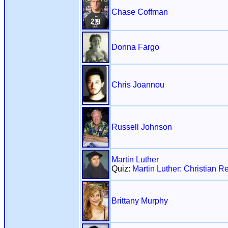
Chase Coffman
Donna Fargo
Chris Joannou
Russell Johnson
Martin Luther
Quiz:
Martin Luther: Christian R
Brittany Murphy