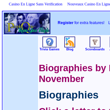
Casino En Ligne Sans Verification
Nouveaux Casino En Lign
Register
for extra features!
Trivia Games
Blog
Scoreboards
Biographies by 
November
Biographies