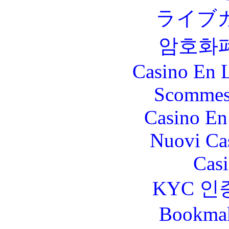
ライブ
암호화
Casino En L
Scommes
Casino En
Nuovi Ca
Casi
KYC 인
Bookma