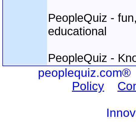
PeopleQuiz - fun,
educational
PeopleQuiz - Kn
peoplequiz.com®
Policy
Con
Innov