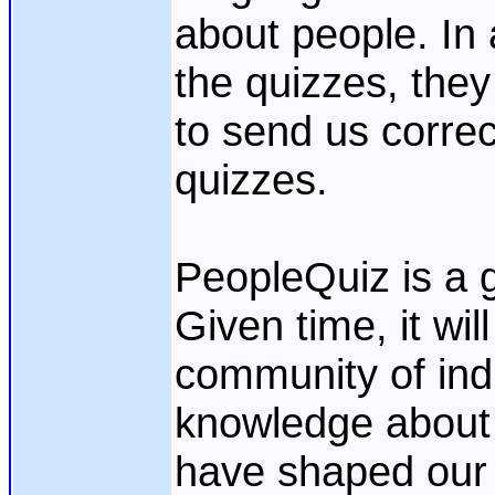
about people. In
the quizzes, the
to send us correc
quizzes.
PeopleQuiz is a 
Given time, it wil
community of indi
knowledge about t
have shaped our 