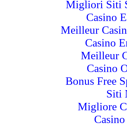
Migliori Sit
Casino E
Meilleur Casi
Casino E
Meilleur 
Casino O
Bonus Free S
Siti
Migliore 
Casino 