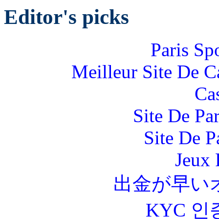
Editor's picks
Paris Sp
Meilleur Site De 
Ca
Site De Par
Site De P
Jeux 
出金が早い
KYC 인