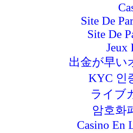
Ca
Site De Par
Site De P
Jeux 
出金が早い
KYC 인
ライブ
암호화
Casino En L