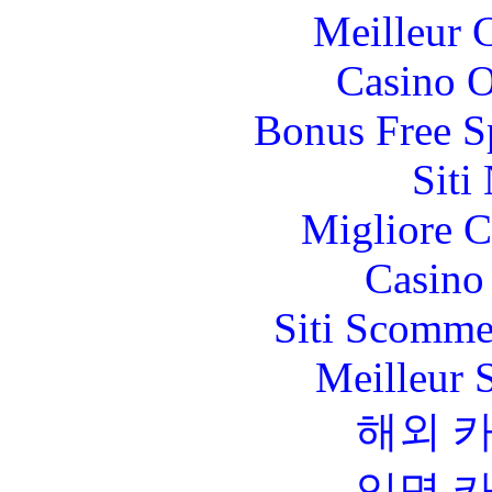
Meilleur 
Casino O
Bonus Free S
Siti
Migliore 
Casino 
Siti Scomme
Meilleur 
해외 
익명 