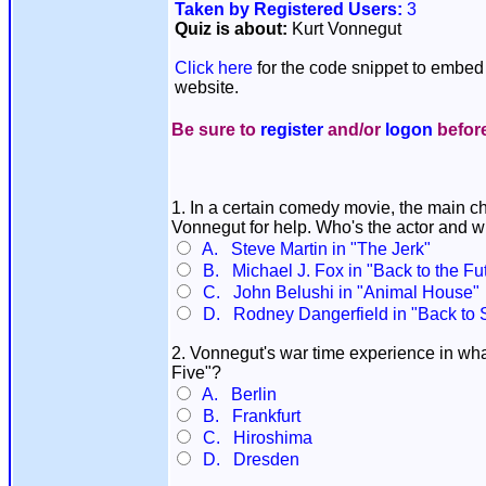
Taken by Registered Users:
3
Quiz is about:
Kurt Vonnegut
Click here
for the code snippet to embed 
website.
Be sure to
register
and/or
logon
before
1. In a certain comedy movie, the main ch
Vonnegut for help. Who's the actor and w
A. Steve Martin in "The Jerk"
B. Michael J. Fox in "Back to the Fu
C. John Belushi in "Animal House"
D. Rodney Dangerfield in "Back to 
2. Vonnegut's war time experience in wha
Five"?
A. Berlin
B. Frankfurt
C. Hiroshima
D. Dresden