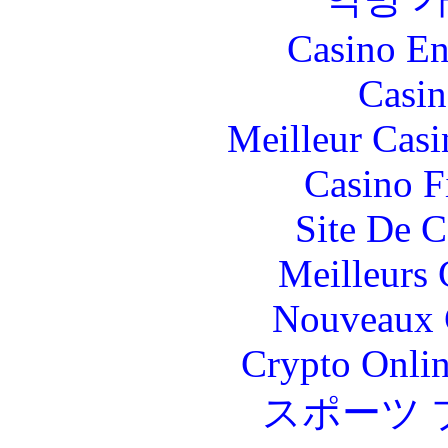
Casino En
Casin
Meilleur Casi
Casino F
Site De C
Meilleurs 
Nouveaux 
Crypto Onlin
スポーツ 