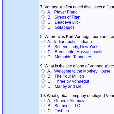
7. Vonnegut's first novel discusses a futu
A. Player Piano
B. Sirens of Titan
C. Deadeye Dick
D. Galapagos
8. Where was Kurt Vonnegut born and ra
A. Indianapolis, Indiana
B. Schenectady, New York
C. Barnstable, Massachusetts
D. Memphis, Tennesee
9. What is the title of one of Vonnegut's c
A. Welcome to the Monkey House
B. The Four Million
C. Three by Vonnegut
D. Marley and Me
10. What global company employed Vonne
A. General Atomics
B. Seimens, LLC
C. Toshiba