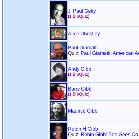
J. Paul Getty
(1 BioQuiz)
Alice Ghostley
Paul Giamatti
Quiz:
Paul Giamatti: American A
Andy Gibb
(1 BioQuiz)
Barry Gibb
(1 BioQuiz)
Maurice Gibb
Robin H Gibb
Quiz:
Robin Gibb: Bee Gees Co