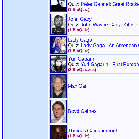
Quiz:
Peter Gabriel: Great Rocke
(1 BioQuiz)
John Gacy
Quiz:
John Wayne Gacy- Killer 
(1 BioQuiz)
Lady Gaga
Quiz:
Lady Gaga - An American 
(1 BioQuiz)
Yuri Gagarin
Quiz:
Yuri Gagarin - First Perso
(2 BioQuizzes)
Max Gail
Boyd Gaines
Thomas Gainsborough
(1 BioQuiz)