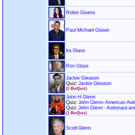
Robin Givens
Paul Michael Glaser
Ira Glass
Ron Glass
Jackie Gleason
Quiz:
Jackie Gleason
(1 BioQuiz)
John H Glenn
Quiz:
John Glenn: American Astr
Quiz:
John Glenn - Astronaut an
(1 BioQuiz)
Scott Glenn