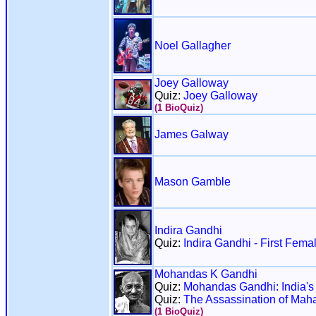
Noel Gallagher
Joey Galloway
Quiz:
Joey Galloway
(1 BioQuiz)
James Galway
Mason Gamble
Indira Gandhi
Quiz:
Indira Gandhi - First Femal
Mohandas K Gandhi
Quiz:
Mohandas Gandhi: India's 
Quiz:
The Assassination of Mah
(1 BioQuiz)