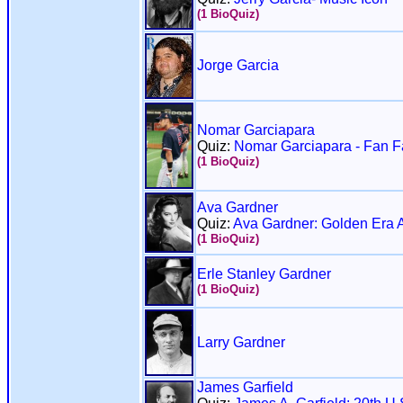
(1 BioQuiz)
Jorge Garcia
Nomar Garciapara
Quiz:
Nomar Garciapara - Fan Fa
(1 BioQuiz)
Ava Gardner
Quiz:
Ava Gardner: Golden Era 
(1 BioQuiz)
Erle Stanley Gardner
(1 BioQuiz)
Larry Gardner
James Garfield