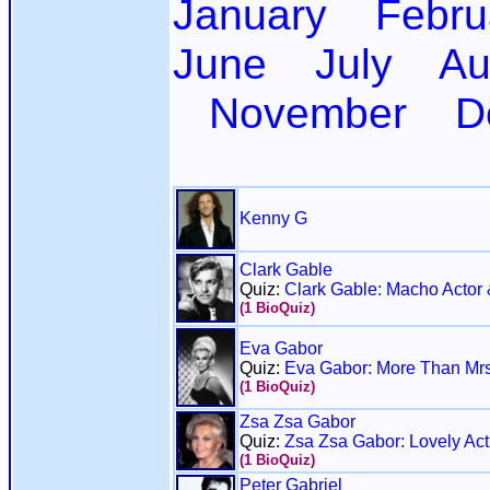
January
Febru
June
July
Au
November
D
Kenny G
Clark Gable
Quiz:
Clark Gable: Macho Actor 
(1 BioQuiz)
Eva Gabor
Quiz:
Eva Gabor: More Than Mrs
(1 BioQuiz)
Zsa Zsa Gabor
Quiz:
Zsa Zsa Gabor: Lovely Act
(1 BioQuiz)
Peter Gabriel