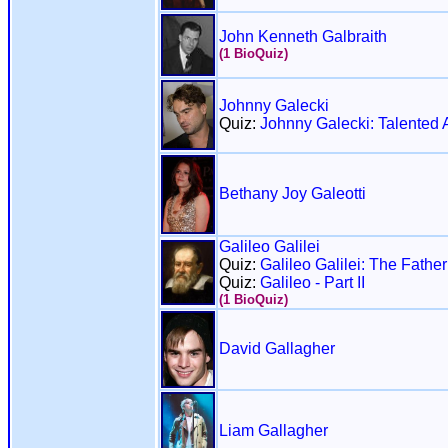
John Kenneth Galbraith
(1 BioQuiz)
Johnny Galecki
Quiz:
Johnny Galecki: Talented A
Bethany Joy Galeotti
Galileo Galilei
Quiz:
Galileo Galilei: The Fathe
Quiz:
Galileo - Part II
(1 BioQuiz)
David Gallagher
Liam Gallagher