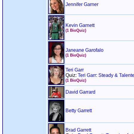
Jennifer Garner
Kevin Garnett
(1 BioQuiz)
Janeane Garofalo
(1 BioQuiz)
Teri Garr
Quiz:
Teri Garr: Steady & Talent
(1 BioQuiz)
David Garrard
Betty Garrett
Brad Garrett