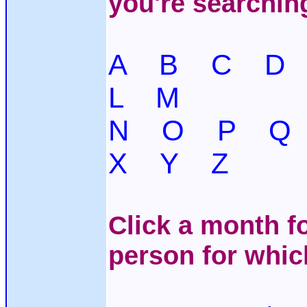
you're searchin
A
B
C
D
L
M
N
O
P
Q
X
Y
Z
Click a month fo
person for whic