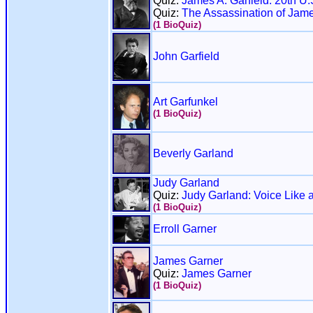
Quiz:
James A. Garfield: 20th U.
Quiz:
The Assassination of Jame
(1 BioQuiz)
John Garfield
Art Garfunkel
(1 BioQuiz)
Beverly Garland
Judy Garland
Quiz:
Judy Garland: Voice Like 
(1 BioQuiz)
Erroll Garner
James Garner
Quiz:
James Garner
(1 BioQuiz)