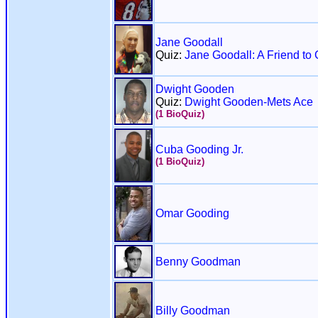
Jane Goodall
Quiz:
Jane Goodall: A Friend t
Dwight Gooden
Quiz:
Dwight Gooden-Mets Ace
(1 BioQuiz)
Cuba Gooding Jr.
(1 BioQuiz)
Omar Gooding
Benny Goodman
Billy Goodman