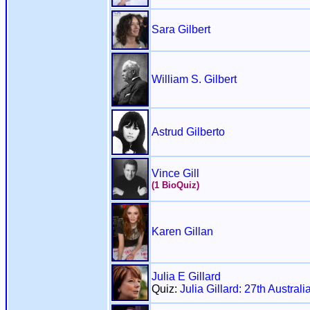
Sara Gilbert
William S. Gilbert
Astrud Gilberto
Vince Gill
(1 BioQuiz)
Karen Gillan
Julia E Gillard
Quiz:
Julia Gillard: 27th Austral