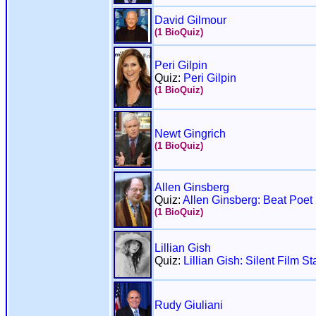
David Gilmour
(1 BioQuiz)
Peri Gilpin
Quiz:
Peri Gilpin
(1 BioQuiz)
Newt Gingrich
(1 BioQuiz)
Allen Ginsberg
Quiz:
Allen Ginsberg: Beat Poet
(1 BioQuiz)
Lillian Gish
Quiz:
Lillian Gish: Silent Film St
Rudy Giuliani