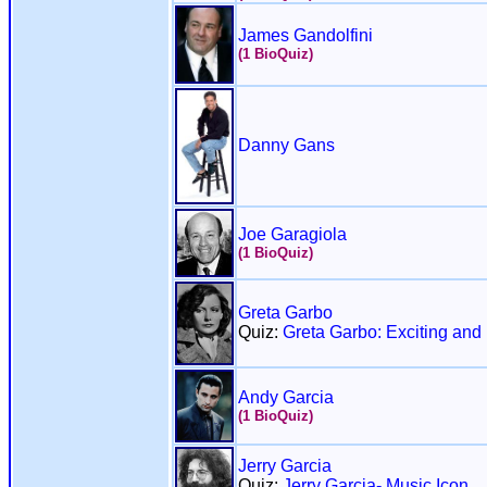
James Gandolfini
(1 BioQuiz)
Danny Gans
Joe Garagiola
(1 BioQuiz)
Greta Garbo
Quiz:
Greta Garbo: Exciting and 
Andy Garcia
(1 BioQuiz)
Jerry Garcia
Quiz:
Jerry Garcia- Music Icon