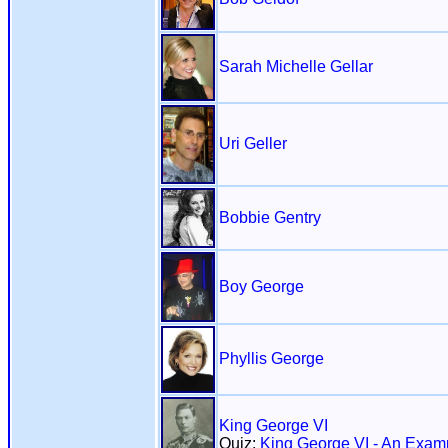
Sarah Michelle Gellar
Uri Geller
Bobbie Gentry
Boy George
Phyllis George
King George VI
Quiz:
King George VI - An Exam