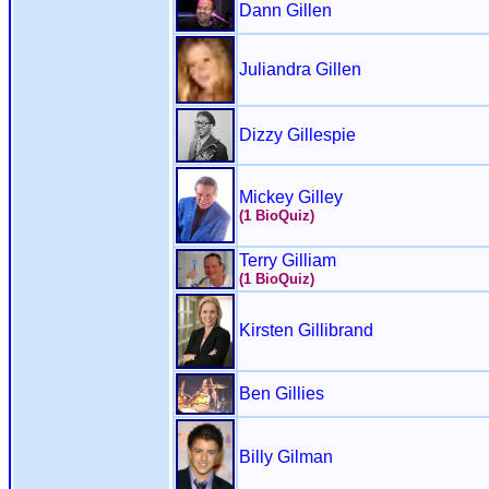
Dann Gillen
Juliandra Gillen
Dizzy Gillespie
Mickey Gilley
(1 BioQuiz)
Terry Gilliam
(1 BioQuiz)
Kirsten Gillibrand
Ben Gillies
Billy Gilman