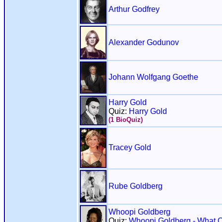
Arthur Godfrey
Alexander Godunov
Johann Wolfgang Goethe
Harry Gold
Quiz:
Harry Gold
(1 BioQuiz)
Tracey Gold
Rube Goldberg
Whoopi Goldberg
Quiz:
Whoopi Goldberg - What 