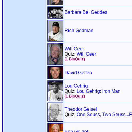
Barbara Bel Geddes
Rich Gedman
Will Geer
Quiz:
Will Geer
(1 BioQuiz)
David Geffen
Lou Gehrig
Quiz:
Lou Gehrig: Iron Man
(1 BioQuiz)
Theodor Geisel
Quiz:
One Seuss, Two Seuss...F
Bob Geldof