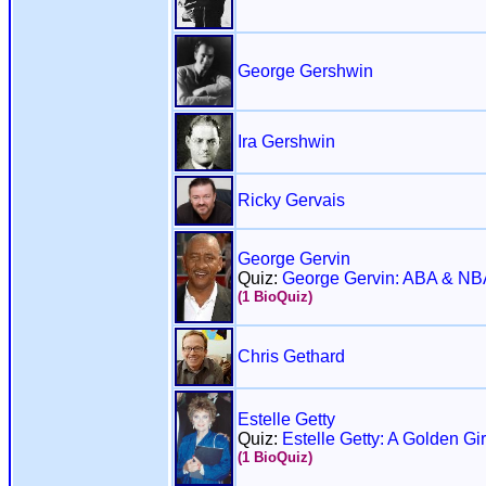
George Gershwin
Ira Gershwin
Ricky Gervais
George Gervin
Quiz:
George Gervin: ABA & NB
(1 BioQuiz)
Chris Gethard
Estelle Getty
Quiz:
Estelle Getty: A Golden Gir
(1 BioQuiz)