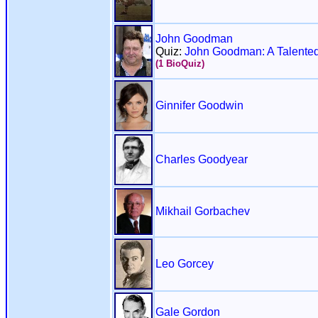
John Goodman
Quiz:
John Goodman: A Talented
(1 BioQuiz)
Ginnifer Goodwin
Charles Goodyear
Mikhail Gorbachev
Leo Gorcey
Gale Gordon