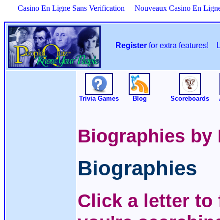
Casino En Ligne Sans Verification
Nouveaux Casino En Lign
Register
for extra features!
Trivia Games
Blog
Scoreboards
Biographies by
Biographies
Click a letter t