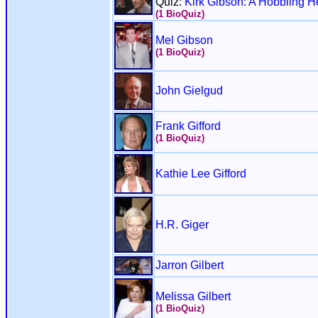
Quiz:
Kirk Gibson: A Hobbling H
(1 BioQuiz)
Mel Gibson
(1 BioQuiz)
John Gielgud
Frank Gifford
(1 BioQuiz)
Kathie Lee Gifford
H.R. Giger
Jarron Gilbert
Melissa Gilbert
(1 BioQuiz)