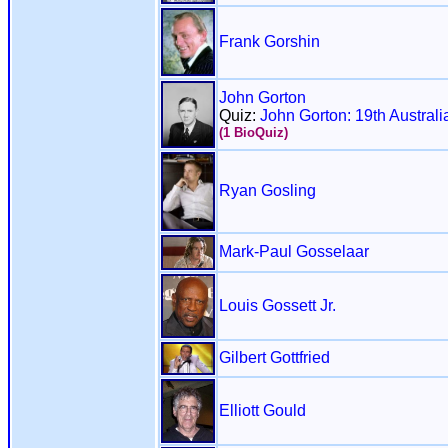
Frank Gorshin
John Gorton
Quiz:
John Gorton: 19th Australi
(1 BioQuiz)
Ryan Gosling
Mark-Paul Gosselaar
Louis Gossett Jr.
Gilbert Gottfried
Elliott Gould