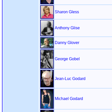
Sharon Gless
Anthony Glise
Danny Glover
George Gobel
Jean-Luc Godard
Michael Godard