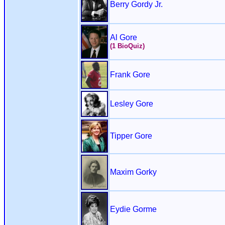
Berry Gordy Jr.
Al Gore
(1 BioQuiz)
Frank Gore
Lesley Gore
Tipper Gore
Maxim Gorky
Eydie Gorme