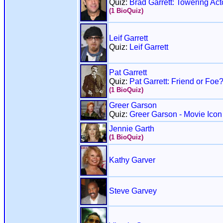
Quiz:
Brad Garrett: Towering Act
(1 BioQuiz)
Leif Garrett
Quiz:
Leif Garrett
Pat Garrett
Quiz:
Pat Garrett: Friend or Foe
(1 BioQuiz)
Greer Garson
Quiz:
Greer Garson - Movie Icon
Jennie Garth
(1 BioQuiz)
Kathy Garver
Steve Garvey