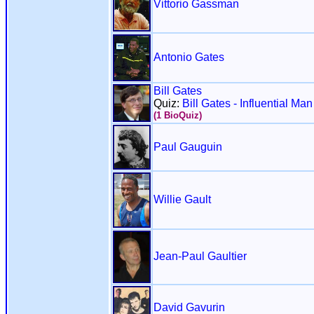
Vittorio Gassman
Antonio Gates
Bill Gates
Quiz:
Bill Gates - Influential Ma
(1 BioQuiz)
Paul Gauguin
Willie Gault
Jean-Paul Gaultier
David Gavurin