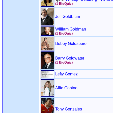
(1 BioQuiz)
Jeff Goldblum
William Goldman
(1 BioQuiz)
Bobby Goldsboro
Barry Goldwater
(1 BioQuiz)
Lefty Gomez
Allie Gonino
Tony Gonzales