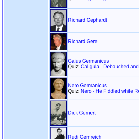
Richard Gephardt
Richard Gere
Gaius Germanicus
Quiz:
Caligula - Debauched an
Nero Germanicus
Quiz:
Nero - He Fiddled while 
Dick Gernert
Rudi Gernreich