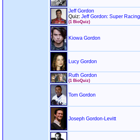
Jeff Gordon
Quiz:
Jeff Gordon: Super Raci
(1 BioQuiz)
Kiowa Gordon
Lucy Gordon
Ruth Gordon
(1 BioQuiz)
Tom Gordon
Joseph Gordon-Levitt