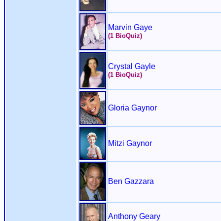
Marvin Gaye
(1 BioQuiz)
Crystal Gayle
(1 BioQuiz)
Gloria Gaynor
Mitzi Gaynor
Ben Gazzara
Anthony Geary