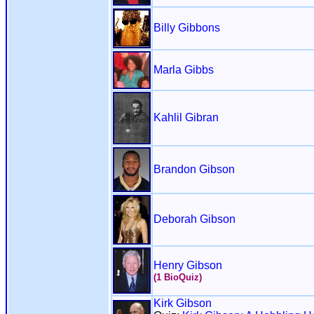
Billy Gibbons
Marla Gibbs
Kahlil Gibran
Brandon Gibson
Deborah Gibson
Henry Gibson
(1 BioQuiz)
Kirk Gibson