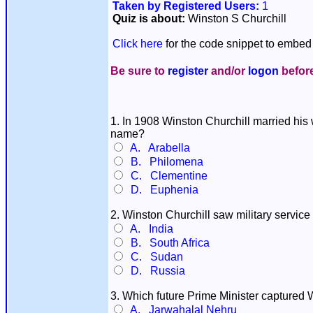
Taken by Registered Users:
1
Quiz is about:
Winston S Churchill
Click here
for the code snippet to embed 
Be sure to
register
and/or
logon
before
1. In 1908 Winston Churchill married his 
name?
A. Arabella
B. Philomena
C. Clementine
D. Euphenia
2. Winston Churchill saw military service
A. India
B. South Africa
C. Sudan
D. Russia
3. Which future Prime Minister captured 
A. Jarwahalal Nehru