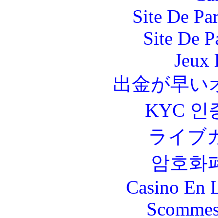
Site De Par
Site De P
Jeux 
出金が早い
KYC 인
ライブ
암호화
Casino En L
Scommes