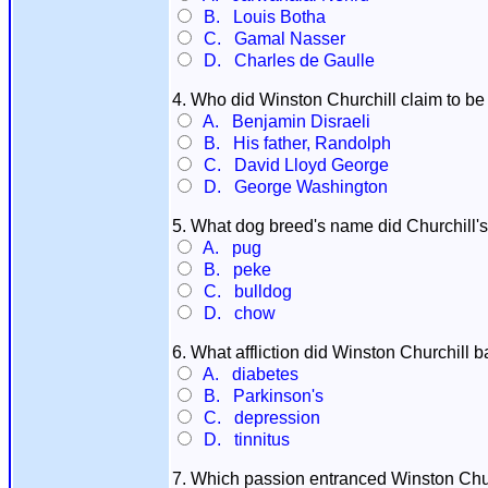
B. Louis Botha
C. Gamal Nasser
D. Charles de Gaulle
4. Who did Winston Churchill claim to be 
A. Benjamin Disraeli
B. His father, Randolph
C. David Lloyd George
D. George Washington
5. What dog breed's name did Churchill's 
A. pug
B. peke
C. bulldog
D. chow
6. What affliction did Winston Churchill bat
A. diabetes
B. Parkinson's
C. depression
D. tinnitus
7. Which passion entranced Winston Churchi