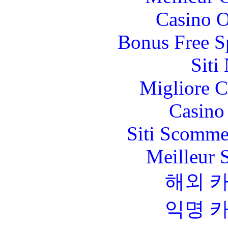
Casino O
Bonus Free S
Siti
Migliore 
Casino 
Siti Scomme
Meilleur 
해외 
익명 