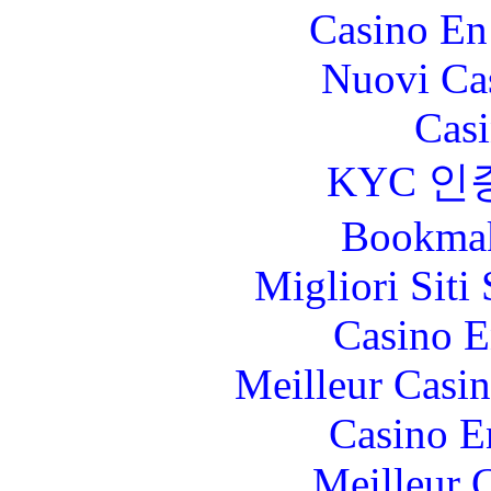
Casino En
Nuovi Ca
Casi
KYC 인
Bookma
Migliori Sit
Casino E
Meilleur Casi
Casino E
Meilleur 