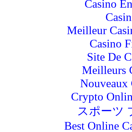
Casino En
Casin
Meilleur Casi
Casino F
Site De C
Meilleurs 
Nouveaux 
Crypto Onlin
スポーツ 
Best Online C