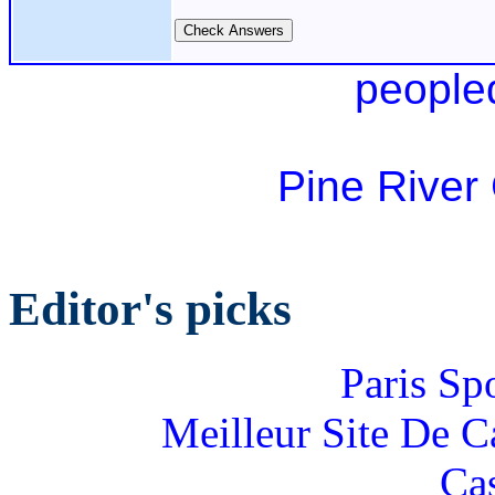
people
Pine River
Editor's picks
Paris Sp
Meilleur Site De 
Ca