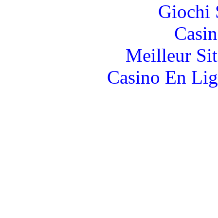
Giochi
Casin
Meilleur Si
Casino En Lig