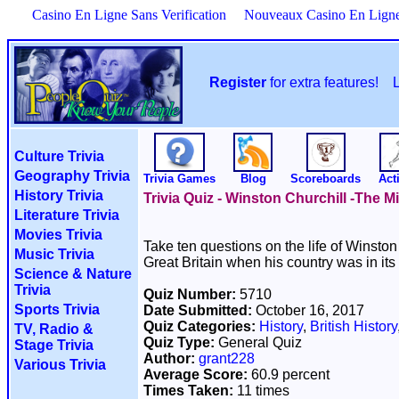
Casino En Ligne Sans Verification
Nouveaux Casino En Lign
Register
for extra features!
Culture Trivia
Geography Trivia
Trivia Games
Blog
Scoreboards
Acti
History Trivia
Trivia Quiz - Winston Churchill -The M
Literature Trivia
Movies Trivia
Take ten questions on the life of Winsto
Music Trivia
Great Britain when his country was in its 
Science & Nature
Trivia
Quiz Number:
5710
Sports Trivia
Date Submitted:
October 16, 2017
Quiz Categories:
History
,
British History
TV, Radio &
Quiz Type:
General Quiz
Stage Trivia
Author:
grant228
Various Trivia
Average Score:
60.9 percent
Times Taken:
11 times