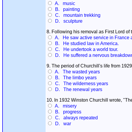
A. music
B. painting
C. mountain trekking
D. sculpture
8. Following his removal as First Lord of 
A. He saw active service in France 
B. He studied law in America.
C. He undertook a world tour.
D. He suffered a nervous breakdown a
9. The period of Churchill's life from 19
A. The wasted years
B. The limbo years
C. The wilderness years
D. The renewal years
10. In 1932 Winston Churchill wrote, "The st
A. misery
B. progress
C. always repeated
D. war