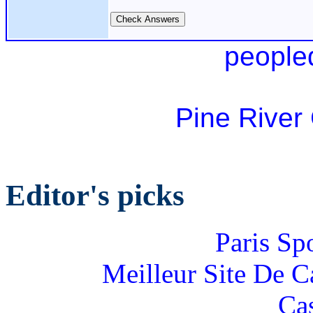
people
Pine River
Editor's picks
Paris Sp
Meilleur Site De 
Ca