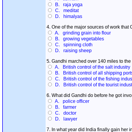
B. raja yoga
C. meditat
D. himalyas
4. One of the major sources of work that 
A. grinding grain into flour
B. growing vegetables
C. spinning cloth
D. raising sheep
5. Gandhi marched over 140 miles to the 
A. British control of the salt industry
B. British control of all shipping port
C. British control of the fishing indus
D. British control of the tourist indus
6. What did Gandhi do before he got invo
A. police officer
B. farmer
C. doctor
D. lawyer
7. In what year did India finally gain her