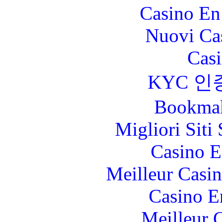
Casino En
Nuovi Ca
Casi
KYC 인
Bookma
Migliori Sit
Casino E
Meilleur Casi
Casino E
Meilleur 