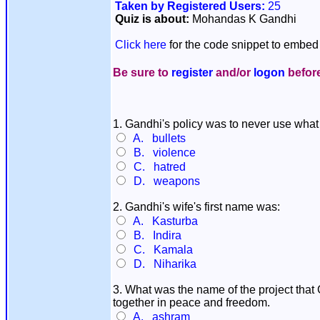
Taken by Registered Users:
25
Quiz is about:
Mohandas K Gandhi
Click here
for the code snippet to embed 
Be sure to
register
and/or
logon
before
1. Gandhi's policy was to never use what 
A. bullets
B. violence
C. hatred
D. weapons
2. Gandhi's wife's first name was:
A. Kasturba
B. Indira
C. Kamala
D. Niharika
3. What was the name of the project that 
together in peace and freedom.
A. ashram