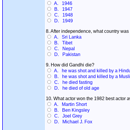
A. 1946
B. 1947
C. 1948
D. 1949
8. After independence, what country was 
A. Sri Lanka
B. Tibet
C. Nepal
D. Pakistan
9. How did Gandhi die?
A. he was shot and killed by a Hindu
B. he was shot and killed by a Musli
C. he died fasting
D. he died of old age
10. What actor won the 1982 best actor a
A. Martin Short
B. Ben Kingsley
C. Joel Grey
D. Michael J. Fox