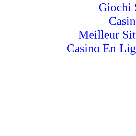
Giochi
Casin
Meilleur Si
Casino En Lig