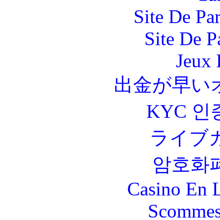
Site De Par
Site De P
Jeux 
出金が早い
KYC 인
ライブ
암호화
Casino En L
Scommes