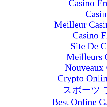
Casino En
Casin
Meilleur Casi
Casino F
Site De C
Meilleurs 
Nouveaux 
Crypto Onlin
スポーツ 
Best Online C