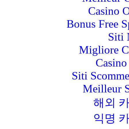
Casino O
Bonus Free S
Siti
Migliore 
Casino 
Siti Scomme
Meilleur 
해외 
익명 