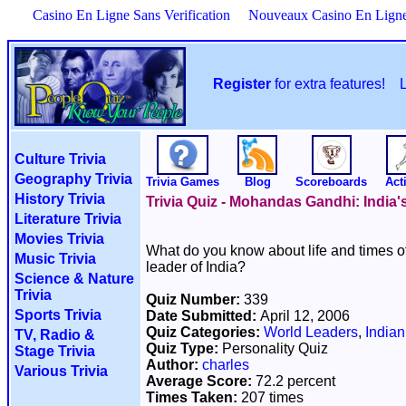
Casino En Ligne Sans Verification
Nouveaux Casino En Lign
Register
for extra features!
Culture Trivia
Geography Trivia
Trivia Games
Blog
Scoreboards
Acti
History Trivia
Trivia Quiz - Mohandas Gandhi: India's
Literature Trivia
Movies Trivia
What do you know about life and times o
Music Trivia
leader of India?
Science & Nature
Trivia
Quiz Number:
339
Sports Trivia
Date Submitted:
April 12, 2006
Quiz Categories:
World Leaders
,
Indian
TV, Radio &
Quiz Type:
Personality Quiz
Stage Trivia
Author:
charles
Various Trivia
Average Score:
72.2 percent
Times Taken:
207 times