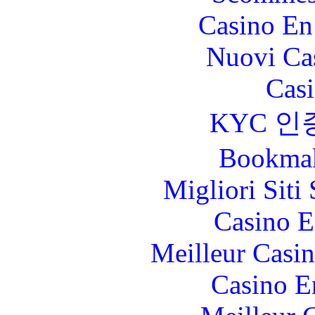
Casino En
Nuovi Ca
Casi
KYC 인
Bookma
Migliori Sit
Casino E
Meilleur Casi
Casino E