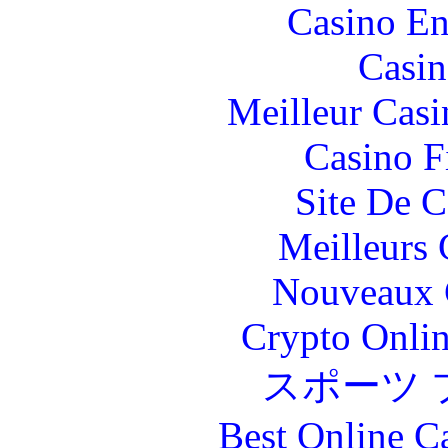
Casino En
Casin
Meilleur Casi
Casino F
Site De C
Meilleurs 
Nouveaux 
Crypto Onlin
スポーツ 
Best Online C