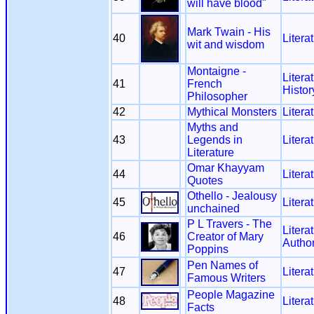
will have blood"
Mark Twain - His
40
Litera
wit and wisdom
Montaigne -
Litera
41
French
Histor
Philosopher
42
Mythical Monsters
Litera
Myths and
43
Legends in
Litera
Literature
Omar Khayyam
44
Litera
Quotes
Othello - Jealousy
45
Litera
unchained
P L Travers - The
Litera
46
Creator of Mary
Autho
Poppins
Pen Names of
47
Litera
Famous Writers
People Magazine
48
Litera
Facts