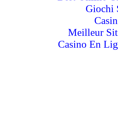
Giochi
Casin
Meilleur Si
Casino En Lig