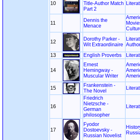
10
Title-Author Match
Litera
Part 2
Ameri
Dennis the
11
Movie
Menace
Cultur
Dorothy Parker -
Litera
12
Wit Extraordinaire
Autho
13
English Proverbs
Litera
Ernest
Ameri
14
Hemingway -
Ameri
Muscular Writer
Ameri
Frankenstein -
15
Litera
The Novel
Friedrich
Nietzsche -
16
Litera
German
philosopher
Fyodor
Histor
17
Dostoevsky -
Russi
Russian Novelist