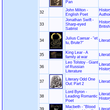
Pan
John Milton -
Histor
32
English Poet
Autho
Jonathan Swift -
Histor
33
Sharp-eyed
Britis
Satirist
Julius Caesar - "et
34
Litera
tu, Brute?"
King Lear - A
35
Litera
family at war
Leo Tolstoy - Giant
Litera
36
of Russian
Histor
Literature
Literary Odd One
37
Litera
Out: Part 2
Lord Byron -
Litera
38
Leading Romantic
Histor
Poet
Macbeth - "Blood
39
Litera