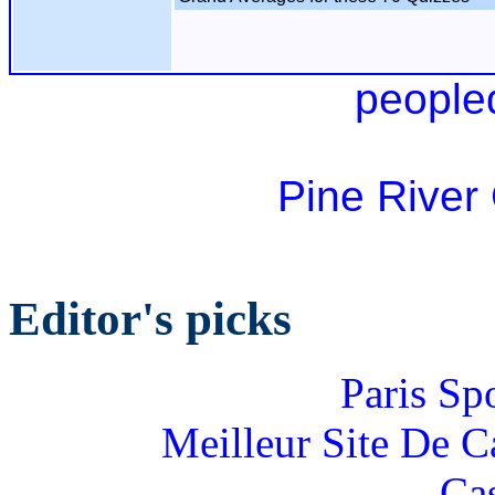
people
Pine River
Editor's picks
Paris Sp
Meilleur Site De 
Ca