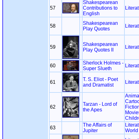
Shakespearean
57
Contributions to
Litera
English
Shakespearean
58
Litera
Play Quotes
Shakespearean
59
Litera
Play Quotes II
Sherlock Holmes -
60
Litera
Super Slueth
T. S. Eliot - Poet
61
Litera
and Dramatist
Anima
Carto
Tarzan - Lord of
62
Fictio
the Apes
Movie
Child
The Affairs of
Litera
63
Jupiter
World