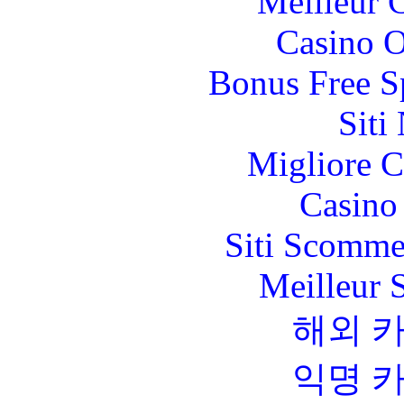
Meilleur 
Casino O
Bonus Free S
Siti
Migliore 
Casino 
Siti Scomme
Meilleur 
해외 
익명 