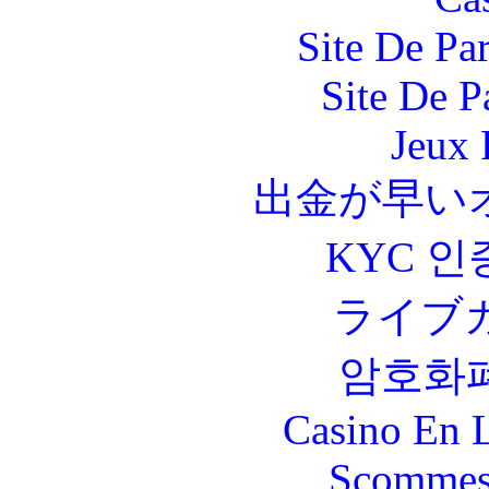
Site De Par
Site De P
Jeux 
出金が早い
KYC 인
ライブ
암호화
Casino En L
Scommes