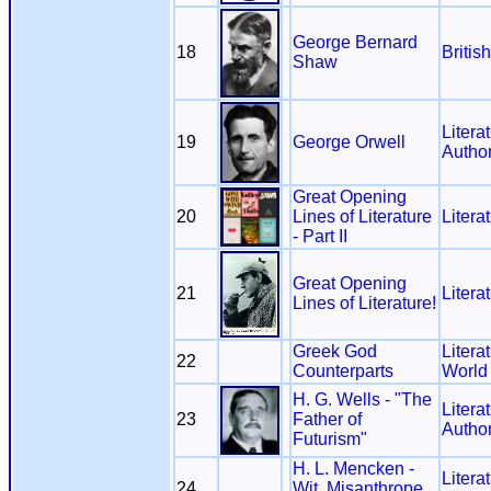
George Bernard
18
Britis
Shaw
Litera
19
George Orwell
Autho
Great Opening
20
Lines of Literature
Litera
- Part II
Great Opening
21
Litera
Lines of Literature!
Greek God
Litera
22
Counterparts
World
H. G. Wells - "The
Litera
23
Father of
Autho
Futurism"
H. L. Mencken -
Litera
24
Wit, Misanthrope,