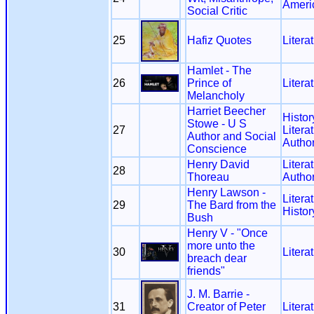
Ameri
Social Critic
25
Hafiz Quotes
Litera
Hamlet - The
26
Prince of
Litera
Melancholy
Harriet Beecher
Histor
Stowe - U S
27
Litera
Author and Social
Autho
Conscience
Henry David
Litera
28
Thoreau
Autho
Henry Lawson -
Litera
29
The Bard from the
Histor
Bush
Henry V - "Once
more unto the
30
Litera
breach dear
friends"
J. M. Barrie -
31
Creator of Peter
Litera