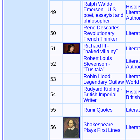
Ralph Waldo
Histor
Emerson - U S
49
Litera
poet, essayist and
Autho
philosopher
Rene Descartes:
50
Revolutionary
Litera
French Thinker
Richard III -
51
Litera
"naked villainy"
Robert Louis
Litera
52
Stevenson -
Autho
"Tusitala"
Robin Hood:
Litera
53
Legendary Outlaw
World
Rudyard Kipling -
Histor
54
British Imperial
Britis
Writer
55
Rumi Quotes
Litera
Shakespeare
56
Litera
Plays First Lines