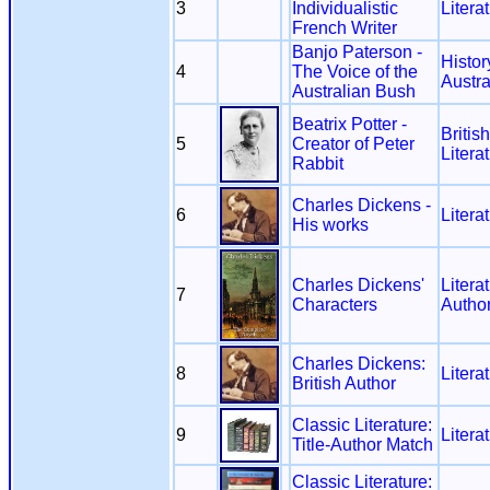
3
Individualistic
Litera
French Writer
Banjo Paterson -
Histor
4
The Voice of the
Austra
Australian Bush
Beatrix Potter -
Britis
5
Creator of Peter
Litera
Rabbit
Charles Dickens -
6
Litera
His works
Charles Dickens'
Litera
7
Characters
Autho
Charles Dickens:
8
Litera
British Author
Classic Literature:
9
Litera
Title-Author Match
Classic Literature: