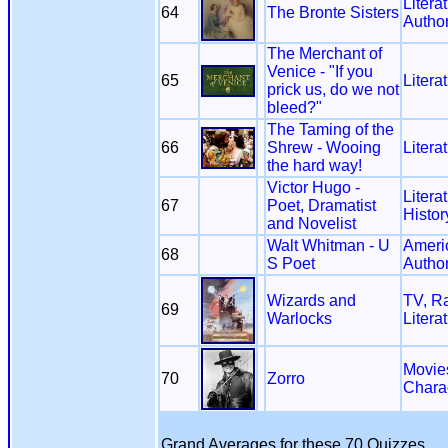
Litera
64
The Bronte Sisters
Autho
The Merchant of
Venice - "If you
65
Litera
prick us, do we not
bleed?"
The Taming of the
66
Shrew - Wooing
Litera
the hard way!
Victor Hugo -
Litera
67
Poet, Dramatist
Histor
and Novelist
Walt Whitman - U
Ameri
68
S Poet
Autho
Wizards and
TV, R
69
Warlocks
Litera
Movie
70
Zorro
Chara
Grand Averages for these 70 Quizzes