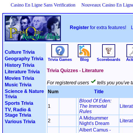
Casino En Ligne Sans Verification
Nouveaux Casino En Lign
Register
for extra features!
Culture Trivia
Geography Trivia
Trivia Games
Blog
Scoreboards
Acti
History Trivia
Trivia Quizzes - Literature
Literature Trivia
Movies Trivia
For registered users
tells you you've t
Music Trivia
Science & Nature
Num
Title
Trivia
Blood Of Eden:
Sports Trivia
1
The Immortal
Litera
TV, Radio &
Rules
Stage Trivia
A Midsummer
2
Litera
Various Trivia
Night's Dream
Albert Camus -