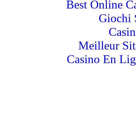
Best Online C
Giochi
Casin
Meilleur Si
Casino En Lig