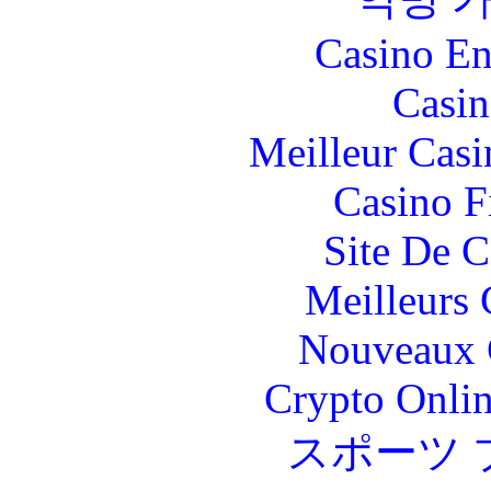
Casino En
Casin
Meilleur Casi
Casino F
Site De C
Meilleurs 
Nouveaux 
Crypto Onlin
スポーツ 