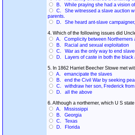
B. While praying she had a vision of
C. She witnessed a slave auction wher
parents.
D. She heard ant-slave campaigner, J
4. Which of the following issues did Uncl
A. Complicity between Northerners a
B. Racial and sexual exploitation
C. War as the only way to end slave
D. Layers of caste in both the black 
5. In 1862 Harriet Beecher Stowe met wi
A. emancipate the slaves
B. end the Civil War by seeking peac
C. withdraw her son, Frederick from 
D. all the above
6. Although a northerner, which U S state
A. Mississippi
B. Georgia
C. Texas
D. Florida