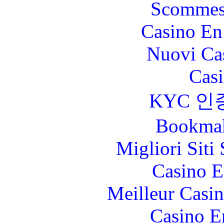
Scommes
Casino En
Nuovi Ca
Casi
KYC 인
Bookma
Migliori Sit
Casino E
Meilleur Casi
Casino E