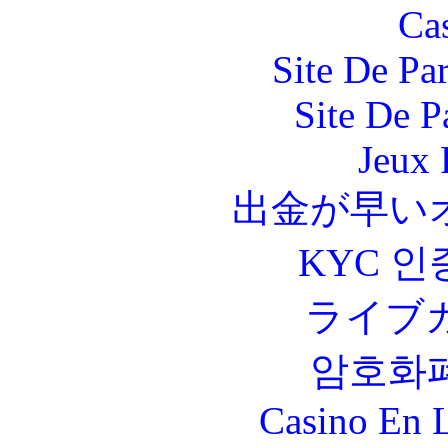
Ca
Site De Par
Site De P
Jeux 
出金が早い
KYC 인
ライブ
암호화
Casino En L