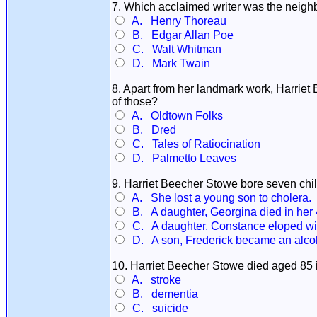
7. Which acclaimed writer was the neighb
A. Henry Thoreau
B. Edgar Allan Poe
C. Walt Whitman
D. Mark Twain
8. Apart from her landmark work, Harriet
of those?
A. Oldtown Folks
B. Dred
C. Tales of Ratiocination
D. Palmetto Leaves
9. Harriet Beecher Stowe bore seven child
A. She lost a young son to cholera.
B. A daughter, Georgina died in her 
C. A daughter, Constance eloped wit
D. A son, Frederick became an alcoh
10. Harriet Beecher Stowe died aged 85
A. stroke
B. dementia
C. suicide