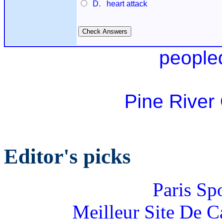
D. heart attack
people
Pine River
Editor's picks
Paris Sp
Meilleur Site De 