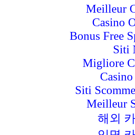
Meilleur 
Casino O
Bonus Free S
Siti
Migliore 
Casino 
Siti Scomme
Meilleur 
해외 
익명 