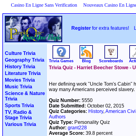
Casino En Ligne Sans Verification
Nouveaux Casino En Lign
Register
for extra features!
Culture Trivia
Geography Trivia
Trivia Games
Blog
Scoreboards
Acti
History Trivia
Trivia Quiz - Harriet Beecher Stowe -
Literature Trivia
Movies Trivia
Her defining work "Uncle Tom's Cabin" h
Music Trivia
way many Americans perceived slavery.
Science & Nature
Trivia
Quiz Number:
5550
Sports Trivia
Date Submitted:
October 02, 2015
Quiz Categories:
History
,
American Civi
TV, Radio &
Authors
Stage Trivia
Quiz Type:
Personality Quiz
Various Trivia
Author:
grant228
Average Score:
39.8 percent