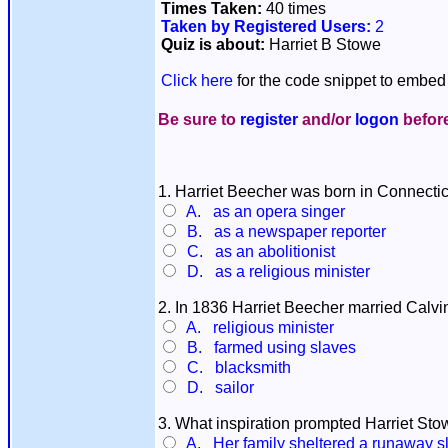
Times Taken:
40 times
Taken by Registered Users:
2
Quiz is about:
Harriet B Stowe
Click here
for the code snippet to embed 
Be sure to
register
and/or
logon
before
1. Harriet Beecher was born in Connecti
A. as an opera singer
B. as a newspaper reporter
C. as an abolitionist
D. as a religious minister
2. In 1836 Harriet Beecher married Calv
A. religious minister
B. farmed using slaves
C. blacksmith
D. sailor
3. What inspiration prompted Harriet Sto
A. Her family sheltered a runaway s