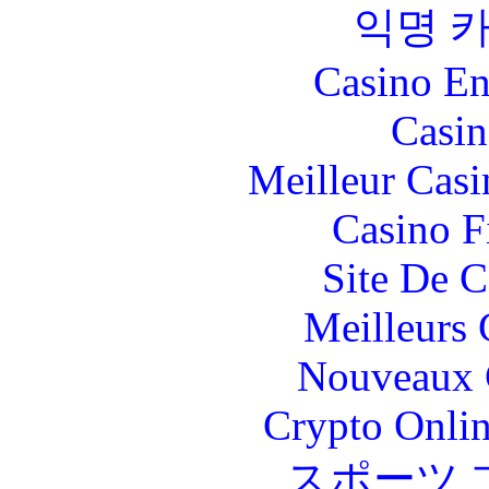
익명 
Casino En
Casin
Meilleur Casi
Casino F
Site De C
Meilleurs 
Nouveaux 
Crypto Onlin
スポーツ 