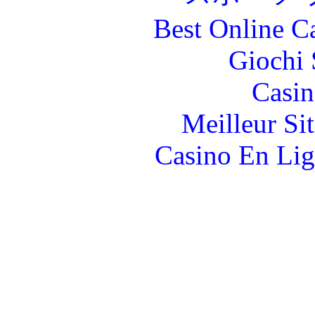
Best Online C
Giochi
Casin
Meilleur Si
Casino En Lig