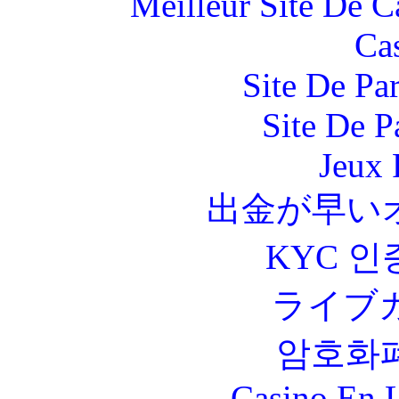
Meilleur Site De 
Ca
Site De Par
Site De P
Jeux 
出金が早い
KYC 인
ライブ
암호화
Casino En L