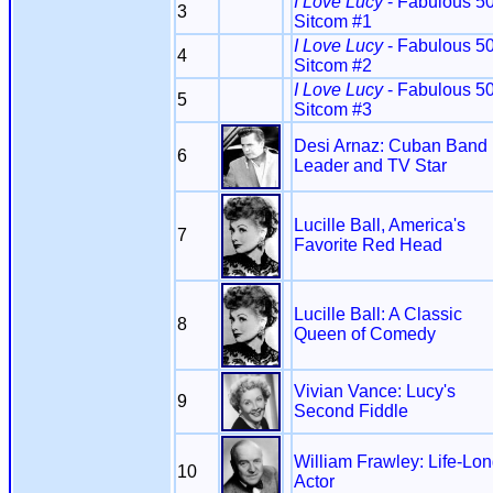
I Love Lucy
- Fabulous 5
3
Sitcom #1
I Love Lucy
- Fabulous 5
4
Sitcom #2
I Love Lucy
- Fabulous 5
5
Sitcom #3
Desi Arnaz: Cuban Band
6
Leader and TV Star
Lucille Ball, America's
7
Favorite Red Head
Lucille Ball: A Classic
8
Queen of Comedy
Vivian Vance: Lucy's
9
Second Fiddle
William Frawley: Life-Lo
10
Actor