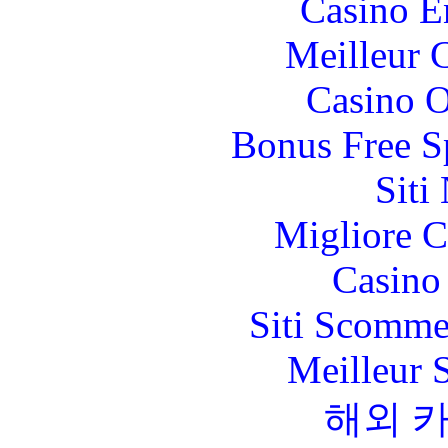
Casino E
Meilleur 
Casino O
Bonus Free S
Siti
Migliore 
Casino 
Siti Scomme
Meilleur 
해외 