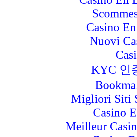
Scommes
Casino En
Nuovi Ca
Casi
KYC 인
Bookma
Migliori Sit
Casino E
Meilleur Casi