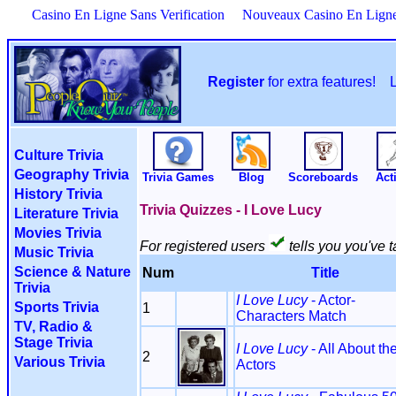
Casino En Ligne Sans Verification
Nouveaux Casino En Lign
Register
for extra features!
Culture Trivia
Geography Trivia
Trivia Games
Blog
Scoreboards
Acti
History Trivia
Trivia Quizzes - I Love Lucy
Literature Trivia
Movies Trivia
For registered users
tells you you've t
Music Trivia
Science & Nature
Num
Title
Trivia
I Love Lucy
- Actor-
Sports Trivia
1
Characters Match
TV, Radio &
Stage Trivia
I Love Lucy
- All About th
2
Various Trivia
Actors