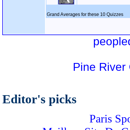
Grand Averages for these 10 Quizzes
people
Pine River
Editor's picks
Paris Sp