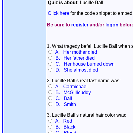
Quiz is about:
Lucille Ball
Click here
for the code snippet to embed 
Be sure to
register
and/or
logon
before
1. What tragedy befell Lucille Ball when
A. Her mother died
B. Her father died
C. Her house burned down
D. She almost died
2. Lucille Ball's real last name was:
A. Carmichael
B. McGillicuddy
C. Ball
D. Smith
3. Lucille Ball's natural hair color was:
A. Red
B. Black
C. Blond