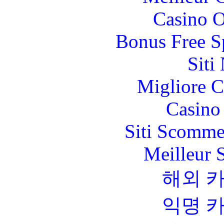
Casino O
Bonus Free S
Siti
Migliore 
Casino 
Siti Scomme
Meilleur 
해외 
익명 