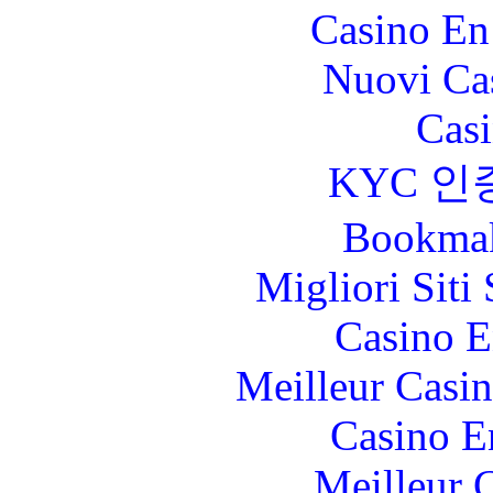
Casino En
Nuovi Ca
Casi
KYC 인
Bookma
Migliori Sit
Casino E
Meilleur Casi
Casino E
Meilleur 