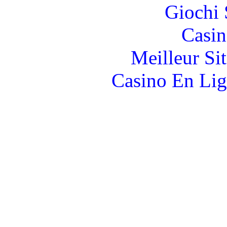
Giochi
Casin
Meilleur Si
Casino En Lig