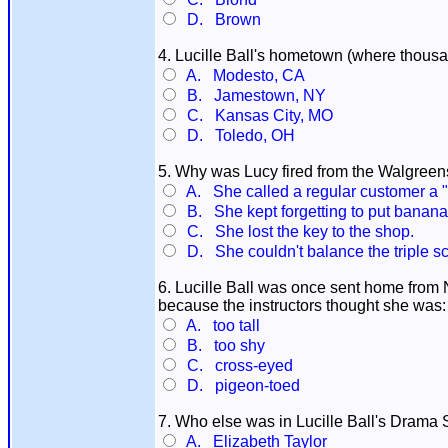
D. Brown
4. Lucille Ball's hometown (where thousa
A. Modesto, CA
B. Jamestown, NY
C. Kansas City, MO
D. Toledo, OH
5. Why was Lucy fired from the Walgreens
A. She called a regular customer a "
B. She kept forgetting to put bananas
C. She lost the key to the shop.
D. She couldn't balance the triple s
6. Lucille Ball was once sent home fro
because the instructors thought she was:
A. too tall
B. too shy
C. cross-eyed
D. pigeon-toed
7. Who else was in Lucille Ball's Drama
A. Elizabeth Taylor