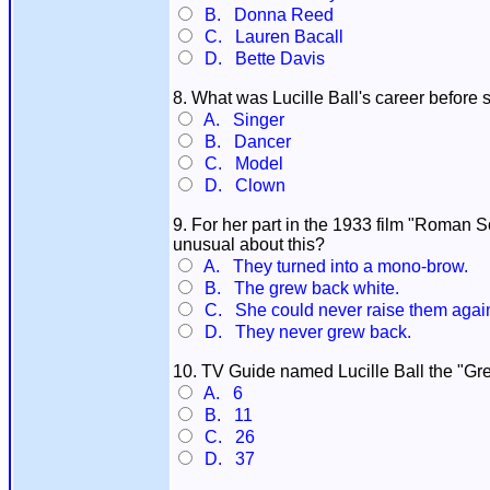
B. Donna Reed
C. Lauren Bacall
D. Bette Davis
8. What was Lucille Ball's career before
A. Singer
B. Dancer
C. Model
D. Clown
9. For her part in the 1933 film "Roman 
unusual about this?
A. They turned into a mono-brow.
B. The grew back white.
C. She could never raise them agai
D. They never grew back.
10. TV Guide named Lucille Ball the "Gr
A. 6
B. 11
C. 26
D. 37