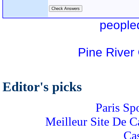
people
Pine River
Editor's picks
Paris Sp
Meilleur Site De 
Ca