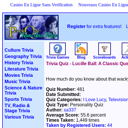
Casino En Ligne Sans Verification
Nouveaux Casino En Lign
Register
for extra features!
Culture Trivia
Geography Trivia
Trivia Games
Blog
Scoreboards
Acti
History Trivia
Trivia Quiz - Lucille Ball: A Classic 
Literature Trivia
Movies Trivia
How much do you know about that wack
Music Trivia
Science & Nature
Quiz Number:
481
Trivia
Date Submitted:
Sports Trivia
Quiz Categories:
I Love Lucy
,
Televisio
Quiz Type:
Personality Quiz
TV, Radio &
Author:
sa337
Stage Trivia
Average Score:
55.6 percent
Various Trivia
Times Taken:
1,449 times
Taken by Registered Users:
44