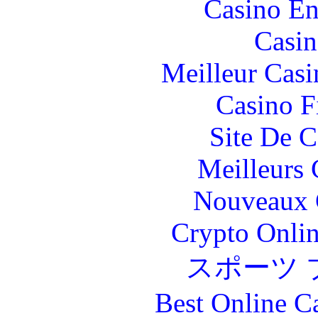
Casino En
Casin
Meilleur Casi
Casino F
Site De C
Meilleurs 
Nouveaux 
Crypto Onlin
スポーツ 
Best Online C