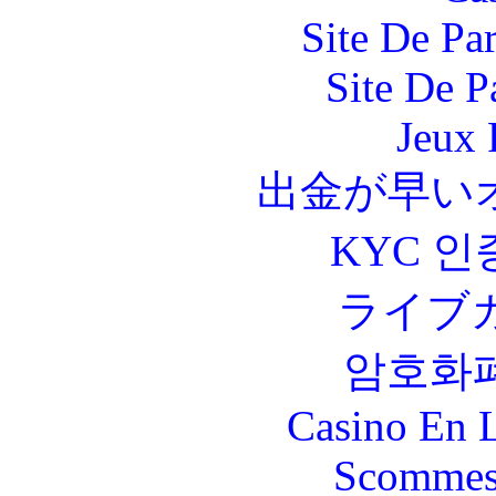
Site De Par
Site De P
Jeux 
出金が早い
KYC 인
ライブ
암호화
Casino En L
Scommes