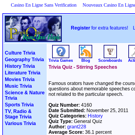
Casino En Ligne Sans Verification
Nouveaux Casino En Lign
Register
for extra features!
Culture Trivia
Geography Trivia
Trivia Games
Blog
Scoreboards
Acti
History Trivia
Trivia Quiz - Stirring Speeches
Literature Trivia
Movies Trivia
Famous orators have changed the course o
Music Trivia
questions about memorable speeches con
Science & Nature
not related to the particular speech.
Trivia
Sports Trivia
Quiz Number:
4160
Date Submitted:
November 25, 2011
TV, Radio &
Quiz Categories:
History
Stage Trivia
Quiz Type:
General Quiz
Various Trivia
Author:
grant228
Average Score:
36.1 percent