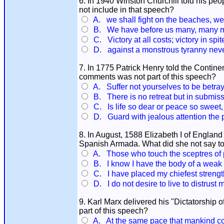
6. In 1940 Winston Churchill told his peop
not include in that speech?
A. we shall fight on the beaches, we 
B. We have before us many, many mon
C. Victory at all costs; victory in spite
D. against a monstrous tyranny neve
7. In 1775 Patrick Henry told the Contin
comments was not part of this speech?
A. Suffer not yourselves to be betray
B. There is no retreat but in submiss
C. Is life so dear or peace so sweet, 
D. Guard with jealous attention the pu
8. In August, 1588 Elizabeth I of England 
Spanish Armada. What did she not say t
A. Those who touch the sceptres of p
B. I know I have the body of a weak a
C. I have placed my chiefest strength
D. I do not desire to live to distrust m
9. Karl Marx delivered his "Dictatorship 
part of this speech?
A. At the same pace that mankind co