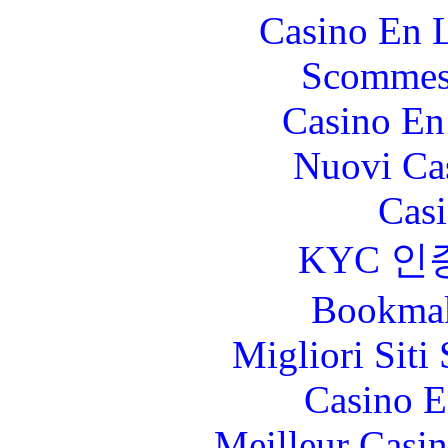
Casino En L
Scommes
Casino En
Nuovi Ca
Casi
KYC 인
Bookma
Migliori Sit
Casino E
Meilleur Casi