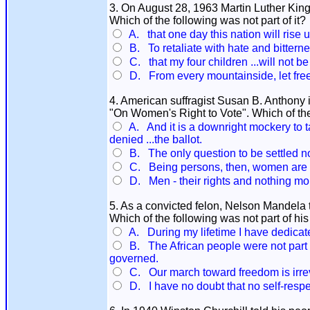
3. On August 28, 1963 Martin Luther King 
Which of the following was not part of it?
A. that one day this nation will rise u
B. To retaliate with hate and bitternes
C. that my four children ...will not be 
D. From every mountainside, let fre
4. American suffragist Susan B. Anthony i
"On Women's Right to Vote". Which of the
A. And it is a downright mockery to ta
denied ...the ballot.
B. The only question to be settled 
C. Being persons, then, women are c
D. Men - their rights and nothing mor
5. As a convicted felon, Nelson Mandela t
Which of the following was not part of hi
A. During my lifetime I have dedicated
B. The African people were not part 
governed.
C. Our march toward freedom is irreve
D. I have no doubt that no self-respect