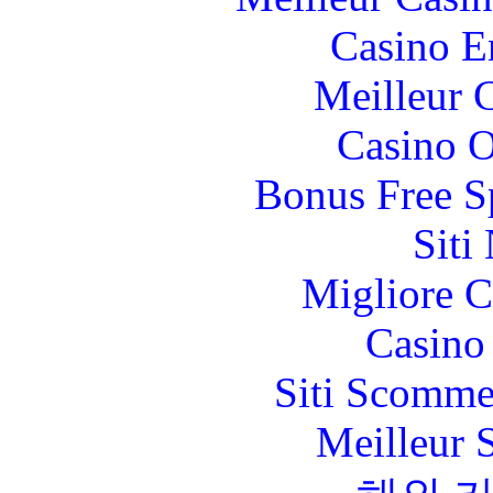
Casino E
Meilleur 
Casino O
Bonus Free S
Siti
Migliore 
Casino 
Siti Scomme
Meilleur 