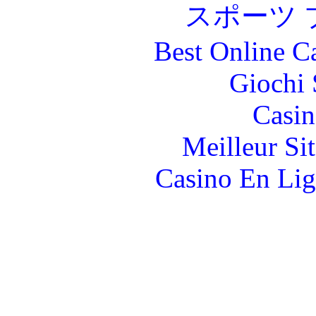
スポーツ 
Best Online C
Giochi
Casin
Meilleur Si
Casino En Lig