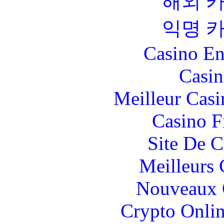
해외 
익명 
Casino En
Casin
Meilleur Casi
Casino F
Site De C
Meilleurs 
Nouveaux 
Crypto Onlin