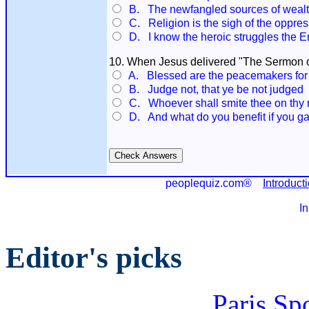
B. The newfangled sources of wealth.
C. Religion is the sigh of the oppress
D. I know the heroic struggles the E
10. When Jesus delivered "The Sermon on 
A. Blessed are the peacemakers for th
B. Judge not, that ye be not judged
C. Whoever shall smite thee on thy rig
D. And what do you benefit if you ga
peoplequiz.com®
Introduct
I
Editor's picks
Paris Sp