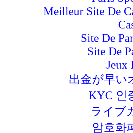
Meilleur Site De 
Ca
Site De Par
Site De P
Jeux 
出金が早い
KYC 인
ライブ
암호화