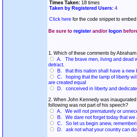
Times Taken:
18 times
Taken by Registered Users:
4
Click here
for the code snippet to embed 
Be sure to
register
and/or
logon
before
1. Which of these comments by Abraham L
A. The brave men, living and dead wh
detract.
B. that this nation shall have a new 
C. hoping that the lamp of liberty wil
are created equal
D. conceived in liberty and dedicated 
2. When John Kennedy was inaugurated as
following was not part of his speech?
A. We will not prematurely or unneces
B. We dare not forget today that we are
C. So let us begin anew, remembering 
D. ask not what your country can do f