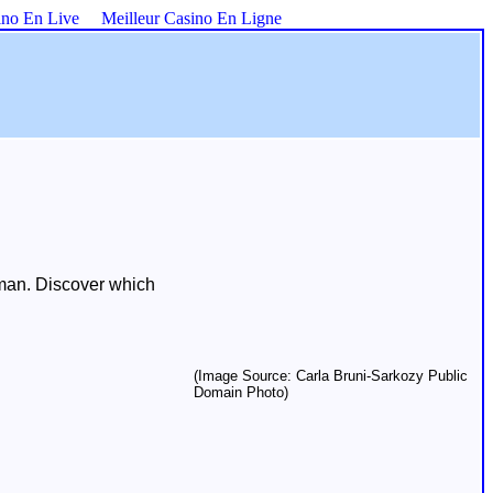
ino En Live
Meilleur Casino En Ligne
uman. Discover which
(Image Source: Carla Bruni-Sarkozy Public
Domain Photo)