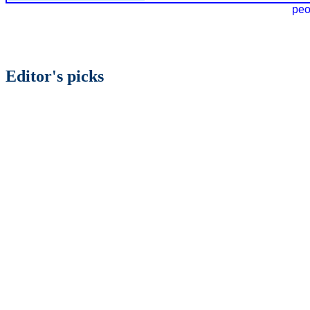
peo
Editor's picks