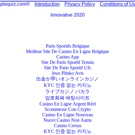
plequiz.com®
Introduction
Privacy Policy
Conditions of U
Innovative 2020
Paris Sportifs Belgique
Meilleur Site De Casino En Ligne Belgique
Casino App
Site De Paris Sportif Tennis
Site De Paris Sportif Ufc
Jeux Plinko Avis
出金が早いオンラインカジノ
KYC 인증 없는 카지노
ライブカジノ バカラ
암호화폐 베팅사이트
Casino En Ligne Argent Réel
Scommesse Con Crypto
Casino En Ligne Nouveau
Nuovi Casino Non Aams
Casino Cresus
KYC 인증 없는 카지노