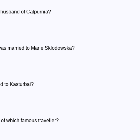
husband of Calpurnia?
was married to Marie Sklodowska?
d to Kasturbai?
e of which famous traveller?