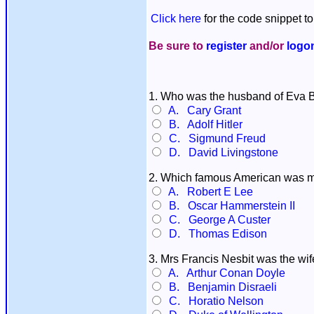
Click here
for the code snippet to
Be sure to
register
and/or
logo
1. Who was the husband of Eva 
A. Cary Grant
B. Adolf Hitler
C. Sigmund Freud
D. David Livingstone
2. Which famous American was m
A. Robert E Lee
B. Oscar Hammerstein II
C. George A Custer
D. Thomas Edison
3. Mrs Francis Nesbit was the wi
A. Arthur Conan Doyle
B. Benjamin Disraeli
C. Horatio Nelson