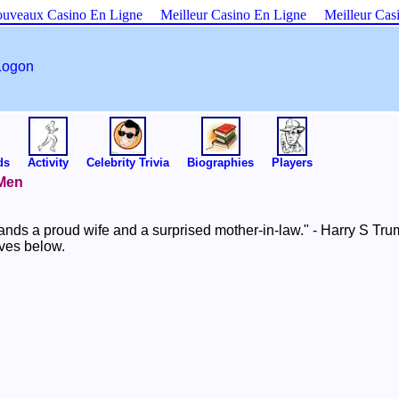
uveaux Casino En Ligne
Meilleur Casino En Ligne
Meilleur Cas
Logon
ds
Activity
Celebrity Trivia
Biographies
Players
 Men
nds a proud wife and a surprised mother-in-law." - Harry S Tr
ives below.