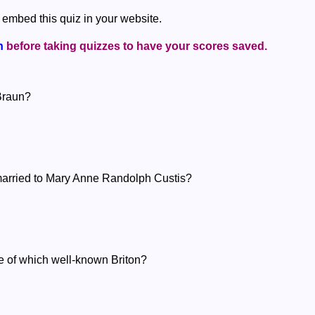
 embed this quiz in your website.
n
before taking quizzes to have your scores saved.
Braun?
arried to Mary Anne Randolph Custis?
fe of which well-known Briton?