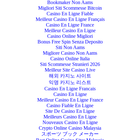
Bookmaker Non Aams
Migliori Siti Scommesse Bitcoin
Casino En Ligne Fiable
Meilleur Casino En Ligne Français
Casino En Ligne France
Meilleur Casino En Ligne
Casino Online Migliori
Bonus Free Spin Senza Deposito
Siti Non Aams
Migliore Casino Non Aams
Casino Online Italia
Siti Scommesse Stranieri 2026
Meilleur Site Casino Live
해외 카지노 사이트
익명 카지노 리스트
Casino En Ligne Francais
Casino En Ligne
Meilleur Casino En Ligne France
Casino Fiable En Ligne
Site De Casino En Ligne
Meilleurs Casino En Ligne
Nouveaux Casino En Ligne
Crypto Online Casino Malaysia
スポーツ ブック メーカー