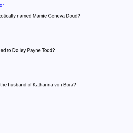
or
exotically named Mamie Geneva Doud?
ied to Dolley Payne Todd?
 the husband of Katharina von Bora?