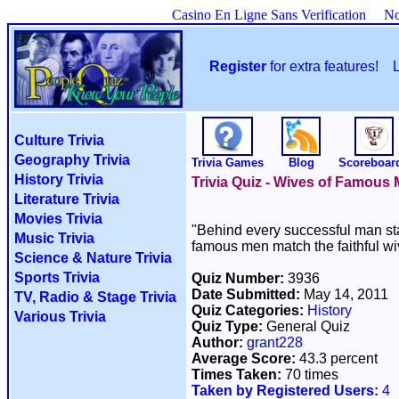
Casino En Ligne Sans Verification
No
Register
for extra features!
Culture Trivia
Geography Trivia
Trivia Games
Blog
Scoreboar
History Trivia
Trivia Quiz - Wives of Famous
Literature Trivia
Movies Trivia
"Behind every successful man sta
Music Trivia
famous men match the faithful w
Science & Nature Trivia
Sports Trivia
Quiz Number:
3936
Date Submitted:
May 14, 2011
TV, Radio & Stage Trivia
Quiz Categories:
History
Various Trivia
Quiz Type:
General Quiz
Author:
grant228
Average Score:
43.3 percent
Times Taken:
70 times
Taken by Registered Users:
4