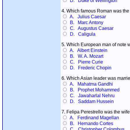
D. Duke of Wellington
4. Which famous Roman was the 
A. Julius Caesar
B. Marc Antony
C. Augustus Caesar
D. Caligula
5. Which European man of note 
A. Albert Einstein
B. W. A. Mozart
C. Pierre Curie
D. Frederic Chopin
6. Which Asian leader was marrie
A. Mahatma Gandhi
B. Prophet Mohammed
C. Jawaharlal Nehru
D. Saddam Hussein
7. Felipa Perestrello was the wif
A. Ferdinand Magellan
B. Hernando Cortes
C. Christopher Colombus