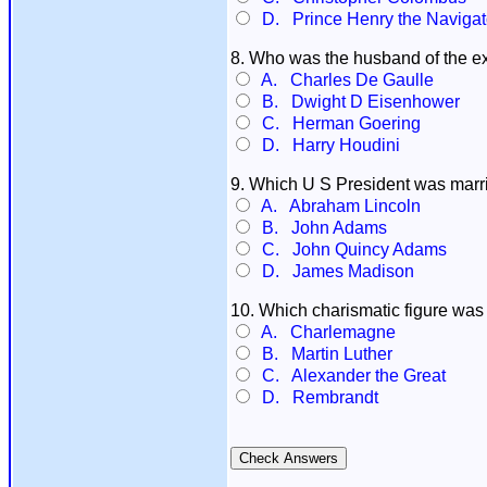
D. Prince Henry the Navigat
8. Who was the husband of the 
A. Charles De Gaulle
B. Dwight D Eisenhower
C. Herman Goering
D. Harry Houdini
9. Which U S President was marr
A. Abraham Lincoln
B. John Adams
C. John Quincy Adams
D. James Madison
10. Which charismatic figure was
A. Charlemagne
B. Martin Luther
C. Alexander the Great
D. Rembrandt