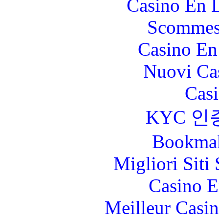
Casino En L
Scommes
Casino En
Nuovi Ca
Casi
KYC 인
Bookma
Migliori Sit
Casino E
Meilleur Casi