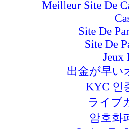
Meilleur Site De 
Ca
Site De Par
Site De P
Jeux 
出金が早い
KYC 인
ライブ
암호화