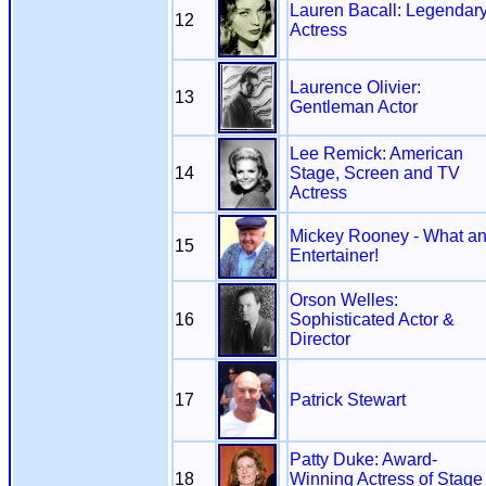
Lauren Bacall: Legendar
12
Actress
Laurence Olivier:
13
Gentleman Actor
Lee Remick: American
14
Stage, Screen and TV
Actress
Mickey Rooney - What a
15
Entertainer!
Orson Welles:
16
Sophisticated Actor &
Director
17
Patrick Stewart
Patty Duke: Award-
18
Winning Actress of Stage