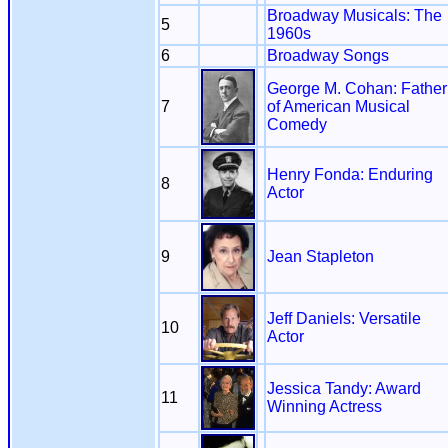
Broadway Musicals: The
5
1960s
6
Broadway Songs
George M. Cohan: Father
7
of American Musical
Comedy
Henry Fonda: Enduring
8
Actor
9
Jean Stapleton
Jeff Daniels: Versatile
10
Actor
Jessica Tandy: Award
11
Winning Actress