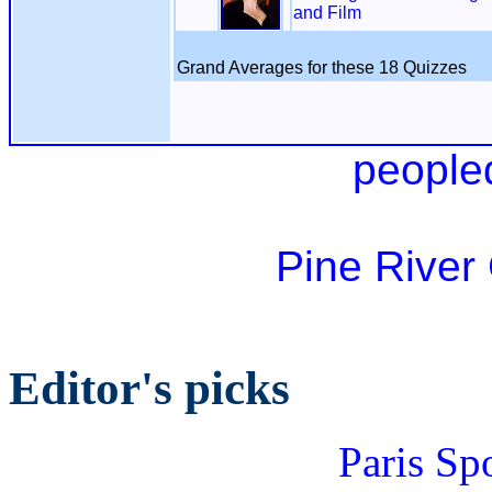
and Film
Grand Averages for these 18 Quizzes
people
Pine River
Editor's picks
Paris Sp