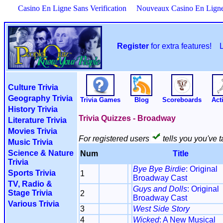
Casino En Ligne Sans Verification
Nouveaux Casino En Lign
Register
for extra features!
Culture Trivia
Geography Trivia
Trivia Games
Blog
Scoreboards
Acti
History Trivia
Trivia Quizzes - Broadway
Literature Trivia
Movies Trivia
For registered users
tells you you've t
Music Trivia
Science & Nature
Num
Title
Trivia
Bye Bye Birdie
: Original
Sports Trivia
1
Broadway Cast
TV, Radio &
Guys and Dolls
: Original
Stage Trivia
2
Broadway Cast
Various Trivia
3
West Side Story
4
Wicked
: A New Musical