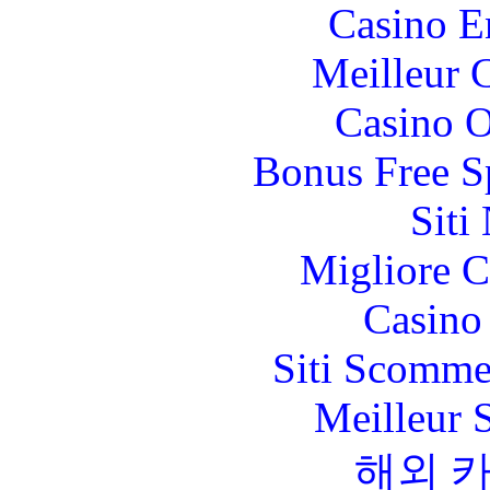
Casino E
Meilleur 
Casino O
Bonus Free S
Siti
Migliore 
Casino 
Siti Scomme
Meilleur 
해외 