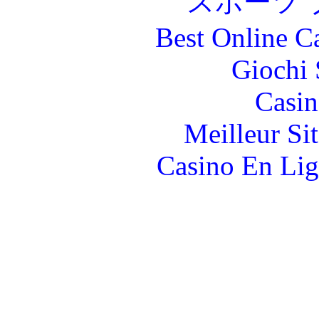
スポーツ 
Best Online C
Giochi
Casin
Meilleur Si
Casino En Lig