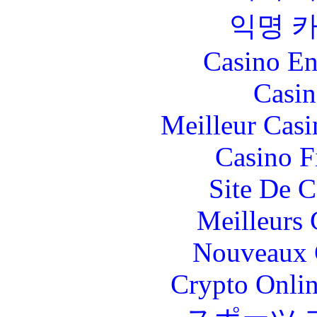
익명 
Casino En
Casin
Meilleur Casi
Casino F
Site De C
Meilleurs 
Nouveaux 
Crypto Onlin