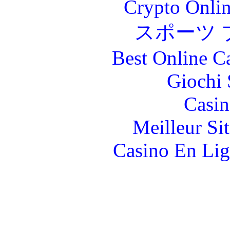
Crypto Onlin
スポーツ 
Best Online C
Giochi
Casin
Meilleur Si
Casino En Lig