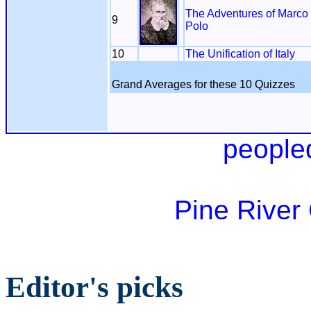
The Adventures of Marco
9
Polo
10
The Unification of Italy
Grand Averages for these 10 Quizzes
people
Pine River
Editor's picks