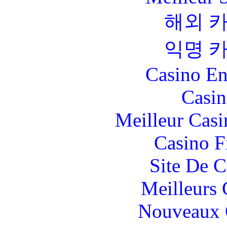
해외 
익명 
Casino En
Casin
Meilleur Casi
Casino F
Site De C
Meilleurs 
Nouveaux 