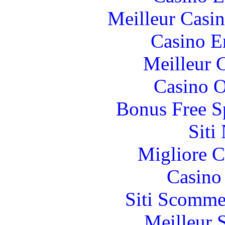
Meilleur Casi
Casino E
Meilleur 
Casino O
Bonus Free S
Siti
Migliore 
Casino 
Siti Scomme
Meilleur 