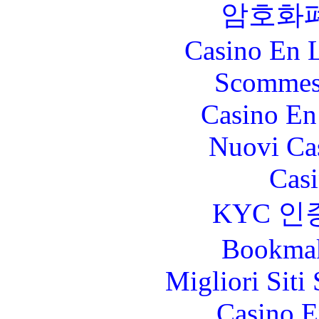
암호화
Casino En L
Scommes
Casino En
Nuovi Ca
Casi
KYC 인
Bookma
Migliori Sit
Casino E