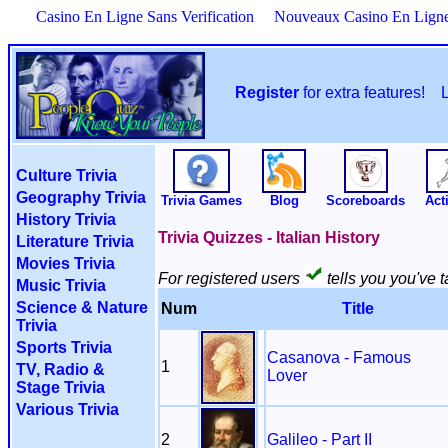
Casino En Ligne Sans Verification
Nouveaux Casino En Lign
Register
for extra features!
Culture Trivia
Geography Trivia
Trivia Games
Blog
Scoreboards
Acti
History Trivia
Trivia Quizzes - Italian History
Literature Trivia
Movies Trivia
For registered users
tells you you've t
Music Trivia
Science & Nature
Num
Title
Trivia
Sports Trivia
Casanova - Famous
1
TV, Radio &
Lover
Stage Trivia
Various Trivia
2
Galileo - Part II