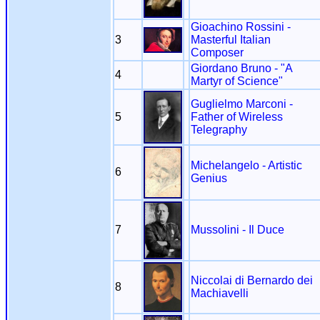
Gioachino Rossini -
3
Masterful Italian
Composer
Giordano Bruno - "A
4
Martyr of Science"
Guglielmo Marconi -
5
Father of Wireless
Telegraphy
Michelangelo - Artistic
6
Genius
7
Mussolini - Il Duce
Niccolai di Bernardo dei
8
Machiavelli