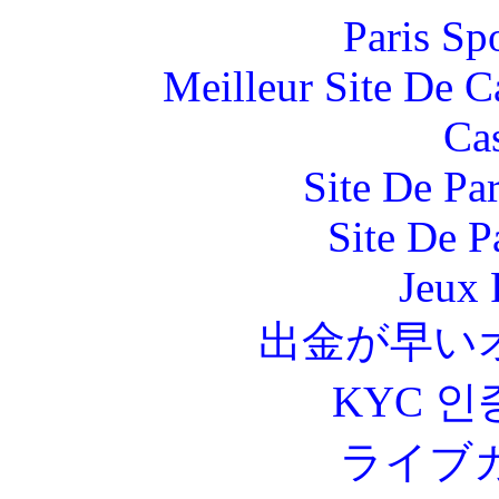
Paris Sp
Meilleur Site De 
Ca
Site De Par
Site De P
Jeux 
出金が早い
KYC 인
ライブ