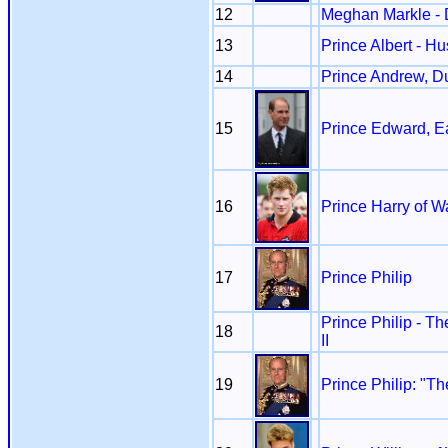
12
Meghan Markle - 
13
Prince Albert - H
14
Prince Andrew, D
15
Prince Edward, E
16
Prince Harry of W
17
Prince Philip
Prince Philip - T
18
II
19
Prince Philip: "T