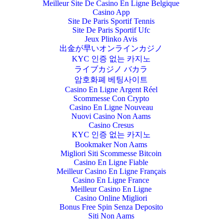
Meilleur Site De Casino En Ligne Belgique
Casino App
Site De Paris Sportif Tennis
Site De Paris Sportif Ufc
Jeux Plinko Avis
出金が早いオンラインカジノ
KYC 인증 없는 카지노
ライブカジノ バカラ
암호화폐 베팅사이트
Casino En Ligne Argent Réel
Scommesse Con Crypto
Casino En Ligne Nouveau
Nuovi Casino Non Aams
Casino Cresus
KYC 인증 없는 카지노
Bookmaker Non Aams
Migliori Siti Scommesse Bitcoin
Casino En Ligne Fiable
Meilleur Casino En Ligne Français
Casino En Ligne France
Meilleur Casino En Ligne
Casino Online Migliori
Bonus Free Spin Senza Deposito
Siti Non Aams