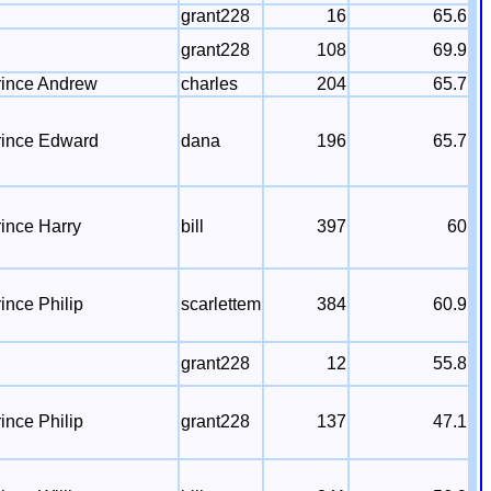
grant228
16
65.6
grant228
108
69.9
rince Andrew
charles
204
65.7
rince Edward
dana
196
65.7
rince Harry
bill
397
60
rince Philip
scarlettem
384
60.9
grant228
12
55.8
rince Philip
grant228
137
47.1