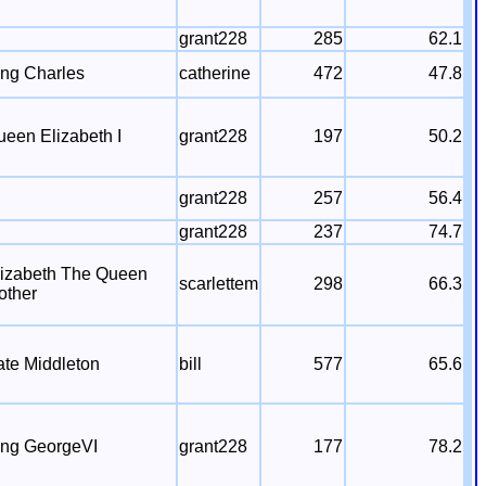
grant228
285
62.1
ing Charles
catherine
472
47.8
ueen Elizabeth I
grant228
197
50.2
grant228
257
56.4
grant228
237
74.7
lizabeth The Queen
scarlettem
298
66.3
other
ate Middleton
bill
577
65.6
ing GeorgeVI
grant228
177
78.2