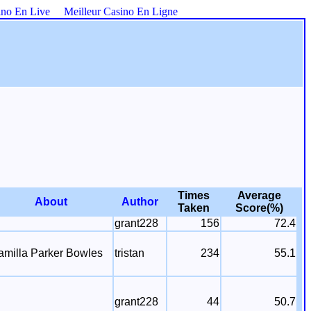
ino En Live
Meilleur Casino En Ligne
Times
Average
About
Author
Taken
Score(%)
grant228
156
72.4
amilla Parker Bowles
tristan
234
55.1
grant228
44
50.7