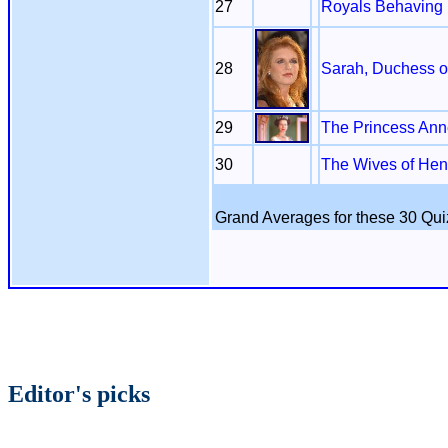
27
Royals Behaving B
28
Sarah, Duchess o
29
The Princess Ann
30
The Wives of Henr
Grand Averages for these 30 Qu
Editor's picks