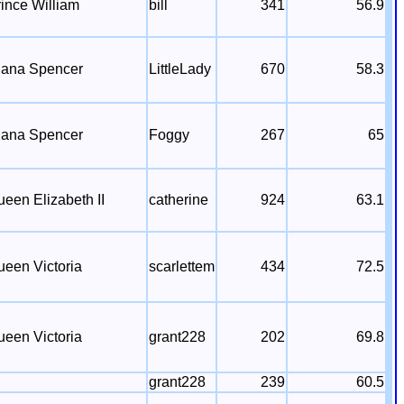
rince William
bill
341
56.9
iana Spencer
LittleLady
670
58.3
iana Spencer
Foggy
267
65
ueen Elizabeth II
catherine
924
63.1
ueen Victoria
scarlettem
434
72.5
ueen Victoria
grant228
202
69.8
grant228
239
60.5