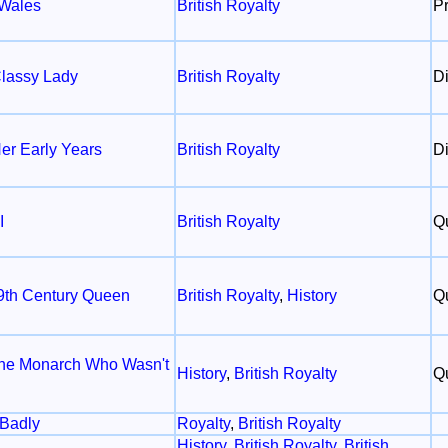
 Wales
British Royalty
P
Classy Lady
British Royalty
D
er Early Years
British Royalty
D
I
British Royalty
Q
19th Century Queen
British Royalty
,
History
Q
The Monarch Who Wasn't
History
,
British Royalty
Q
 Badly
Royalty
,
British Royalty
History
,
British Royalty
,
British