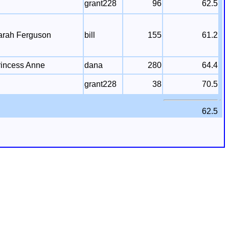
grant228
96
62.5
arah Ferguson
bill
155
61.2
rincess Anne
dana
280
64.4
grant228
38
70.5
62.5