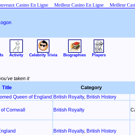
uveaux Casino En Ligne
Meilleur Casino En Ligne
Meilleur Cas
Logon
ds
Activity
Celebrity Trivia
Biographies
Players
you've taken it
Title
Category
oomed Queen of England
British Royalty
,
British History
 of Cornwall
British Royalty
C
England
British Royalty
,
British History