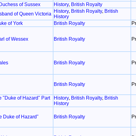
Duchess of Sussex
History
,
British Royalty
History
,
British Royalty
,
British
usband of Queen Victoria
History
uke of York
British Royalty
P
arl of Wessex
British Royalty
P
ales
British Royalty
P
British Royalty
P
he "Duke of Hazard" Part
History
,
British Royalty
,
British
History
he Duke of Hazard"
British Royalty
P