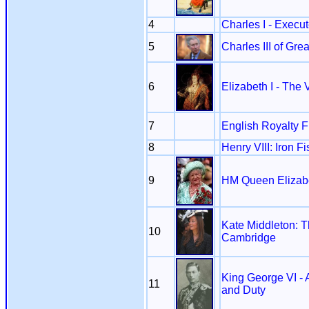
4
Charles I - Execu
5
Charles III of Grea
6
Elizabeth I - The
7
English Royalty Fi
8
Henry VIII: Iron F
9
HM Queen Elizab
Kate Middleton: 
10
Cambridge
King George VI -
11
and Duty