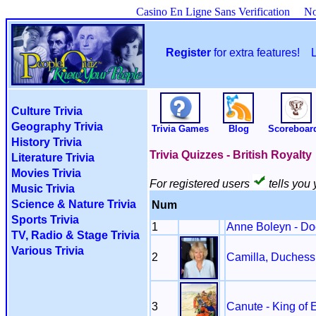
Casino En Ligne Sans Verification
No
Register
for extra features!
Culture Trivia
Geography Trivia
Trivia Games
Blog
Scoreboar
History Trivia
Trivia Quizzes - British Royalty
Literature Trivia
Movies Trivia
For registered users
tells you 
Music Trivia
Science & Nature Trivia
Num
Sports Trivia
1
Anne Boleyn - D
TV, Radio & Stage Trivia
Various Trivia
2
Camilla, Duchess
3
Canute - King of 