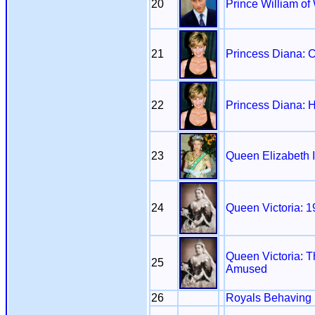
20
Prince William of
21
Princess Diana: 
22
Princess Diana: H
23
Queen Elizabeth I
24
Queen Victoria: 
Queen Victoria: 
25
Amused
26
Royals Behaving