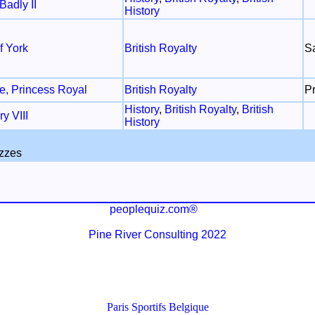
adly II
History
f York
British Royalty
S
e, Princess Royal
British Royalty
P
History
,
British Royalty
,
British
y VIII
History
izzes
peoplequiz.com®
Pine River Consulting 2022
Paris Sportifs Belgique