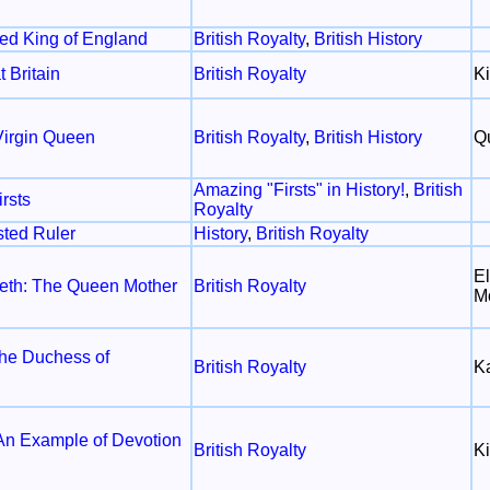
ted King of England
British Royalty
,
British History
t Britain
British Royalty
K
 Virgin Queen
British Royalty
,
British History
Q
Amazing "Firsts" in History!
,
British
rsts
Royalty
isted Ruler
History
,
British Royalty
E
eth: The Queen Mother
British Royalty
M
The Duchess of
British Royalty
K
 An Example of Devotion
British Royalty
K