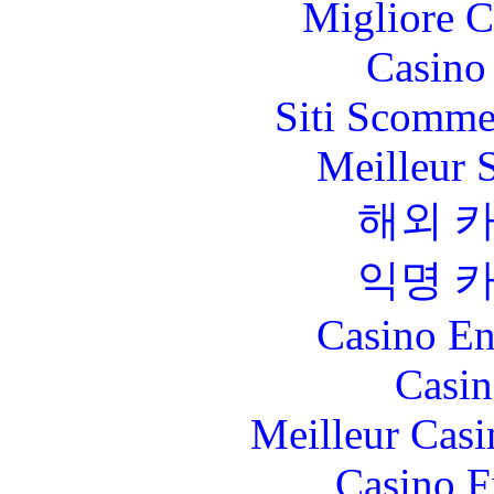
Migliore 
Casino 
Siti Scomme
Meilleur 
해외 
익명 
Casino En
Casin
Meilleur Casi
Casino F