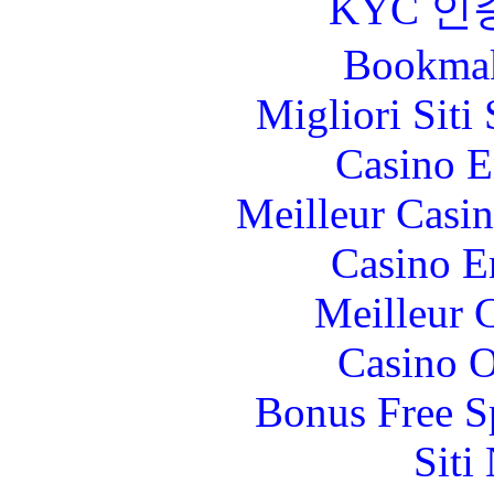
KYC 인
Bookma
Migliori Sit
Casino E
Meilleur Casi
Casino E
Meilleur 
Casino O
Bonus Free S
Siti