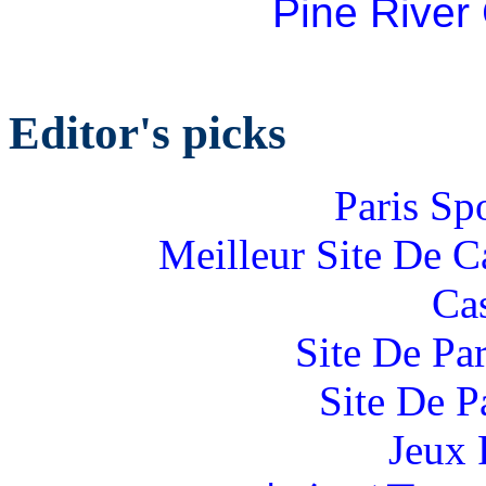
Pine River
Editor's picks
Paris Sp
Meilleur Site De 
Ca
Site De Par
Site De P
Jeux 