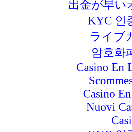
出金が早い
KYC 인
ライブ
암호화
Casino En L
Scommes
Casino En
Nuovi Ca
Casi