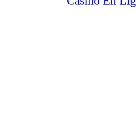
Casino En Lig