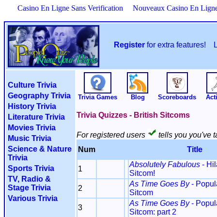
Casino En Ligne Sans Verification
Nouveaux Casino En Lign
Register
for extra features!
Culture Trivia
Geography Trivia
Trivia Games
Blog
Scoreboards
Acti
History Trivia
Trivia Quizzes - British Sitcoms
Literature Trivia
Movies Trivia
For registered users
tells you you've t
Music Trivia
Science & Nature
Num
Title
Trivia
Absolutely Fabulous
- Hi
Sports Trivia
1
Sitcom!
TV, Radio &
As Time Goes By
- Popula
Stage Trivia
2
Sitcom
Various Trivia
As Time Goes By
- Popula
3
Sitcom: part 2