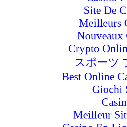
Site De C
Meilleurs 
Nouveaux 
Crypto Onlin
スポーツ 
Best Online C
Giochi
Casin
Meilleur Si