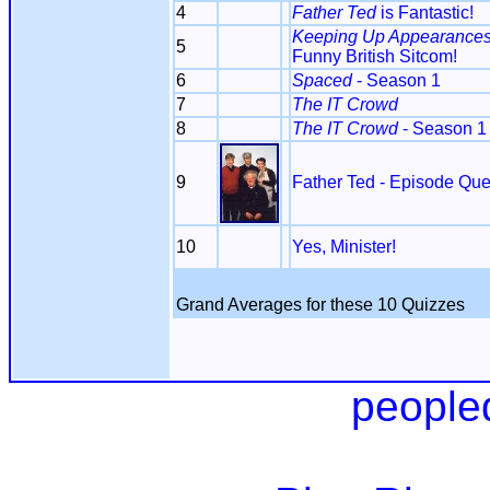
4
Father Ted
is Fantastic!
Keeping Up Appearance
5
Funny British Sitcom!
6
Spaced
- Season 1
7
The IT Crowd
8
The IT Crowd
- Season 1
9
Father Ted - Episode Que
10
Yes, Minister!
Grand Averages for these 10 Quizzes
people