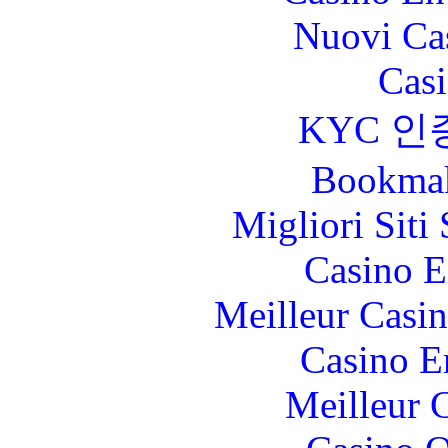
Nuovi Ca
Casi
KYC 인
Bookma
Migliori Sit
Casino E
Meilleur Casi
Casino E
Meilleur 