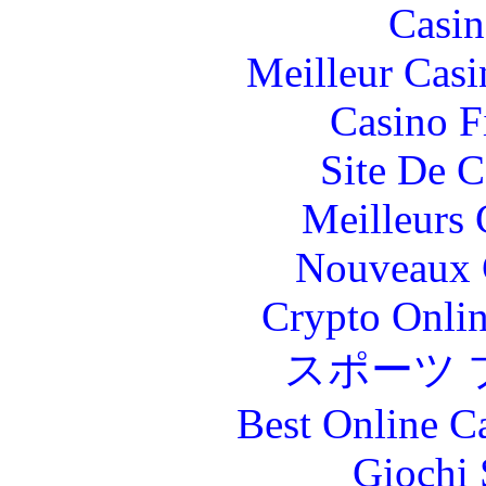
Casin
Meilleur Casi
Casino F
Site De C
Meilleurs 
Nouveaux 
Crypto Onlin
スポーツ 
Best Online C
Giochi