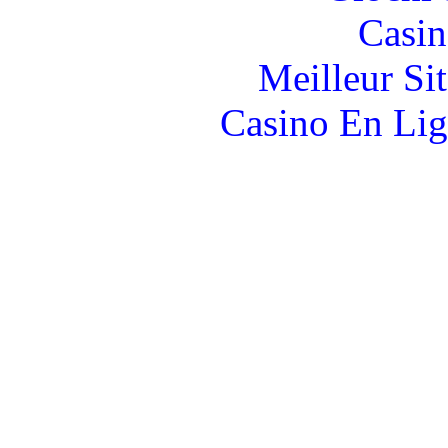
Casin
Meilleur Si
Casino En Lig