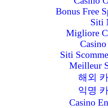
Casino O
Bonus Free S
Siti
Migliore 
Casino 
Siti Scomme
Meilleur 
해외 
익명 
Casino En