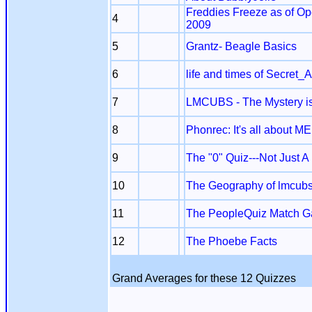
Freddies Freeze as of Op
4
2009
5
Grantz- Beagle Basics
6
life and times of Secret_
7
LMCUBS - The Mystery i
8
Phonrec: It's all about ME!
9
The "0" Quiz---Not Just 
10
The Geography of lmcub
11
The PeopleQuiz Match 
12
The Phoebe Facts
Grand Averages for these 12 Quizzes