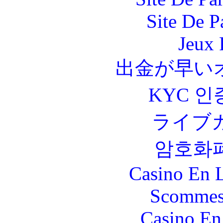
Site De P
Jeux 
出金が早い
KYC 인
ライブ
암호화
Casino En L
Scommes
Casino En