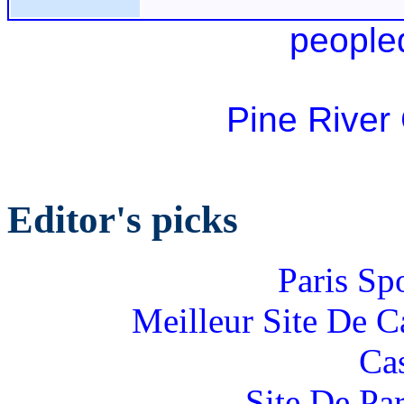
people
Pine River
Editor's picks
Paris Sp
Meilleur Site De 
Ca
Site De Par