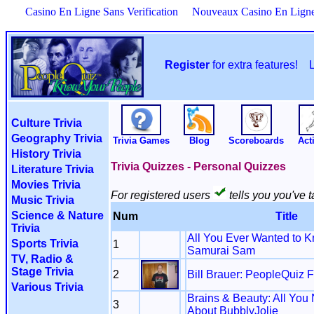
Casino En Ligne Sans Verification
Nouveaux Casino En Lign
Register
for extra features!
Culture Trivia
Geography Trivia
Trivia Games
Blog
Scoreboards
Acti
History Trivia
Trivia Quizzes - Personal Quizzes
Literature Trivia
Movies Trivia
For registered users
tells you you've t
Music Trivia
Science & Nature
Num
Title
Trivia
All You Ever Wanted to 
Sports Trivia
1
Samurai Sam
TV, Radio &
Stage Trivia
2
Bill Brauer: PeopleQuiz 
Various Trivia
Brains & Beauty: All You
3
About BubblyJolie