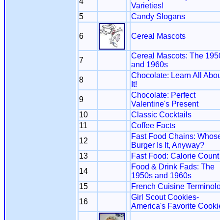
4
Varieties!
5
Candy Slogans
6
Cereal Mascots
Cereal Mascots: The 195
7
and 1960s
Chocolate: Learn All Abo
8
It!
Chocolate: Perfect
9
Valentine's Present
10
Classic Cocktails
11
Coffee Facts
Fast Food Chains: Whos
12
Burger Is It, Anyway?
13
Fast Food: Calorie Count
Food & Drink Fads: The
14
1950s and 1960s
15
French Cuisine Terminol
Girl Scout Cookies-
16
America's Favorite Cooki