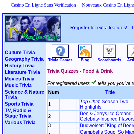
Casino En Ligne Sans Verification
Nouveaux Casino En Lign
Register
for extra features!
Culture Trivia
Geography Trivia
Trivia Games
Blog
Scoreboards
Acti
History Trivia
Trivia Quizzes - Food & Drink
Literature Trivia
Movies Trivia
For registered users
tells you you've t
Music Trivia
Science & Nature
Num
Title
Trivia
Top Chef
: Season Two
Sports Trivia
1
Highlights
TV, Radio &
Ben & Jerrys Ice Cream:
Stage Trivia
2
Celebrity-Inspired Flavor
Various Trivia
3
Budweiser: "King of Beer
Campbells Soup: So Ma