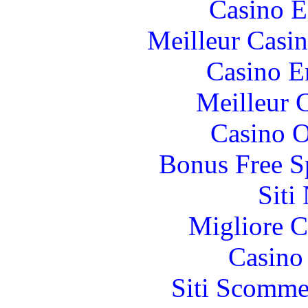
Casino E
Meilleur Casi
Casino E
Meilleur 
Casino O
Bonus Free S
Siti
Migliore 
Casino 
Siti Scomme