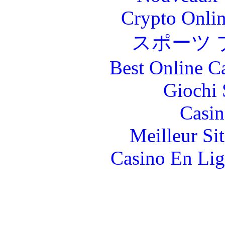
Crypto Onlin
スポーツ 
Best Online C
Giochi
Casin
Meilleur Si
Casino En Lig