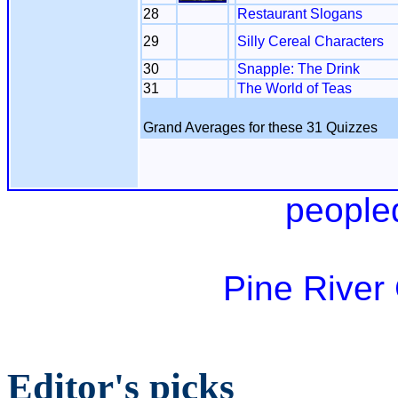
28
Restaurant Slogans
29
Silly Cereal Characters
30
Snapple: The Drink
31
The World of Teas
Grand Averages for these 31 Quizzes
people
Pine River
Editor's picks