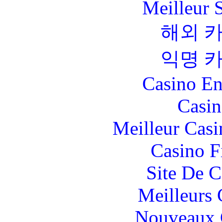
Meilleur 
해외 
익명 
Casino En
Casin
Meilleur Casi
Casino F
Site De C
Meilleurs 
Nouveaux 