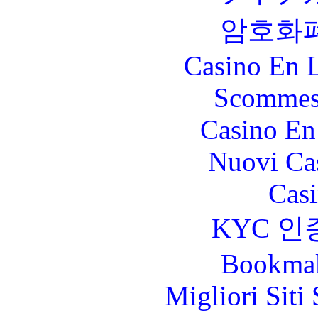
암호화
Casino En L
Scommes
Casino En
Nuovi Ca
Casi
KYC 인
Bookma
Migliori Sit