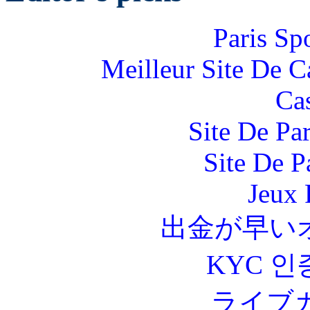
Paris Sp
Meilleur Site De 
Ca
Site De Par
Site De P
Jeux 
出金が早い
KYC 인
ライブ