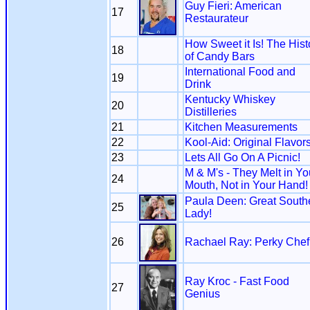
Guy Fieri: American
17
Restaurateur
How Sweet it Is! The Hist
18
of Candy Bars
International Food and
19
Drink
Kentucky Whiskey
20
Distilleries
21
Kitchen Measurements
22
Kool-Aid: Original Flavor
23
Lets All Go On A Picnic!
M & M's - They Melt in Yo
24
Mouth, Not in Your Hand!
Paula Deen: Great South
25
Lady!
26
Rachael Ray: Perky Chef
Ray Kroc - Fast Food
27
Genius