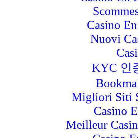
Scommes
Casino En
Nuovi Ca
Casi
KYC 인
Bookma
Migliori Sit
Casino E
Meilleur Casi