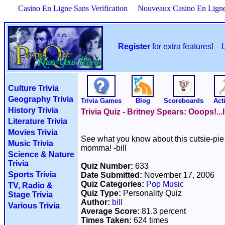
Casino En Ligne Sans Verification
Nouveaux Casino En Lign
Register
for extra features!
Culture Trivia
Geography Trivia
Trivia Games
Blog
Scoreboards
Acti
History Trivia
Trivia Quiz - Britney Spears: Ooops!..
Literature Trivia
Movies Trivia
See what you know about this cutsie-pie 
Music Trivia
momma! -bill
Science & Nature
Trivia
Quiz Number:
633
Sports Trivia
Date Submitted:
November 17, 2006
Quiz Categories:
Pop Music
TV, Radio &
Quiz Type:
Personality Quiz
Stage Trivia
Author:
bill
Various Trivia
Average Score:
81.3 percent
Times Taken:
624 times