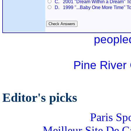
C. 2001 "Dream Within a Dream" To
D. 1999 "...Baby One More Time" T
people
Pine River
Editor's picks
Paris Sp
Meilleur Site De 