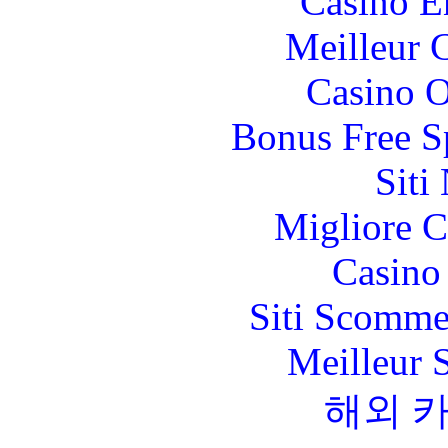
Casino E
Meilleur 
Casino O
Bonus Free S
Siti
Migliore 
Casino 
Siti Scomme
Meilleur 
해외 