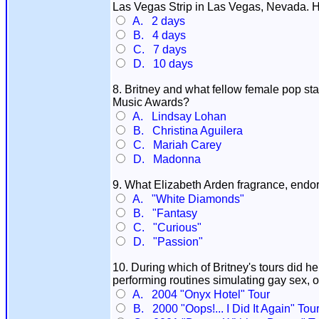
Las Vegas Strip in Las Vegas, Nevada. Ho
A. 2 days
B. 4 days
C. 7 days
D. 10 days
8. Britney and what fellow female pop st
Music Awards?
A. Lindsay Lohan
B. Christina Aguilera
C. Mariah Carey
D. Madonna
9. What Elizabeth Arden fragrance, endo
A. "White Diamonds"
B. "Fantasy
C. "Curious"
D. "Passion"
10. During which of Britney's tours did 
performing routines simulating gay sex, 
A. 2004 "Onyx Hotel" Tour
B. 2000 "Oops!... I Did It Again" Tou