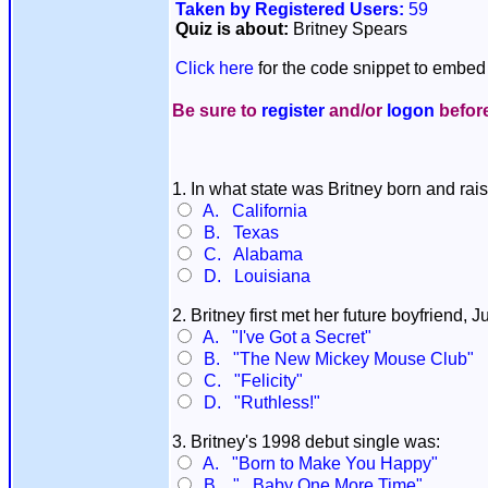
Taken by Registered Users:
59
Quiz is about:
Britney Spears
Click here
for the code snippet to embed 
Be sure to
register
and/or
logon
before
1. In what state was Britney born and rai
A. California
B. Texas
C. Alabama
D. Louisiana
2. Britney first met her future boyfriend
A. "I've Got a Secret"
B. "The New Mickey Mouse Club"
C. "Felicity"
D. "Ruthless!"
3. Britney's 1998 debut single was:
A. "Born to Make You Happy"
B. "...Baby One More Time"