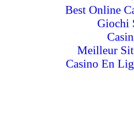
Best Online C
Giochi
Casin
Meilleur Si
Casino En Lig