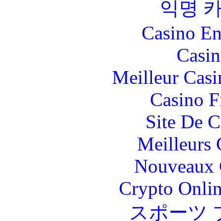
익명 
Casino En
Casin
Meilleur Casi
Casino F
Site De C
Meilleurs 
Nouveaux 
Crypto Onlin
スポーツ 