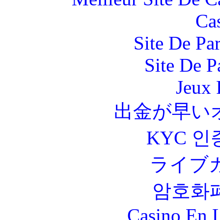
Ca
Site De Par
Site De P
Jeux 
出金が早い
KYC 인
ライブ
암호화
Casino En L