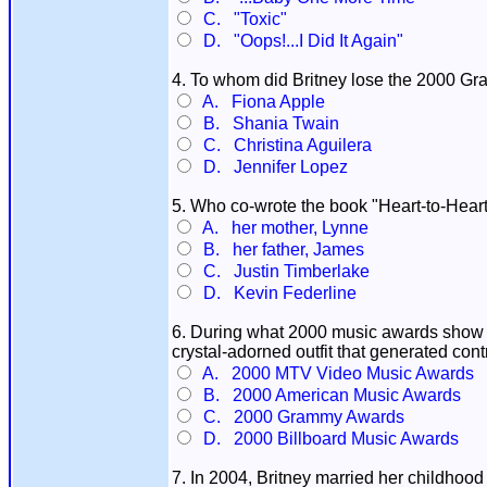
C. "Toxic"
D. "Oops!...I Did It Again"
4. To whom did Britney lose the 2000 Gr
A. Fiona Apple
B. Shania Twain
C. Christina Aguilera
D. Jennifer Lopez
5. Who co-wrote the book "Heart-to-Heart
A. her mother, Lynne
B. her father, James
C. Justin Timberlake
D. Kevin Federline
6. During what 2000 music awards show di
crystal-adorned outfit that generated co
A. 2000 MTV Video Music Awards
B. 2000 American Music Awards
C. 2000 Grammy Awards
D. 2000 Billboard Music Awards
7. In 2004, Britney married her childhoo