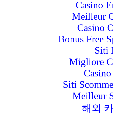
Casino E
Meilleur 
Casino O
Bonus Free S
Siti
Migliore 
Casino 
Siti Scomme
Meilleur 
해외 