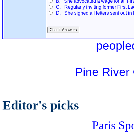
B. She advocated a wage for all Firs
C. Regularly inviting former First La
D. She signed all letters sent out in
people
Pine River
Editor's picks
Paris Sp