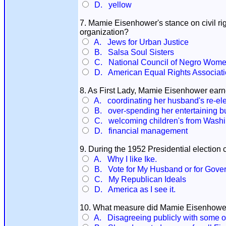
D. yellow
7. Mamie Eisenhower's stance on civil r
organization?
A. Jews for Urban Justice
B. Salsa Soul Sisters
C. National Council of Negro Wom
D. American Equal Rights Associat
8. As First Lady, Mamie Eisenhower earne
A. coordinating her husband's re-el
B. over-spending her entertaining b
C. welcoming children's from Washin
D. financial management
9. During the 1952 Presidential election
A. Why I like Ike.
B. Vote for My Husband or for Gover
C. My Republican Ideals
D. America as I see it.
10. What measure did Mamie Eisenhower
A. Disagreeing publicly with some o