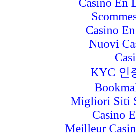
Casino En L
Scommes
Casino En
Nuovi Ca
Casi
KYC 인
Bookma
Migliori Sit
Casino E
Meilleur Casi