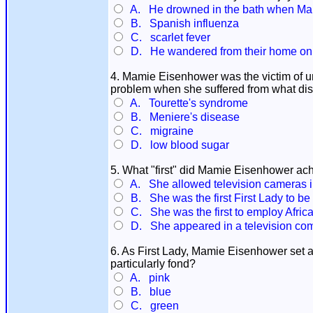
A. He drowned in the bath when Mam
B. Spanish influenza
C. scarlet fever
D. He wandered from their home on to 
4. Mamie Eisenhower was the victim of un
problem when she suffered from what di
A. Tourette's syndrome
B. Meniere's disease
C. migraine
D. low blood sugar
5. What "first" did Mamie Eisenhower ach
A. She allowed television cameras i
B. She was the first First Lady to be
C. She was the first to employ Africa
D. She appeared in a television com
6. As First Lady, Mamie Eisenhower set a 
particularly fond?
A. pink
B. blue
C. green