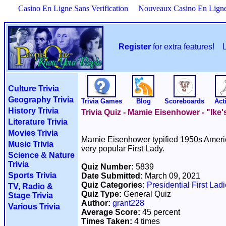
Casino En Ligne Sans Verification
Nouveaux Casino En Lign
Register
for extra features!
Culture Trivia
Geography Trivia
Trivia Games
Blog
Scoreboards
Acti
History Trivia
Trivia Quiz - Mamie Eisenhower - "Ike'
Literature Trivia
Movies Trivia
Mamie Eisenhower typified 1950s Americ
Music Trivia
very popular First Lady.
Science & Nature
Trivia
Quiz Number:
5839
Sports Trivia
Date Submitted:
March 09, 2021
Quiz Categories:
Presidential First Lad
TV, Radio &
Quiz Type:
General Quiz
Stage Trivia
Author:
grant228
Various Trivia
Average Score:
45 percent
Times Taken:
4 times