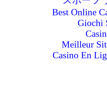
スポーツ 
Best Online C
Giochi
Casin
Meilleur Si
Casino En Lig