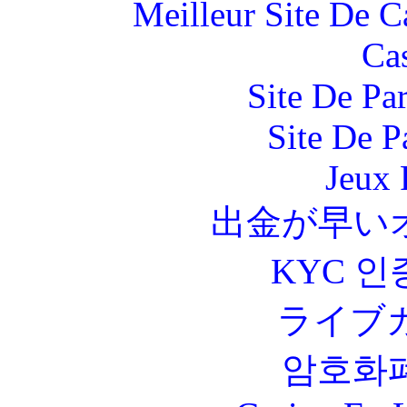
Meilleur Site De 
Ca
Site De Par
Site De P
Jeux 
出金が早い
KYC 인
ライブ
암호화