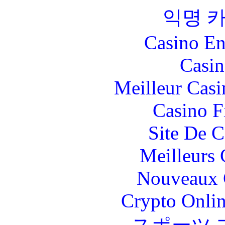
익명 
Casino En
Casin
Meilleur Casi
Casino F
Site De C
Meilleurs 
Nouveaux 
Crypto Onlin