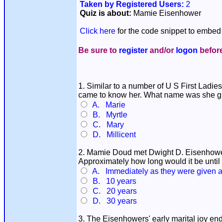
Taken by Registered Users:
2
Quiz is about:
Mamie Eisenhower
Click here
for the code snippet to embed 
Be sure to
register
and/or
logon
before
1. Similar to a number of U S First Ladie
came to know her. What name was she g
A. Marie
B. Myrtle
C. Mary
D. Millicent
2. Mamie Doud met Dwight D. Eisenhower 
Approximately how long would it be unt
A. Immediately as they were given a 
B. 10 years
C. 20 years
D. 30 years
3. The Eisenhowers' early marital joy en