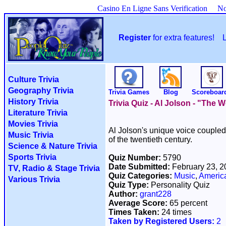
Casino En Ligne Sans Verification
No
Register
for extra features!
Culture Trivia
Geography Trivia
Trivia Games
Blog
Scoreboar
History Trivia
Trivia Quiz - Al Jolson - "The 
Literature Trivia
Movies Trivia
Al Jolson's unique voice coupled 
Music Trivia
of the twentieth century.
Science & Nature Trivia
Sports Trivia
Quiz Number:
5790
Date Submitted:
February 23, 
TV, Radio & Stage Trivia
Quiz Categories:
Music
,
Americ
Various Trivia
Quiz Type:
Personality Quiz
Author:
grant228
Average Score:
65 percent
Times Taken:
24 times
Taken by Registered Users:
2