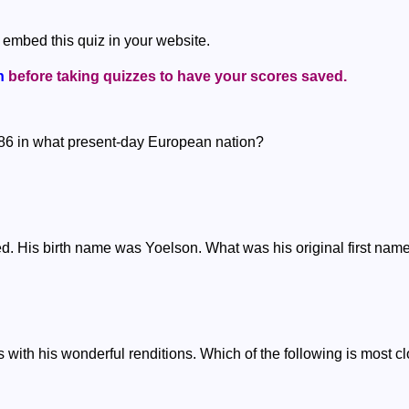
 embed this quiz in your website.
n
before taking quizzes to have your scores saved.
886 in what present-day European nation?
ed. His birth name was Yoelson. What was his original first nam
with his wonderful renditions. Which of the following is most c