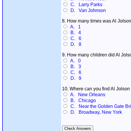
C. Larry Parks
D. Van Johnson
8. How many times was Al Jolson
A. 1
B. 4
C. 6
D. 8
9. How many children did Al Jol
A. 0
B. 3
C. 6
D. 9
10. Where can you find Al Jolso
A. New Orleans
B. Chicago
C. Near the Golden Gate Brid
D. Broadway, New York