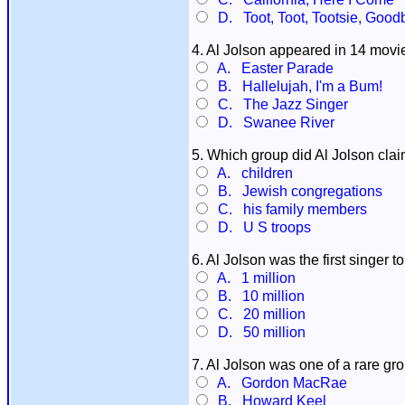
D. Toot, Toot, Tootsie, Good
4. Al Jolson appeared in 14 movie
A. Easter Parade
B. Hallelujah, I'm a Bum!
C. The Jazz Singer
D. Swanee River
5. Which group did Al Jolson cla
A. children
B. Jewish congregations
C. his family members
D. U S troops
6. Al Jolson was the first singer
A. 1 million
B. 10 million
C. 20 million
D. 50 million
7. Al Jolson was one of a rare gro
A. Gordon MacRae
B. Howard Keel