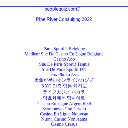
peoplequiz.com®
Pine River Consulting 2022
Paris Sportifs Belgique
Meilleur Site De Casino En Ligne Belgique
Casino App
Site De Paris Sportif Tennis
Site De Paris Sportif Ufc
Jeux Plinko Avis
出金が早いオンラインカジノ
KYC 인증 없는 카지노
ライブカジノ バカラ
암호화폐 베팅사이트
Casino En Ligne Argent Réel
Scommesse Con Crypto
Casino En Ligne Nouveau
Nuovi Casino Non Aams
Casino Cresus