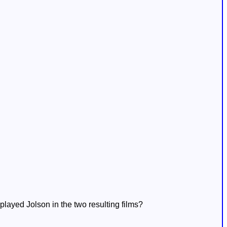
played Jolson in the two resulting films?