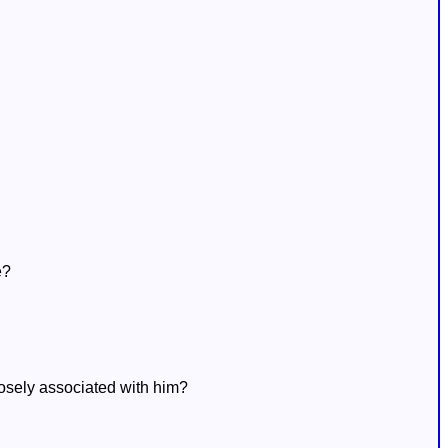
e?
losely associated with him?