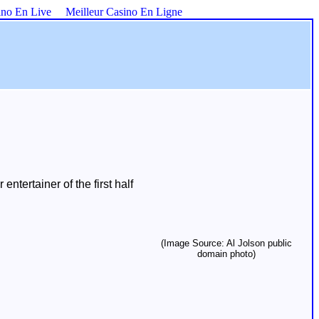
ino En Live
Meilleur Casino En Ligne
tertainer of the first half
(Image Source: Al Jolson public
domain photo)