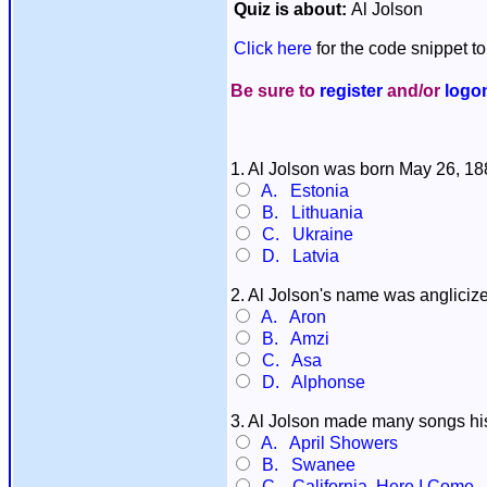
Quiz is about:
Al Jolson
Click here
for the code snippet to
Be sure to
register
and/or
logo
1. Al Jolson was born May 26, 1
A. Estonia
B. Lithuania
C. Ukraine
D. Latvia
2. Al Jolson's name was angliciz
A. Aron
B. Amzi
C. Asa
D. Alphonse
3. Al Jolson made many songs his 
A. April Showers
B. Swanee
C. California, Here I Come