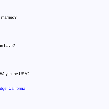
 married?
son have?
n Way in the USA?
ge, California