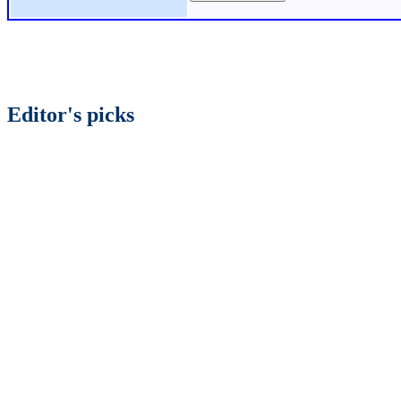
Editor's picks