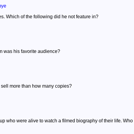
bye
s. Which of the following did he not feature in?
im was his favorite audience?
 to sell more than how many copies?
up who were alive to watch a filmed biography of their life. Who 