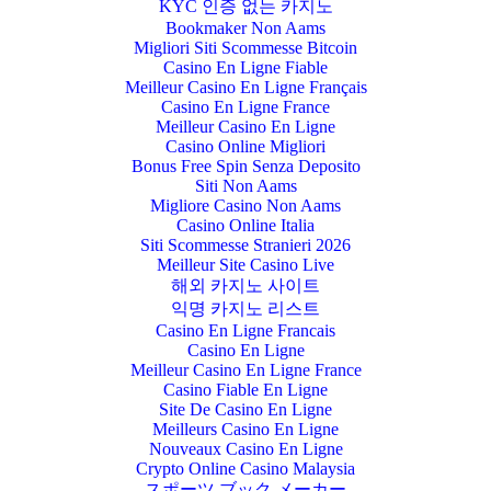
KYC 인증 없는 카지노
Bookmaker Non Aams
Migliori Siti Scommesse Bitcoin
Casino En Ligne Fiable
Meilleur Casino En Ligne Français
Casino En Ligne France
Meilleur Casino En Ligne
Casino Online Migliori
Bonus Free Spin Senza Deposito
Siti Non Aams
Migliore Casino Non Aams
Casino Online Italia
Siti Scommesse Stranieri 2026
Meilleur Site Casino Live
해외 카지노 사이트
익명 카지노 리스트
Casino En Ligne Francais
Casino En Ligne
Meilleur Casino En Ligne France
Casino Fiable En Ligne
Site De Casino En Ligne
Meilleurs Casino En Ligne
Nouveaux Casino En Ligne
Crypto Online Casino Malaysia
スポーツ ブック メーカー