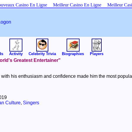
uveaux Casino En Ligne
Meilleur Casino En Ligne
Meilleur Cas
Logon
ds
Activity
Celebrity Trivia
Biographies
Players
World's Greatest Entertainer"
with his enthusiasm and confidence made him the most popular en
2019
an Culture
,
Singers