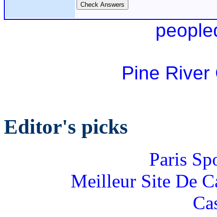
people
Pine River
Editor's picks
Paris Sp
Meilleur Site De 
Ca