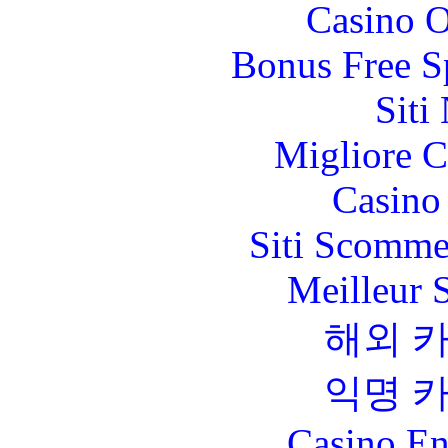
Casino O
Bonus Free S
Siti
Migliore 
Casino 
Siti Scomme
Meilleur 
해외 
익명 
Casino En