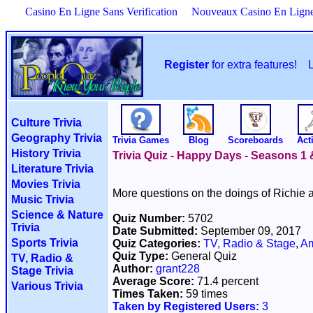
Casino En Ligne Sans Verification
Nouveaux Casino En Lign
Register
for extra features!
Culture Trivia
Geography Trivia
Trivia Games
Blog
Scoreboards
Acti
History Trivia
Trivia Quiz - Happy Days - Seasons 1 &
Literature Trivia
Movies Trivia
More questions on the doings of Richie a
Music Trivia
Science & Nature
Quiz Number:
5702
Trivia
Date Submitted:
September 09, 2017
Sports Trivia
Quiz Categories:
TV, Radio & Stage
,
Am
Quiz Type:
General Quiz
TV, Radio &
Author:
grant228
Stage Trivia
Average Score:
71.4 percent
Various Trivia
Times Taken:
59 times
Taken by Registered Users:
3