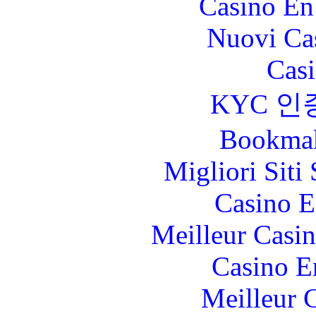
Casino En
Nuovi Ca
Casi
KYC 인
Bookma
Migliori Sit
Casino E
Meilleur Casi
Casino E
Meilleur 