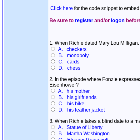
Click here
for the code snippet to embed 
Be sure to
register
and/or
logon
before
1. When Richie dated Mary Lou Milligan, 
A. checkers
B. monopoly
C. cards
D. chess
2. In the episode where Fonzie expresse
Eisenhower?
A. his mother
B. his girlfriends
C. his bike
D. his leather jacket
3. When Richie takes a blind date to a 
A. Statue of Liberty
B. Martha Washington
C. Eleanor Roosevelt