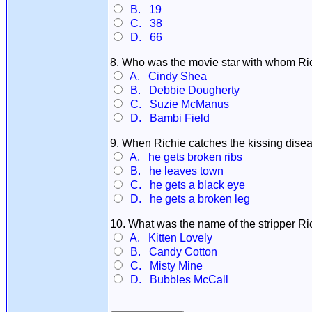
B. 19
C. 38
D. 66
8. Who was the movie star with whom Ri
A. Cindy Shea
B. Debbie Dougherty
C. Suzie McManus
D. Bambi Field
9. When Richie catches the kissing disea
A. he gets broken ribs
B. he leaves town
C. he gets a black eye
D. he gets a broken leg
10. What was the name of the stripper Ric
A. Kitten Lovely
B. Candy Cotton
C. Misty Mine
D. Bubbles McCall