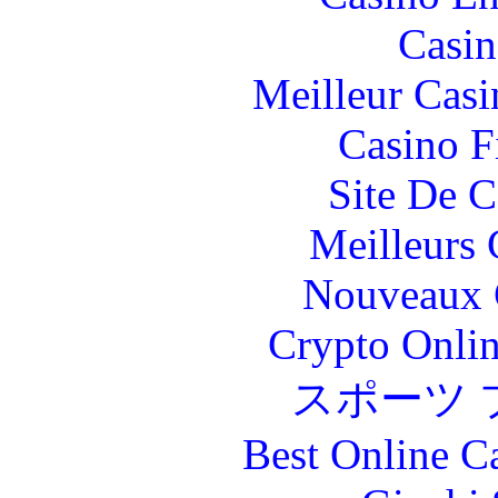
Casin
Meilleur Casi
Casino F
Site De C
Meilleurs 
Nouveaux 
Crypto Onlin
スポーツ 
Best Online C