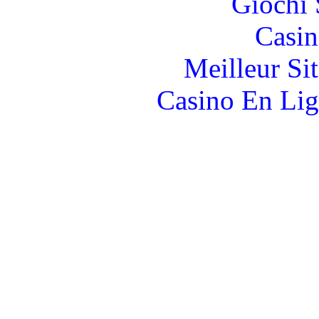
Giochi
Casin
Meilleur Si
Casino En Lig