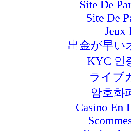
Site De Par
Site De P
Jeux 
出金が早い
KYC 인
ライブ
암호화
Casino En L
Scommes