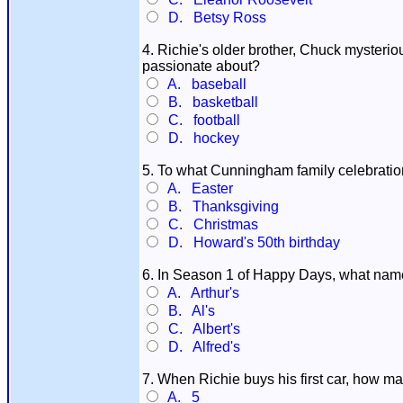
D. Betsy Ross
4. Richie's older brother, Chuck myster
passionate about?
A. baseball
B. basketball
C. football
D. hockey
5. To what Cunningham family celebratio
A. Easter
B. Thanksgiving
C. Christmas
D. Howard's 50th birthday
6. In Season 1 of Happy Days, what name
A. Arthur's
B. Al's
C. Albert's
D. Alfred's
7. When Richie buys his first car, how ma
A. 5