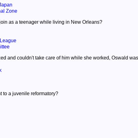
 Japan
al Zone
join as a teenager while living in New Orleans?
 League
ttee
ed and couldn't take care of him while she worked, Oswald was 
k
 to a juvenile reformatory?