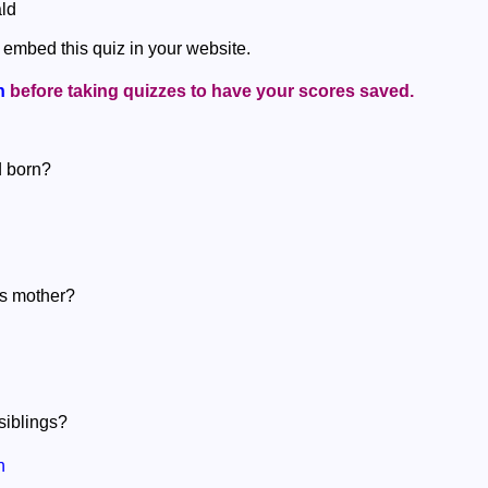
ld
 embed this quiz in your website.
n
before taking quizzes to have your scores saved.
d born?
's mother?
siblings?
n