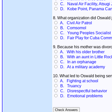
C. Naval Air Facility, Atsugi
D. Kobe Point, Panama Can
8. What organization did Oswald 
A. Civil Air Patrol
B. Comsomol
C. Young Peoples Socialist
D. Fair Play for Cuba Commi
9. Because his mother was divorc
A. With his older brother
B. With an aunt in Little Roc
C. In an orphanage
D. At a military academy
10. What led to Oswald being sent
A. Fighting at school
B. Truancy
C. Disrespectful behavior
D. Emotional problems