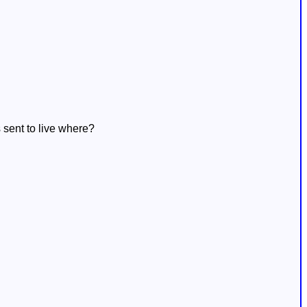
sent to live where?