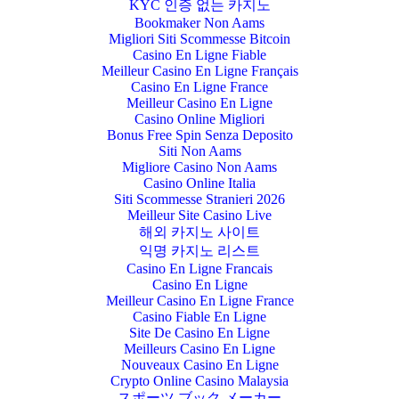
KYC 인증 없는 카지노
Bookmaker Non Aams
Migliori Siti Scommesse Bitcoin
Casino En Ligne Fiable
Meilleur Casino En Ligne Français
Casino En Ligne France
Meilleur Casino En Ligne
Casino Online Migliori
Bonus Free Spin Senza Deposito
Siti Non Aams
Migliore Casino Non Aams
Casino Online Italia
Siti Scommesse Stranieri 2026
Meilleur Site Casino Live
해외 카지노 사이트
익명 카지노 리스트
Casino En Ligne Francais
Casino En Ligne
Meilleur Casino En Ligne France
Casino Fiable En Ligne
Site De Casino En Ligne
Meilleurs Casino En Ligne
Nouveaux Casino En Ligne
Crypto Online Casino Malaysia
スポーツ ブック メーカー