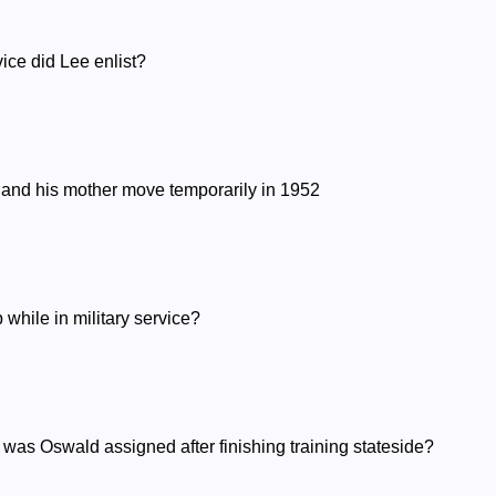
vice did Lee enlist?
e and his mother move temporarily in 1952
while in military service?
 was Oswald assigned after finishing training stateside?