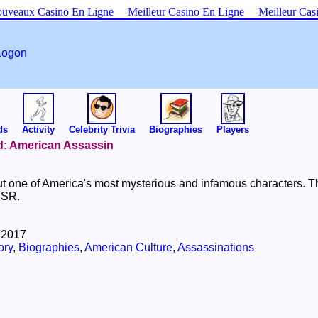
uveaux Casino En Ligne
Meilleur Casino En Ligne
Meilleur Cas
Logon
ds
Activity
Celebrity Trivia
Biographies
Players
ld: American Assassin
t one of America's most mysterious and infamous characters. Th
USSR.
 2017
ory
,
Biographies
,
American Culture
,
Assassinations