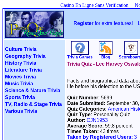
Casino En Ligne Sans Verification
No
Register
for extra features!
Culture Trivia
Geography Trivia
Trivia Games
Blog
Scoreboar
History Trivia
Trivia Quiz - Lee Harvey Oswa
Literature Trivia
Movies Trivia
Facts and biographical data abou
Music Trivia
life before his defection to the 
Science & Nature Trivia
Sports Trivia
Quiz Number:
5699
Date Submitted:
September 30,
TV, Radio & Stage Trivia
Quiz Categories:
American Hist
Various Trivia
Quiz Type:
Personality Quiz
Author:
OJN1953
Average Score:
59.8 percent
Times Taken:
43 times
Taken by Registered Users:
3