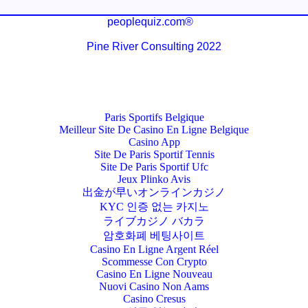
peoplequiz.com®
Pine River Consulting 2022
Paris Sportifs Belgique
Meilleur Site De Casino En Ligne Belgique
Casino App
Site De Paris Sportif Tennis
Site De Paris Sportif Ufc
Jeux Plinko Avis
出金が早いオンラインカジノ
KYC 인증 없는 카지노
ライブカジノ バカラ
암호화폐 베팅사이트
Casino En Ligne Argent Réel
Scommesse Con Crypto
Casino En Ligne Nouveau
Nuovi Casino Non Aams
Casino Cresus