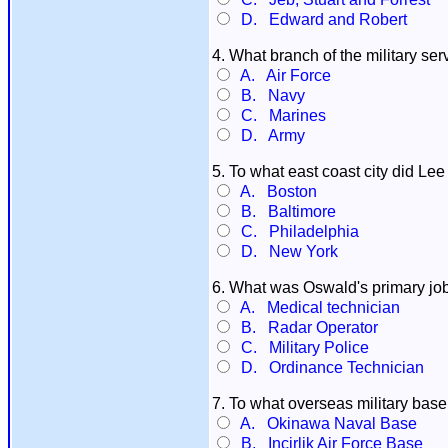
D. Edward and Robert
4. What branch of the military ser
A. Air Force
B. Navy
C. Marines
D. Army
5. To what east coast city did Le
A. Boston
B. Baltimore
C. Philadelphia
D. New York
6. What was Oswald's primary job 
A. Medical technician
B. Radar Operator
C. Military Police
D. Ordinance Technician
7. To what overseas military base
A. Okinawa Naval Base
B. Incirlik Air Force Base