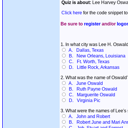
Quiz is about:
Lee Harvey Oswa
Click here
for the code snippet to
Be sure to
register
and/or
logo
1. In what city was Lee H. Oswal
A. Dallas, Texas
B. New Orleans, Louisiana
C. Ft. Worth, Texas
D. Little Rock, Arkansas
2. What was the name of Oswald
A. June Oswald
B. Ruth Payne Oswald
C. Marguerite Oswald
D. Virginia Pic
3. What were the names of Lee's 
A. John and Robert
B. Robert June and Mari An
C. Jeb, Stuart and Forrest