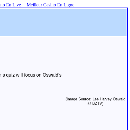
ino En Live
Meilleur Casino En Ligne
is quiz will focus on Oswald's
(Image Source: Lee Harvey Oswald
@ BZTV)