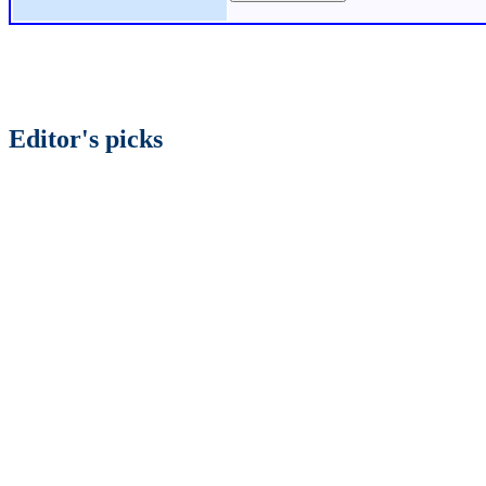
Editor's picks