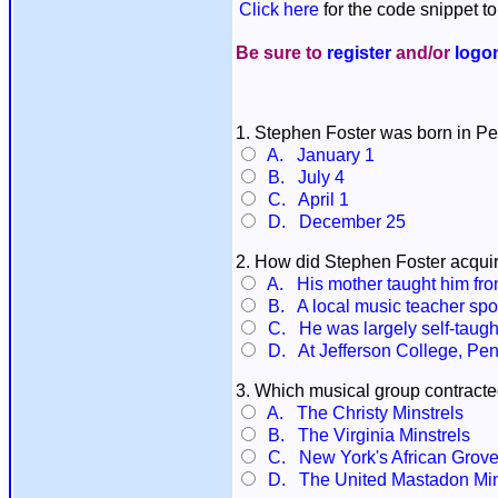
Click here
for the code snippet to
Be sure to
register
and/or
logo
1. Stephen Foster was born in Pe
A. January 1
B. July 4
C. April 1
D. December 25
2. How did Stephen Foster acquire
A. His mother taught him from
B. A local music teacher spott
C. He was largely self-taugh
D. At Jefferson College, Pen
3. Which musical group contract
A. The Christy Minstrels
B. The Virginia Minstrels
C. New York's African Grove
D. The United Mastadon Min