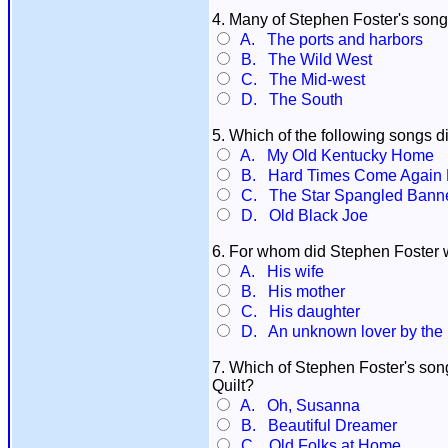
4. Many of Stephen Foster's song
A. The ports and harbors
B. The Wild West
C. The Mid-west
D. The South
5. Which of the following songs d
A. My Old Kentucky Home
B. Hard Times Come Again 
C. The Star Spangled Bann
D. Old Black Joe
6. For whom did Stephen Foster w
A. His wife
B. His mother
C. His daughter
D. An unknown lover by the 
7. Which of Stephen Foster's so
Quilt?
A. Oh, Susanna
B. Beautiful Dreamer
C. Old Folks at Home