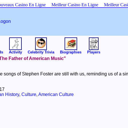
uveaux Casino En Ligne
Meilleur Casino En Ligne
Meilleur Cas
Logon
ds
Activity
Celebrity Trivia
Biographies
Players
 "The Father of American Music"
he songs of Stephen Foster are still with us, reminding us of a si
017
n History
,
Culture
,
American Culture