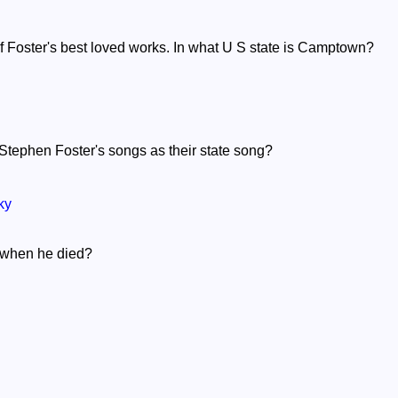
 Foster's best loved works. In what U S state is Camptown?
Stephen Foster's songs as their state song?
ky
 when he died?