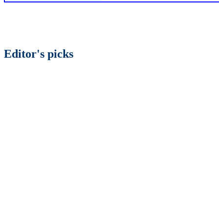
Editor's picks