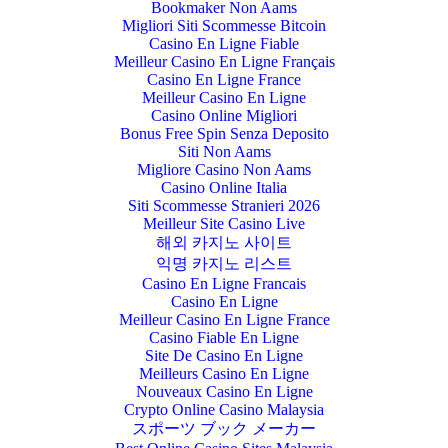
Bookmaker Non Aams
Migliori Siti Scommesse Bitcoin
Casino En Ligne Fiable
Meilleur Casino En Ligne Français
Casino En Ligne France
Meilleur Casino En Ligne
Casino Online Migliori
Bonus Free Spin Senza Deposito
Siti Non Aams
Migliore Casino Non Aams
Casino Online Italia
Siti Scommesse Stranieri 2026
Meilleur Site Casino Live
해외 카지노 사이트
익명 카지노 리스트
Casino En Ligne Francais
Casino En Ligne
Meilleur Casino En Ligne France
Casino Fiable En Ligne
Site De Casino En Ligne
Meilleurs Casino En Ligne
Nouveaux Casino En Ligne
Crypto Online Casino Malaysia
スポーツ ブック メーカー