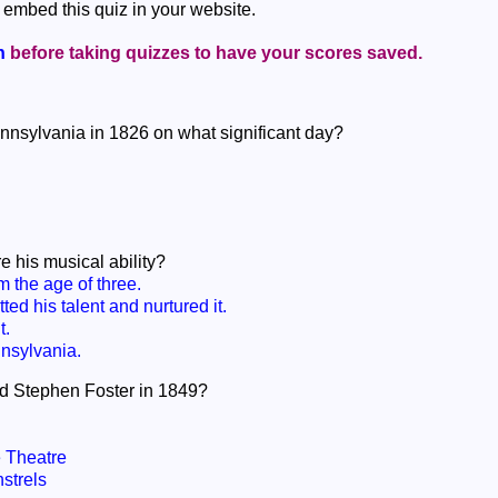
 embed this quiz in your website.
n
before taking quizzes to have your scores saved.
nnsylvania in 1826 on what significant day?
 his musical ability?
 the age of three.
ed his talent and nurtured it.
t.
nsylvania.
ed Stephen Foster in 1849?
 Theatre
strels