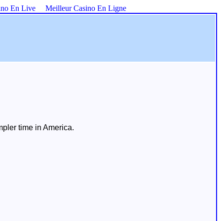
ino En Live
Meilleur Casino En Ligne
mpler time in America.