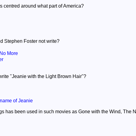
s centred around what part of America?
id Stephen Foster not write?
No More
er
rite "Jeanie with the Light Brown Hair"?
name of Jeanie
ngs has been used in such movies as Gone with the Wind, The