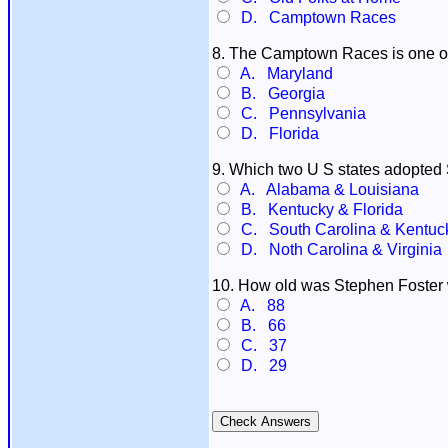
D. Camptown Races
8. The Camptown Races is one of
A. Maryland
B. Georgia
C. Pennsylvania
D. Florida
9. Which two U S states adopted 
A. Alabama & Louisiana
B. Kentucky & Florida
C. South Carolina & Kentuc
D. Noth Carolina & Virginia
10. How old was Stephen Foster
A. 88
B. 66
C. 37
D. 29