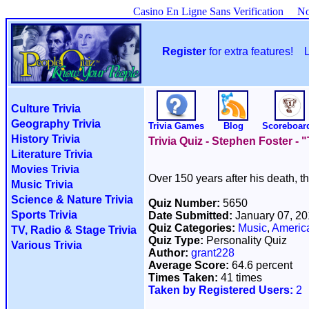
Casino En Ligne Sans Verification
No
Register
for extra features!
Culture Trivia
Geography Trivia
Trivia Games
Blog
Scoreboar
History Trivia
Trivia Quiz - Stephen Foster -
Literature Trivia
Movies Trivia
Over 150 years after his death, t
Music Trivia
Science & Nature Trivia
Quiz Number:
5650
Sports Trivia
Date Submitted:
January 07, 2
Quiz Categories:
Music
,
America
TV, Radio & Stage Trivia
Quiz Type:
Personality Quiz
Various Trivia
Author:
grant228
Average Score:
64.6 percent
Times Taken:
41 times
Taken by Registered Users:
2