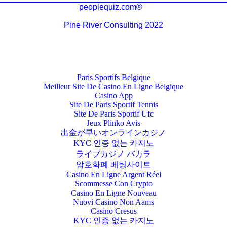
peoplequiz.com®
Pine River Consulting 2022
Paris Sportifs Belgique
Meilleur Site De Casino En Ligne Belgique
Casino App
Site De Paris Sportif Tennis
Site De Paris Sportif Ufc
Jeux Plinko Avis
出金が早いオンラインカジノ
KYC 인증 없는 카지노
ライブカジノ バカラ
암호화폐 베팅사이트
Casino En Ligne Argent Réel
Scommesse Con Crypto
Casino En Ligne Nouveau
Nuovi Casino Non Aams
Casino Cresus
KYC 인증 없는 카지노