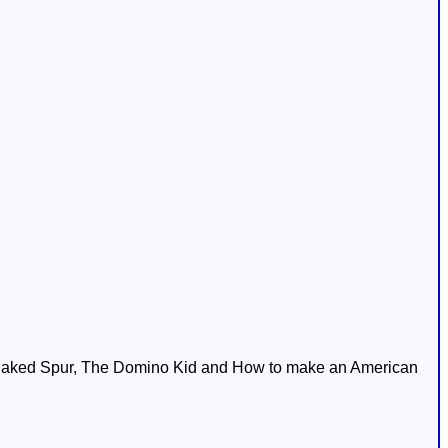
 Naked Spur, The Domino Kid and How to make an American