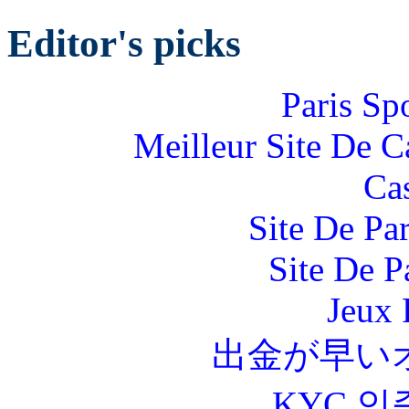
Editor's picks
Paris Sp
Meilleur Site De 
Ca
Site De Par
Site De P
Jeux 
出金が早い
KYC 인