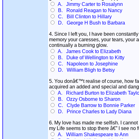
A. Jimmy Carter to Rosalynn
B. Ronald Reagan to Nancy
C. Bill Clinton to Hillary
D. George H Bush to Barbara
4. Since I left you, I have been constantl
memory your caresses, your tears, your af
continually a burning glow.
A. James Cook to Elizabeth
B. Duke of Wellington to Kitty
C. Napoleon to Josephine
D. William Bligh to Betsy
5. You donâ€™t realise of course, how f
acquired an added and special and dang
A. Richard Burton to Elizabeth Taylo
B. Ozzy Osborne to Sharon
C. Clyde Barrow to Bonnie Parker
D. Prince Charles to Lady Diana
6. My love has made me selfish. I cannot 
my Life seems to stop there â€” I see no
A. William Shakespeare to Ann