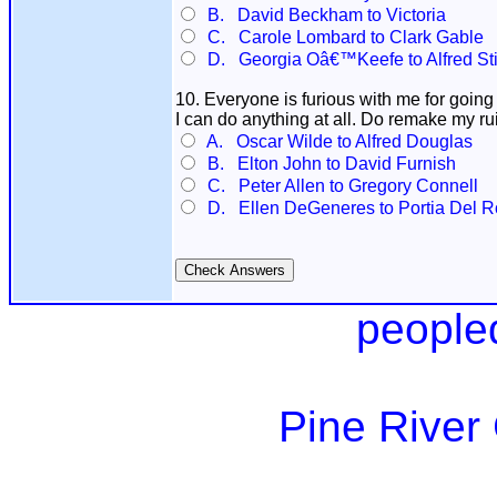
B. David Beckham to Victoria
C. Carole Lombard to Clark Gable
D. Georgia Oâ€™Keefe to Alfred Sti
10. Everyone is furious with me for going b
I can do anything at all. Do remake my rui
A. Oscar Wilde to Alfred Douglas
B. Elton John to David Furnish
C. Peter Allen to Gregory Connell
D. Ellen DeGeneres to Portia Del R
people
Pine River