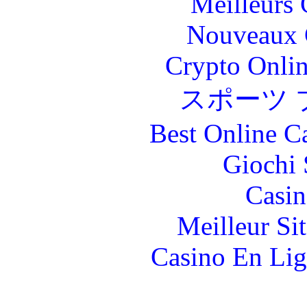
Meilleurs 
Nouveaux 
Crypto Onlin
スポーツ 
Best Online C
Giochi
Casin
Meilleur Si
Casino En Lig