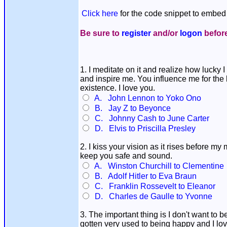
Click here
for the code snippet to embed 
Be sure to
register
and/or
logon
before
1. I meditate on it and realize how lucky 
and inspire me. You influence me for the 
existence. I love you.
A. John Lennon to Yoko Ono
B. Jay Z to Beyonce
C. Johnny Cash to June Carter
D. Elvis to Priscilla Presley
2. I kiss your vision as it rises before m
keep you safe and sound.
A. Winston Churchill to Clementine
B. Adolf Hitler to Eva Braun
C. Franklin Rossevelt to Eleanor
D. Charles de Gaulle to Yvonne
3. The important thing is I don't want to 
gotten very used to being happy and I lo