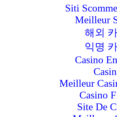
Siti Scomme
Meilleur 
해외 
익명 
Casino En
Casin
Meilleur Casi
Casino F
Site De C