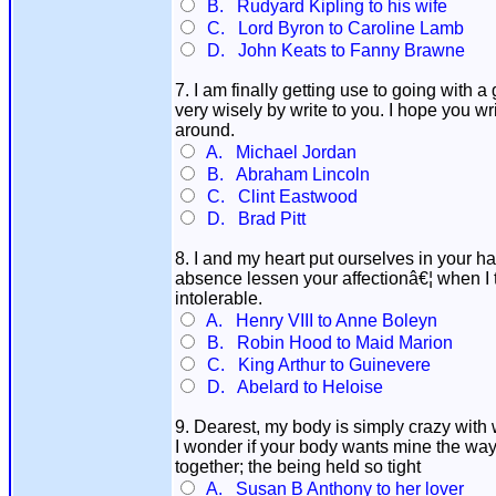
B. Rudyard Kipling to his wife
C. Lord Byron to Caroline Lamb
D. John Keats to Fanny Brawne
7. I am finally getting use to going with 
very wisely by write to you. I hope you wr
around.
A. Michael Jordan
B. Abraham Lincoln
C. Clint Eastwood
D. Brad Pitt
8. I and my heart put ourselves in your 
absence lessen your affectionâ€¦ when I t
intolerable.
A. Henry VIII to Anne Boleyn
B. Robin Hood to Maid Marion
C. King Arthur to Guinevere
D. Abelard to Heloise
9. Dearest, my body is simply crazy with 
I wonder if your body wants mine the way
together; the being held so tight
A. Susan B Anthony to her lover