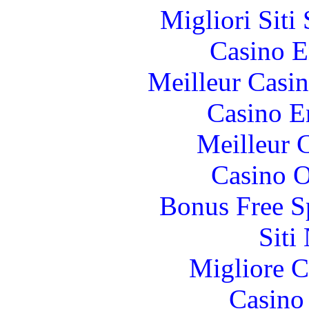
Migliori Sit
Casino E
Meilleur Casi
Casino E
Meilleur 
Casino O
Bonus Free S
Siti
Migliore 
Casino 