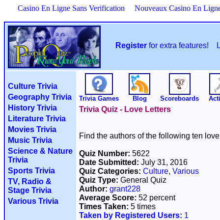
Casino En Ligne Sans Verification
Nouveaux Casino En Lign
Register
for extra features!
Culture Trivia
Geography Trivia
Trivia Games
Blog
Scoreboards
Acti
History Trivia
Trivia Quiz - Love Letters
Literature Trivia
Movies Trivia
Find the authors of the following ten love 
Music Trivia
Science & Nature
Quiz Number:
5622
Trivia
Date Submitted:
July 31, 2016
Sports Trivia
Quiz Categories:
Culture
,
Various
Quiz Type:
General Quiz
TV, Radio &
Author:
grant228
Stage Trivia
Average Score:
52 percent
Various Trivia
Times Taken:
5 times
Taken by Registered Users:
1