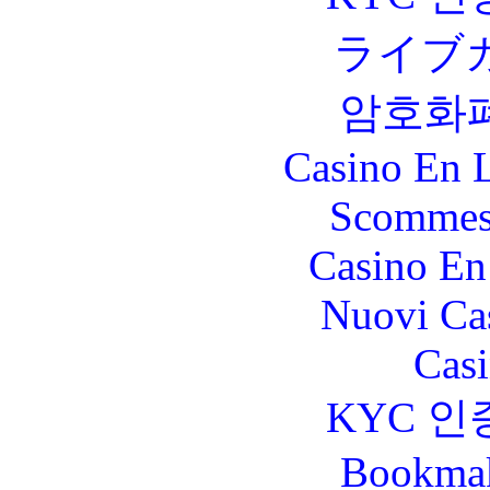
ライブ
암호화
Casino En L
Scommes
Casino En
Nuovi Ca
Casi
KYC 인
Bookma