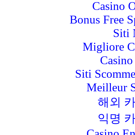
Casino O
Bonus Free S
Siti
Migliore 
Casino 
Siti Scomme
Meilleur 
해외 
익명 
Casino En