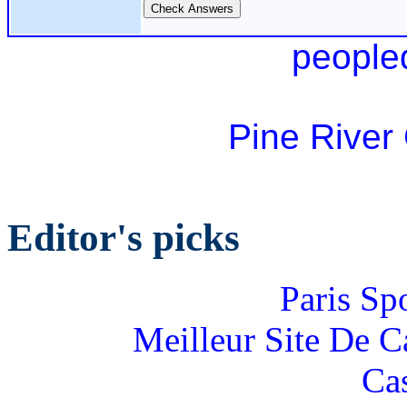
people
Pine River
Editor's picks
Paris Sp
Meilleur Site De 
Ca