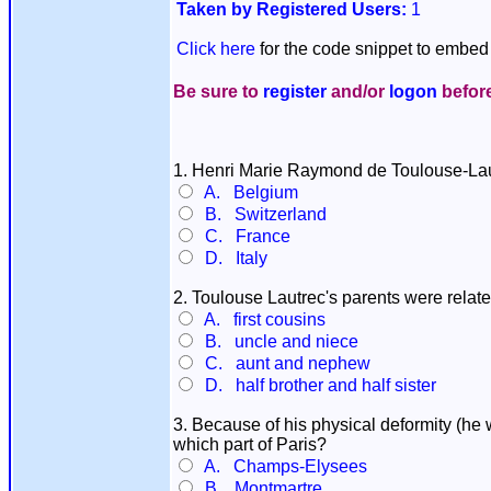
Taken by Registered Users:
1
Click here
for the code snippet to embed 
Be sure to
register
and/or
logon
before
1. Henri Marie Raymond de Toulouse-Lau
A. Belgium
B. Switzerland
C. France
D. Italy
2. Toulouse Lautrec's parents were relat
A. first cousins
B. uncle and niece
C. aunt and nephew
D. half brother and half sister
3. Because of his physical deformity (he 
which part of Paris?
A. Champs-Elysees
B. Montmartre