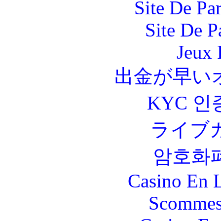
Site De Par
Site De P
Jeux 
出金が早い
KYC 인
ライブ
암호화
Casino En L
Scommes