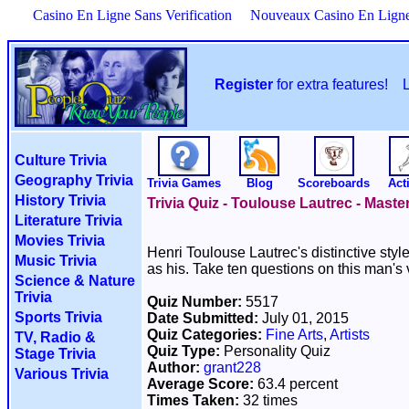
Casino En Ligne Sans Verification
Nouveaux Casino En Lign
Register
for extra features!
Culture Trivia
Geography Trivia
Trivia Games
Blog
Scoreboards
Acti
History Trivia
Trivia Quiz - Toulouse Lautrec - Master
Literature Trivia
Movies Trivia
Henri Toulouse Lautrec's distinctive sty
Music Trivia
as his. Take ten questions on this man's v
Science & Nature
Trivia
Quiz Number:
5517
Sports Trivia
Date Submitted:
July 01, 2015
Quiz Categories:
Fine Arts
,
Artists
TV, Radio &
Quiz Type:
Personality Quiz
Stage Trivia
Author:
grant228
Various Trivia
Average Score:
63.4 percent
Times Taken:
32 times