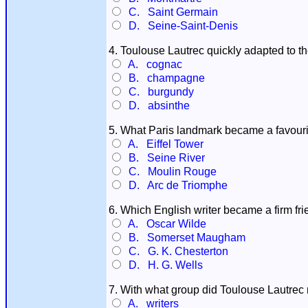
C. Saint Germain
D. Seine-Saint-Denis
4. Toulouse Lautrec quickly adapted to th
A. cognac
B. champagne
C. burgundy
D. absinthe
5. What Paris landmark became a favourit
A. Eiffel Tower
B. Seine River
C. Moulin Rouge
D. Arc de Triomphe
6. Which English writer became a firm fr
A. Oscar Wilde
B. Somerset Maugham
C. G. K. Chesterton
D. H. G. Wells
7. With what group did Toulouse Lautrec m
A. writers