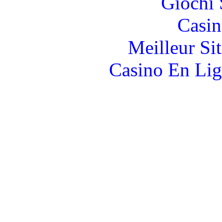
Giochi
Casin
Meilleur Si
Casino En Lig