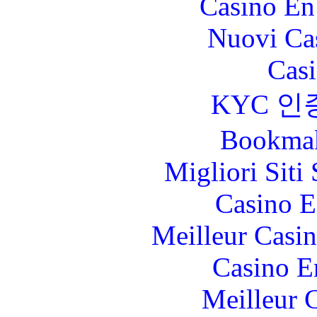
Casino En
Nuovi Ca
Casi
KYC 인
Bookma
Migliori Sit
Casino E
Meilleur Casi
Casino E
Meilleur 