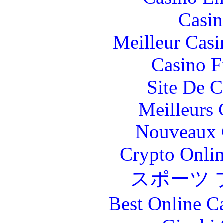
Casin
Meilleur Casi
Casino F
Site De C
Meilleurs 
Nouveaux 
Crypto Onlin
スポーツ 
Best Online C