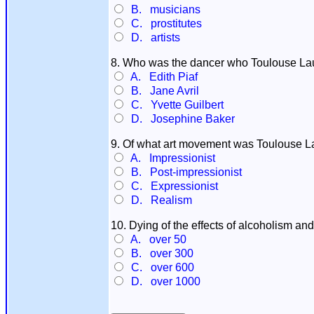
B. musicians
C. prostitutes
D. artists
8. Who was the dancer who Toulouse Laut
A. Edith Piaf
B. Jane Avril
C. Yvette Guilbert
D. Josephine Baker
9. Of what art movement was Toulouse Laut
A. Impressionist
B. Post-impressionist
C. Expressionist
D. Realism
10. Dying of the effects of alcoholism an
A. over 50
B. over 300
C. over 600
D. over 1000