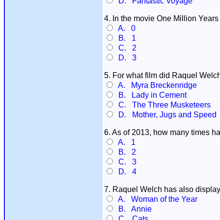
D. Fantastic Voyage
4. In the movie One Million Yea
A. 0
B. 1
C. 2
D. 3
5. For what film did Raquel Welc
A. Myra Breckenridge
B. Lady in Cement
C. The Three Musketeers
D. Mother, Jugs and Speed
6. As of 2013, how many times 
A. 1
B. 2
C. 3
D. 4
7. Raquel Welch has also display
A. Woman of the Year
B. Annie
C. Cats