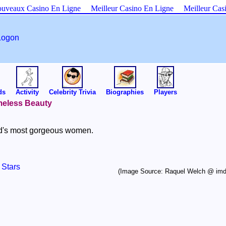
uveaux Casino En Ligne
Meilleur Casino En Ligne
Meilleur Cas
Logon
ds
Activity
Celebrity Trivia
Biographies
Players
imeless Beauty
ld's most gorgeous women.
 Stars
(Image Source: Raquel Welch @ im