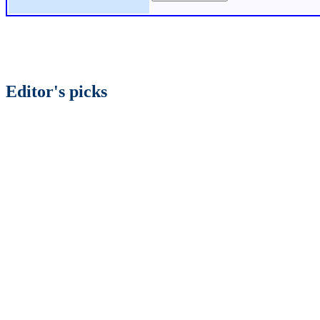
Editor's picks