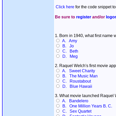
Click here
for the code snippet to
Be sure to
register
and/or
logo
1. Born in 1940, what first name
A. Amy
B. Jo
C. Beth
D. Meg
2. Raquel Welch's first movie ap
A. Sweet Charity
B. The Music Man
C. Roustabout
D. Blue Hawaii
3. What movie launched Raquel W
A. Bandelero
B. One Million Years B. C.
C. Sex Quartet