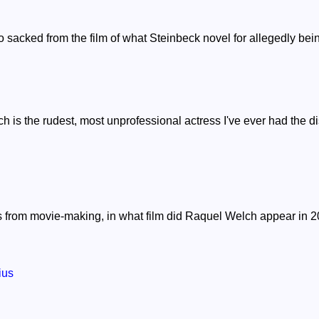
sacked from the film of what Steinbeck novel for allegedly bein
 is the rudest, most unprofessional actress I've ever had the di
ears from movie-making, in what film did Raquel Welch appear in 
ius