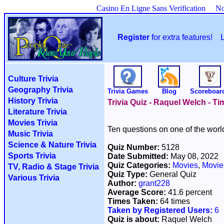
Casino En Ligne Sans Verification
No
Register
for extra features!
Culture Trivia
Geography Trivia
Trivia Games
Blog
Scoreboar
History Trivia
Trivia Quiz - Raquel Welch - T
Literature Trivia
Movies Trivia
Ten questions on one of the wor
Music Trivia
Science & Nature Trivia
Quiz Number:
5128
Sports Trivia
Date Submitted:
May 08, 2022
Quiz Categories:
Movies
,
Movie
TV, Radio & Stage Trivia
Quiz Type:
General Quiz
Various Trivia
Author:
grant228
Average Score:
41.6 percent
Times Taken:
64 times
Taken by Registered Users:
6
Quiz is about:
Raquel Welch