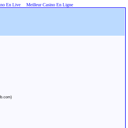
ino En Live
Meilleur Casino En Ligne
db.com)