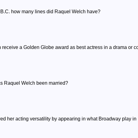
rs B.C. how many lines did Raquel Welch have?
h receive a Golden Globe award as best actress in a drama or 
has Raquel Welch been married?
ed her acting versatility by appearing in what Broadway play i