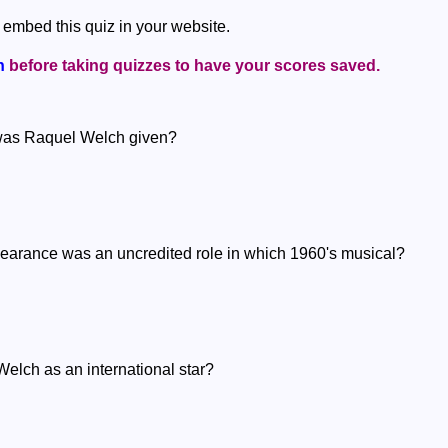
 embed this quiz in your website.
n
before taking quizzes to have your scores saved.
 was Raquel Welch given?
pearance was an uncredited role in which 1960's musical?
elch as an international star?