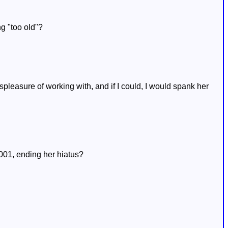
g "too old"?
spleasure of working with, and if I could, I would spank her
2001, ending her hiatus?