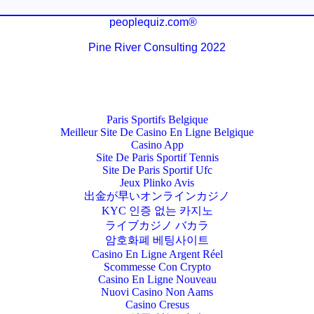
peoplequiz.com®
Pine River Consulting 2022
Paris Sportifs Belgique
Meilleur Site De Casino En Ligne Belgique
Casino App
Site De Paris Sportif Tennis
Site De Paris Sportif Ufc
Jeux Plinko Avis
出金が早いオンラインカジノ
KYC 인증 없는 카지노
ライブカジノ バカラ
암호화폐 베팅사이트
Casino En Ligne Argent Réel
Scommesse Con Crypto
Casino En Ligne Nouveau
Nuovi Casino Non Aams
Casino Cresus