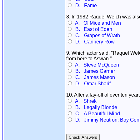
D. Fame
8. In 1982 Raquel Welch was also 
A. Of Mice and Men
B. East of Eden
C. Grapes of Wrath
D. Cannery Row
9. Which actor said, "Raquel Welch
from here to Aswan."
A. Steve McQueen
B. James Garner
C. James Mason
D. Omar Sharif
10. After a lay-off of over ten y
A. Shrek
B. Legally Blonde
C. A Beautiful Mind
D. Jimmy Neutron: Boy Gen