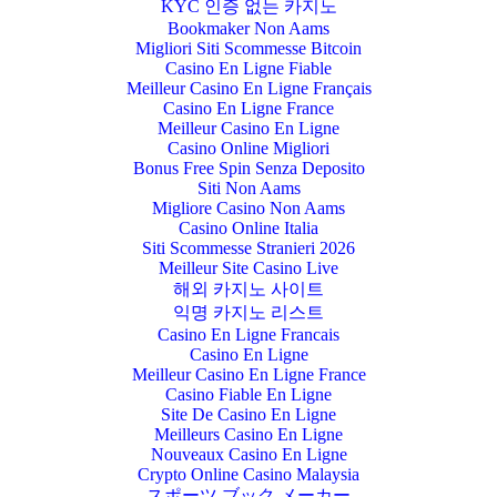
KYC 인증 없는 카지노
Bookmaker Non Aams
Migliori Siti Scommesse Bitcoin
Casino En Ligne Fiable
Meilleur Casino En Ligne Français
Casino En Ligne France
Meilleur Casino En Ligne
Casino Online Migliori
Bonus Free Spin Senza Deposito
Siti Non Aams
Migliore Casino Non Aams
Casino Online Italia
Siti Scommesse Stranieri 2026
Meilleur Site Casino Live
해외 카지노 사이트
익명 카지노 리스트
Casino En Ligne Francais
Casino En Ligne
Meilleur Casino En Ligne France
Casino Fiable En Ligne
Site De Casino En Ligne
Meilleurs Casino En Ligne
Nouveaux Casino En Ligne
Crypto Online Casino Malaysia
スポーツ ブック メーカー