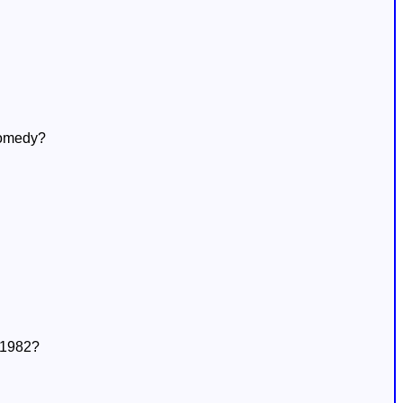
comedy?
n 1982?