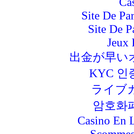
Ca
Site De Par
Site De P
Jeux 
出金が早い
KYC 인
ライブ
암호화
Casino En L
Scommes