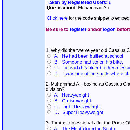
Taken by Registered Users:
6
Quiz is about:
Muhammad Ali
Click here
for the code snippet to embed 
Be sure to
register
and/or
logon
before
1. Why did the twelve year old Cassius C
A. He had been bullied at school.
B. Someone had stolen his bike.
C. To teach his older brother a less
D. It was one of the sports where bl
2. Muhammad Ali, boxing as Cassius Cla
division?
A. Heavyweight
B. Cruiserweight
C. Light Heavyweight
D. Super Heavyweight
3. Turning professional after the Rome O
A. The Mouth from the South