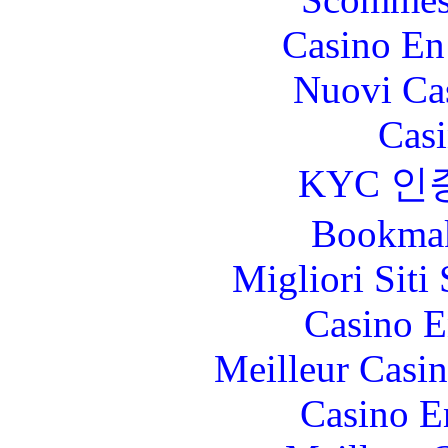
Casino En
Nuovi Ca
Casi
KYC 인
Bookma
Migliori Sit
Casino E
Meilleur Casi
Casino E