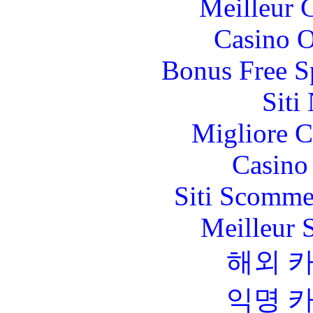
Meilleur 
Casino O
Bonus Free S
Siti
Migliore 
Casino 
Siti Scomme
Meilleur 
해외 
익명 