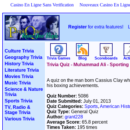
Casino En Ligne Sans Verification
Nouveaux Casino En Lign
Register
for extra features!
Culture Trivia
Geography Trivia
Trivia Games
Blog
Scoreboards
Acti
History Trivia
Trivia Quiz - Muhammad Ali - Sportin
Literature Trivia
Movies Trivia
A quiz on the man born Cassius Clay w
Music Trivia
his boxing achievements.
Science & Nature
Trivia
Quiz Number:
5086
Sports Trivia
Date Submitted:
July 01, 2013
Quiz Categories:
Sports
,
American Hist
TV, Radio &
Quiz Type:
General Quiz
Stage Trivia
Author:
grant228
Various Trivia
Average Score:
65.8 percent
Times Taken:
195 times