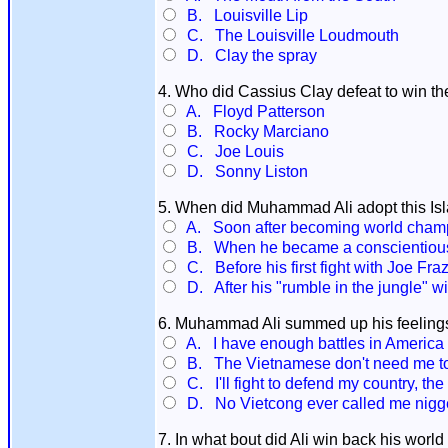
B. Louisville Lip
C. The Louisville Loudmouth
D. Clay the spray
4. Who did Cassius Clay defeat to win 
A. Floyd Patterson
B. Rocky Marciano
C. Joe Louis
D. Sonny Liston
5. When did Muhammad Ali adopt this I
A. Soon after becoming world champ
B. When he became a conscientious 
C. Before his first fight with Joe Fraz
D. After his "rumble in the jungle" 
6. Muhammad Ali summed up his feelings
A. I have enough battles in America w
B. The Vietnamese don't need me to fi
C. I'll fight to defend my country, t
D. No Vietcong ever called me nigg
7. In what bout did Ali win back his world 