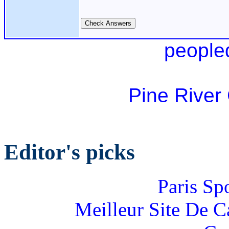
people
Pine River
Editor's picks
Paris Sp
Meilleur Site De 