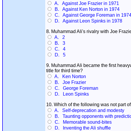
A. Against Joe Frazier in 1971
B. Against Ken Norton in 1974
C. Against George Foreman in 197
D. Against Leon Spinks in 1978
8. Muhammad Ali's rivalry with Joe Frazi
A. 2
B. 3
C. 4
D. 5
9. Muhammad Ali became the first heavywe
title for third time?
A. Ken Norton
B. Joe Frazier
C. George Foreman
D. Leon Spinks
10. Which of the following was not part of 
A. Self-deprecation and modesty
B. Taunting opponents with prediction
C. Memorable sound-bites
D. Inventing the Ali shuffle