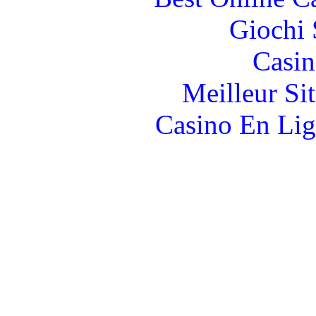
Giochi
Casin
Meilleur Si
Casino En Lig