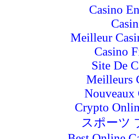
Casino En
Casin
Meilleur Casi
Casino F
Site De C
Meilleurs 
Nouveaux 
Crypto Onlin
スポーツ 
Best Online C