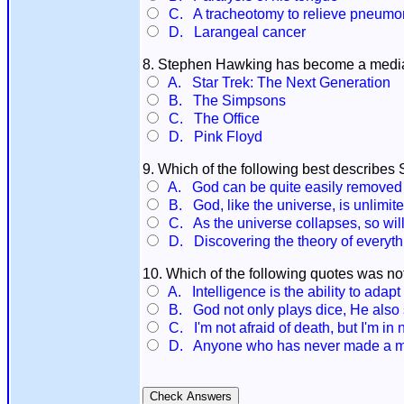
C. A tracheotomy to relieve pneumo
D. Larangeal cancer
8. Stephen Hawking has become a media c
A. Star Trek: The Next Generation
B. The Simpsons
C. The Office
D. Pink Floyd
9. Which of the following best describe
A. God can be quite easily removed fr
B. God, like the universe, is unlimite
C. As the universe collapses, so wil
D. Discovering the theory of everyth
10. Which of the following quotes was 
A. Intelligence is the ability to adapt
B. God not only plays dice, He also 
C. I'm not afraid of death, but I'm in n
D. Anyone who has never made a mis