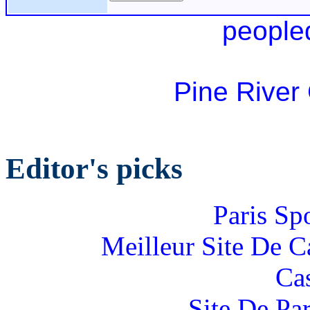
people
Pine River
Editor's picks
Paris Sp
Meilleur Site De 
Ca
Site De Par