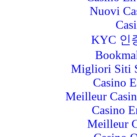
Nuovi Ca
Casi
KYC 인
Bookma
Migliori Sit
Casino E
Meilleur Casi
Casino E
Meilleur 