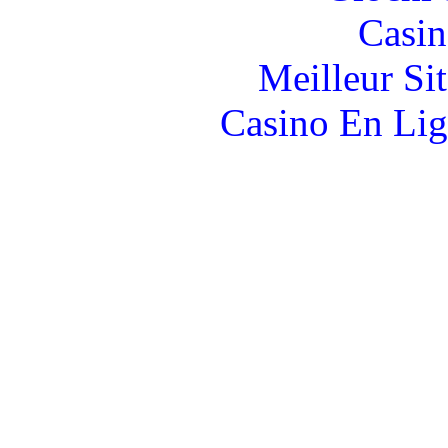
Casin
Meilleur Si
Casino En Lig