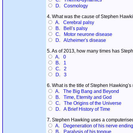
D. Cosmology
4. What was the cause of Stephen Hawki
A. Cerebral palsy
B. Bell's palsy
C. Motor neurone disease
D. Alzheimer's disease
5. As of 2013, how many times has Ste
A. 0
B. 1
C. 2
D. 3
6. What is the title of Stephen Hawking'
A. The Big Bang and Beyond
B. Time, Eternity and God
C. The Origins of the Universe
D. A Brief History of Time
7. Stephen Hawking uses a computerised
A. Degeneration of his nerve endin
B. Paralysis of his tongue