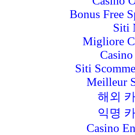
Casino O
Bonus Free S
Siti
Migliore 
Casino 
Siti Scomme
Meilleur 
해외 
익명 
Casino En