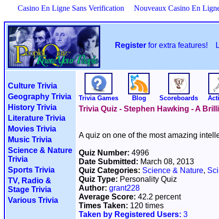
Casino En Ligne Sans Verification
Nouveaux Casino En Lign
Register
for extra features!
Culture Trivia
Geography Trivia
Trivia Games
Blog
Scoreboards
Acti
History Trivia
Trivia Quiz - Stephen Hawking - A Brill
Literature Trivia
Movies Trivia
A quiz on one of the most amazing intellec
Music Trivia
Science & Nature
Quiz Number:
4996
Trivia
Date Submitted:
March 08, 2013
Sports Trivia
Quiz Categories:
Science & Nature
,
Sci
Quiz Type:
Personality Quiz
TV, Radio &
Author:
grant228
Stage Trivia
Average Score:
42.2 percent
Various Trivia
Times Taken:
120 times
Taken by Registered Users:
3