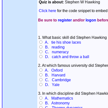
Quiz is about:
Stephen W Hawking
Click here
for the code snippet to embed 
Be sure to
register
and/or
logon
before
1. What basic skill did Stephen Hawking 
A. tie his shoe laces
B. reading
C. numeracy
D. catch and throw a ball
2. At which famous university did Stephe
A. Oxford
B. Harvard
C. Cambridge
D. Yale
3. In which discipline did Stephen Hawki
A. Mathematics
B. Astronomy
C. Thermo-dynamics