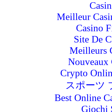
Casin
Meilleur Casi
Casino F
Site De C
Meilleurs 
Nouveaux 
Crypto Onlin
スポーツ 
Best Online C
Giochi