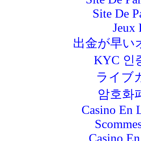
Site De P
Jeux 
出金が早い
KYC 인
ライブ
암호화
Casino En L
Scommes
Casino En