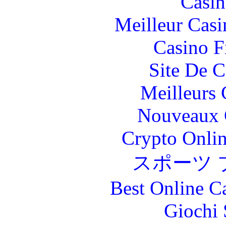
Casin
Meilleur Casi
Casino F
Site De C
Meilleurs 
Nouveaux 
Crypto Onlin
スポーツ 
Best Online C
Giochi