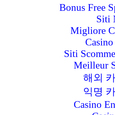
Bonus Free S
Siti
Migliore 
Casino 
Siti Scomme
Meilleur 
해외 
익명 
Casino En