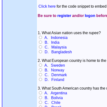
Click here
for the code snippet to embed 
Be sure to
register
and/or
logon
before
1. What Asian nation uses the rupee?
A. Indonesia
B. India
C. Malaysia
D. Bangladesh
2. What European country is home to the
A. Sweden
B. Norway
C. Denmark
D. Finland
3. What South American country has the re
A. Argentina
B. Bolivia
C. Chile