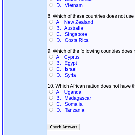
D. Vietnam
8. Which of these countries does not use t
A. New Zealand
B. Australia
C. Singapore
D. Costa Rica
9. Which of the following countries does 
A. Cyprus
B. Egypt
C. Israel
D. Syria
10. Which African nation does not have the
A. Uganda
B. Madagascar
C. Somalia
D. Tanzania