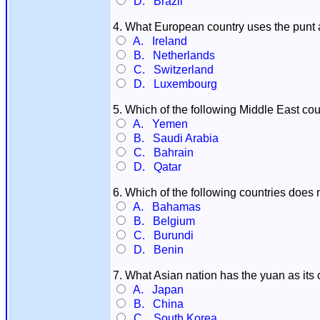
D. Brazil
4. What European country uses the punt as
A. Ireland
B. Netherlands
C. Switzerland
D. Luxembourg
5. Which of the following Middle East coun
A. Yemen
B. Saudi Arabia
C. Bahrain
D. Qatar
6. Which of the following countries does n
A. Bahamas
B. Belgium
C. Burundi
D. Benin
7. What Asian nation has the yuan as its 
A. Japan
B. China
C. South Korea