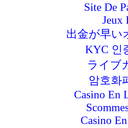
Site De P
Jeux 
出金が早い
KYC 인
ライブ
암호화
Casino En L
Scommes
Casino En