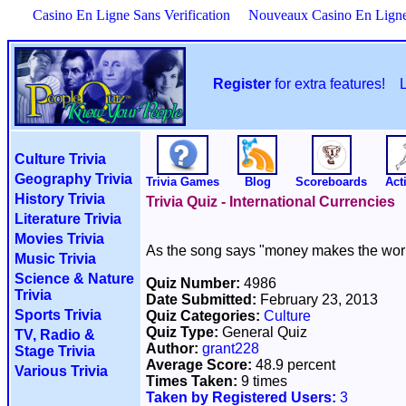
Casino En Ligne Sans Verification
Nouveaux Casino En Lign
Register
for extra features!
Culture Trivia
Geography Trivia
Trivia Games
Blog
Scoreboards
Acti
History Trivia
Trivia Quiz - International Currencies
Literature Trivia
Movies Trivia
As the song says "money makes the wor
Music Trivia
Science & Nature
Quiz Number:
4986
Trivia
Date Submitted:
February 23, 2013
Sports Trivia
Quiz Categories:
Culture
Quiz Type:
General Quiz
TV, Radio &
Author:
grant228
Stage Trivia
Average Score:
48.9 percent
Various Trivia
Times Taken:
9 times
Taken by Registered Users:
3