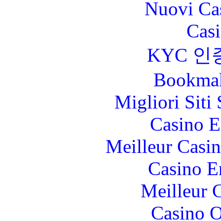
Nuovi Ca
Casi
KYC 인
Bookma
Migliori Sit
Casino E
Meilleur Casi
Casino E
Meilleur 
Casino O