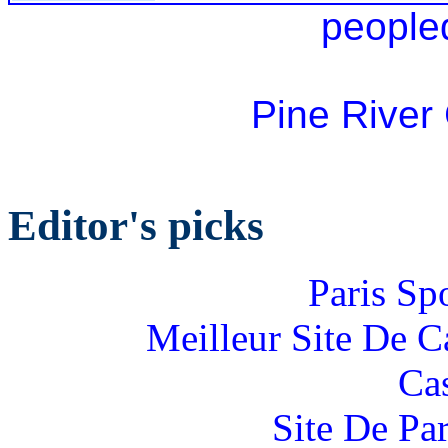
people
Pine River
Editor's picks
Paris Sp
Meilleur Site De 
Ca
Site De Par