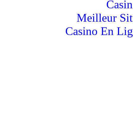
Casin
Meilleur Si
Casino En Lig