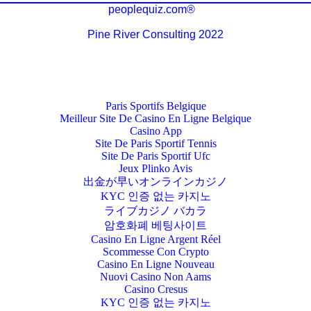
peoplequiz.com®
Pine River Consulting 2022
Paris Sportifs Belgique
Meilleur Site De Casino En Ligne Belgique
Casino App
Site De Paris Sportif Tennis
Site De Paris Sportif Ufc
Jeux Plinko Avis
出金が早いオンラインカジノ
KYC 인증 없는 카지노
ライブカジノ バカラ
암호화폐 베팅사이트
Casino En Ligne Argent Réel
Scommesse Con Crypto
Casino En Ligne Nouveau
Nuovi Casino Non Aams
Casino Cresus
KYC 인증 없는 카지노