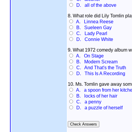
D. all of the above
8. What role did Lily Tomlin pl
A. Linnea Reese
B. Sueleen Gay
C. Lady Pearl
D. Connie White
9. What 1972 comedy album w
A. On Stage
B. Modern Scream
C. And That's the Truth
D. This Is A Recording
10. Ms. Tomlin gave away some
A. a spoon from her kitch
B. locks of her hair
C. a penny
D. a puzzle of herself