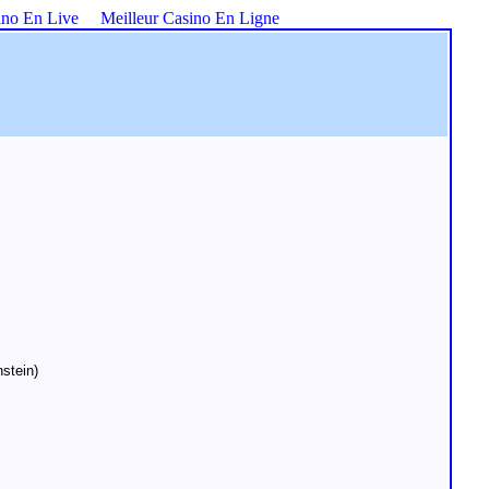
ino En Live
Meilleur Casino En Ligne
stein)