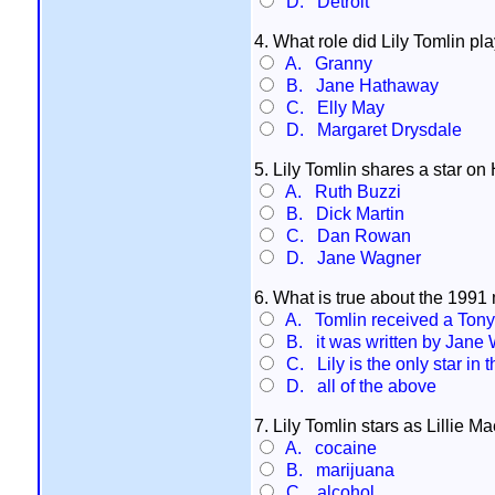
D. Detroit
4. What role did Lily Tomlin pl
A. Granny
B. Jane Hathaway
C. Elly May
D. Margaret Drysdale
5. Lily Tomlin shares a star 
A. Ruth Buzzi
B. Dick Martin
C. Dan Rowan
D. Jane Wagner
6. What is true about the 1991 
A. Tomlin received a Tony 
B. it was written by Jane
C. Lily is the only star in 
D. all of the above
7. Lily Tomlin stars as Lillie M
A. cocaine
B. marijuana
C. alcohol