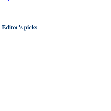
Editor's picks