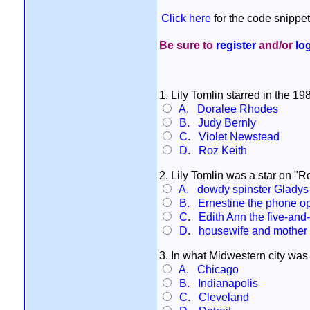
Click here
for the code snippet
Be sure to
register
and/or
lo
1. Lily Tomlin starred in the 1
A. Doralee Rhodes
B. Judy Bernly
C. Violet Newstead
D. Roz Keith
2. Lily Tomlin was a star on "
A. dowdy spinster Glady
B. Ernestine the phone op
C. Edith Ann the five-and-a
D. housewife and mother M
3. In what Midwestern city was
A. Chicago
B. Indianapolis
C. Cleveland