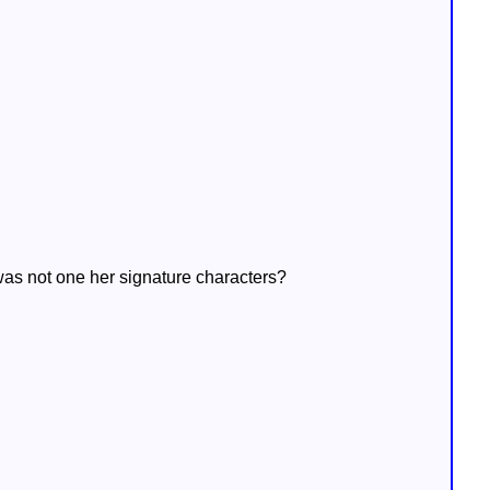
was not one her signature characters?