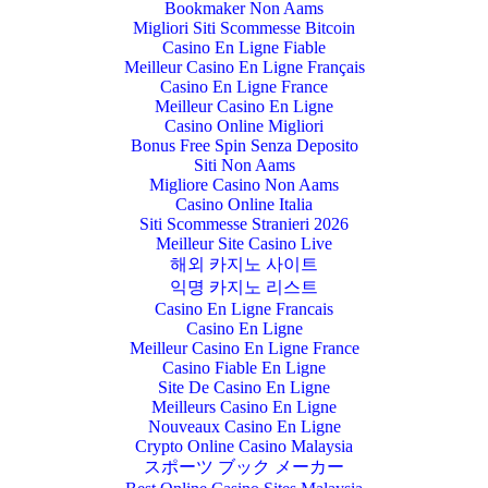
Bookmaker Non Aams
Migliori Siti Scommesse Bitcoin
Casino En Ligne Fiable
Meilleur Casino En Ligne Français
Casino En Ligne France
Meilleur Casino En Ligne
Casino Online Migliori
Bonus Free Spin Senza Deposito
Siti Non Aams
Migliore Casino Non Aams
Casino Online Italia
Siti Scommesse Stranieri 2026
Meilleur Site Casino Live
해외 카지노 사이트
익명 카지노 리스트
Casino En Ligne Francais
Casino En Ligne
Meilleur Casino En Ligne France
Casino Fiable En Ligne
Site De Casino En Ligne
Meilleurs Casino En Ligne
Nouveaux Casino En Ligne
Crypto Online Casino Malaysia
スポーツ ブック メーカー