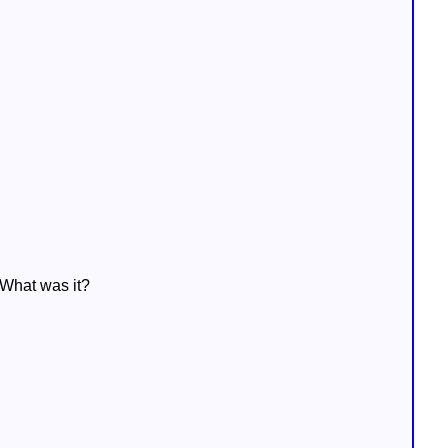
 What was it?