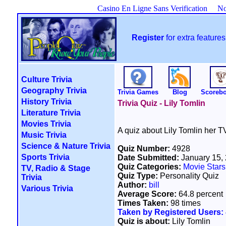
Casino En Ligne Sans Verification
No
Register
for extra featur
Culture Trivia
Geography Trivia
Trivia Games
Blog
Scoreb
History Trivia
Trivia Quiz - Lily Tomlin
Literature Trivia
Movies Trivia
A quiz about Lily Tomlin her T
Music Trivia
Science & Nature Trivia
Quiz Number:
4928
Sports Trivia
Date Submitted:
January 15,
Quiz Categories:
Movie Stars
TV, Radio & Stage
Quiz Type:
Personality Quiz
Trivia
Author:
bill
Various Trivia
Average Score:
64.8 percent
Times Taken:
98 times
Taken by Registered Users:
Quiz is about:
Lily Tomlin