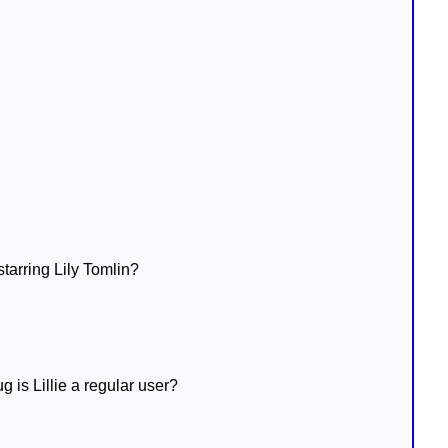
starring Lily Tomlin?
g is Lillie a regular user?