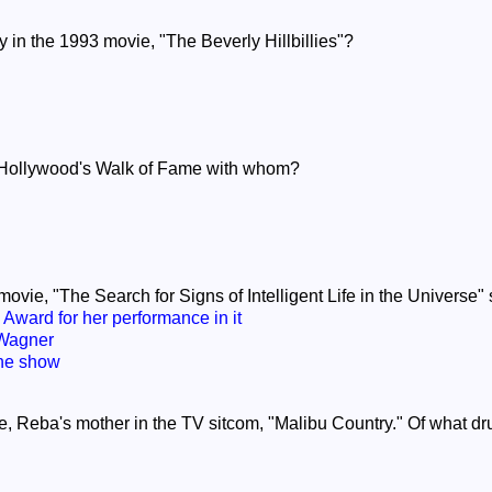
ay in the 1993 movie, "The Beverly Hillbillies"?
on Hollywood's Walk of Fame with whom?
movie, "The Search for Signs of Intelligent Life in the Universe" 
Award for her performance in it
 Wagner
the show
ae, Reba's mother in the TV sitcom, "Malibu Country." Of what dru