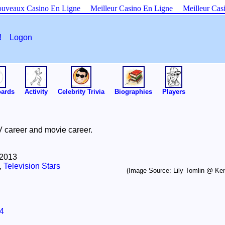
uveaux Casino En Ligne
Meilleur Casino En Ligne
Meilleur Cas
es!
Logon
oards
Activity
Celebrity Trivia
Biographies
Players
V career and movie career.
 2013
,
Television Stars
(Image Source: Lily Tomlin @ Ken
4