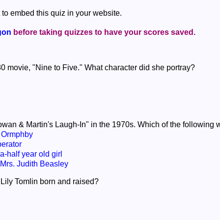
 to embed this quiz in your website.
gon
before taking quizzes to have your scores saved.
980 movie, "Nine to Five." What character did she portray?
Rowan & Martin's Laugh-In" in the 1970s. Which of the following 
s Ormphby
erator
-half year old girl
rs. Judith Beasley
 Lily Tomlin born and raised?