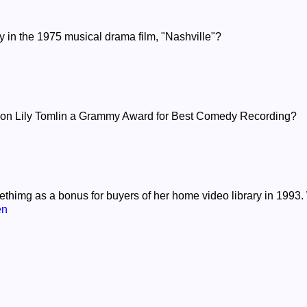
ay in the 1975 musical drama film, "Nashville"?
on Lily Tomlin a Grammy Award for Best Comedy Recording?
thimg as a bonus for buyers of her home video library in 1993.
en