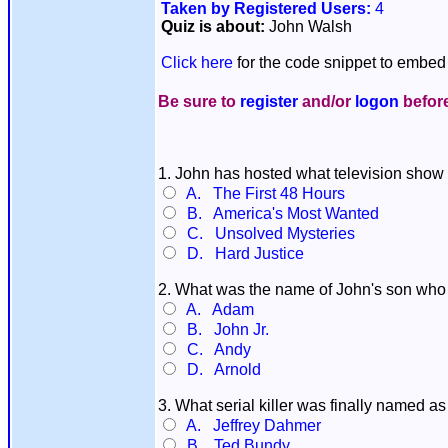
Taken by Registered Users:
4
Quiz is about:
John Walsh
Click here
for the code snippet to embed 
Be sure to
register
and/or
logon
before
1. John has hosted what television show 
A. The First 48 Hours
B. America's Most Wanted
C. Unsolved Mysteries
D. Hard Justice
2. What was the name of John's son wh
A. Adam
B. John Jr.
C. Andy
D. Arnold
3. What serial killer was finally named as
A. Jeffrey Dahmer
B. Ted Bundy