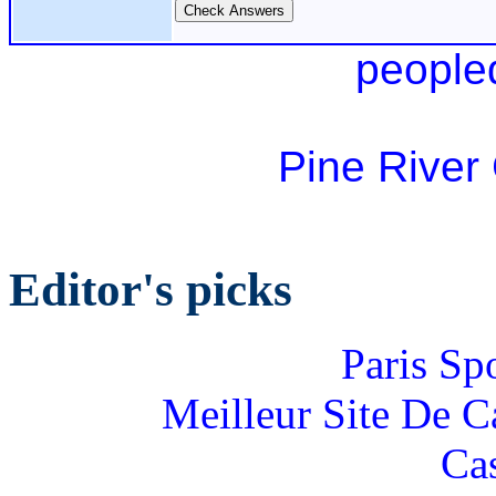
people
Pine River
Editor's picks
Paris Sp
Meilleur Site De 
Ca