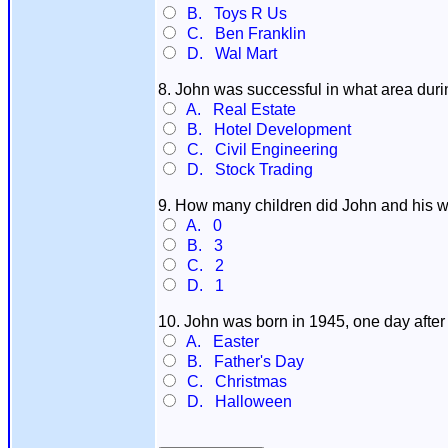
B. Toys R Us
C. Ben Franklin
D. Wal Mart
8. John was successful in what area duri
A. Real Estate
B. Hotel Development
C. Civil Engineering
D. Stock Trading
9. How many children did John and his wi
A. 0
B. 3
C. 2
D. 1
10. John was born in 1945, one day after
A. Easter
B. Father's Day
C. Christmas
D. Halloween