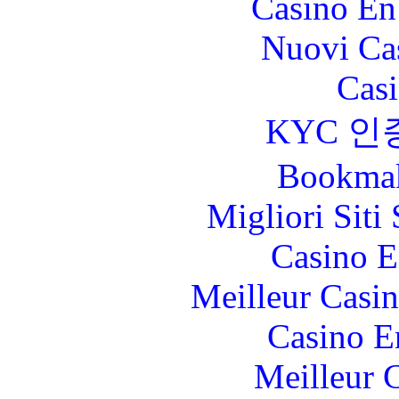
Casino En
Nuovi Ca
Casi
KYC 인
Bookma
Migliori Sit
Casino E
Meilleur Casi
Casino E
Meilleur 