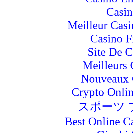
Casin
Meilleur Casi
Casino F
Site De C
Meilleurs 
Nouveaux 
Crypto Onlin
スポーツ 
Best Online C