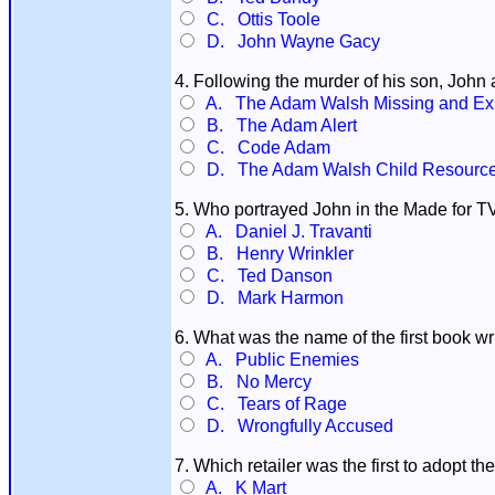
C. Ottis Toole
D. John Wayne Gacy
4. Following the murder of his son, John
A. The Adam Walsh Missing and Expl
B. The Adam Alert
C. Code Adam
D. The Adam Walsh Child Resource
5. Who portrayed John in the Made for 
A. Daniel J. Travanti
B. Henry Wrinkler
C. Ted Danson
D. Mark Harmon
6. What was the name of the first book wr
A. Public Enemies
B. No Mercy
C. Tears of Rage
D. Wrongfully Accused
7. Which retailer was the first to adopt 
A. K Mart