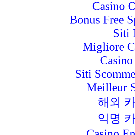
Casino O
Bonus Free S
Siti
Migliore 
Casino 
Siti Scomme
Meilleur 
해외 
익명 
Casino En