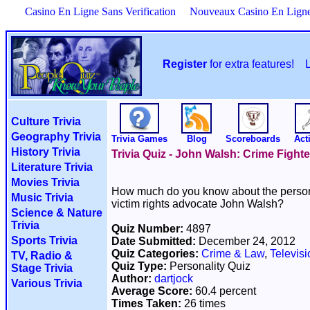
Casino En Ligne Sans Verification
Nouveaux Casino En Lign
Register
for extra features!
Culture Trivia
Geography Trivia
Trivia Games
Blog
Scoreboards
Acti
History Trivia
Trivia Quiz - John Walsh: Crime Fighte
Literature Trivia
Movies Trivia
How much do you know about the persona
Music Trivia
victim rights advocate John Walsh?
Science & Nature
Trivia
Quiz Number:
4897
Sports Trivia
Date Submitted:
December 24, 2012
Quiz Categories:
Crime & Law
,
Televisi
TV, Radio &
Quiz Type:
Personality Quiz
Stage Trivia
Author:
dartjock
Various Trivia
Average Score:
60.4 percent
Times Taken:
26 times