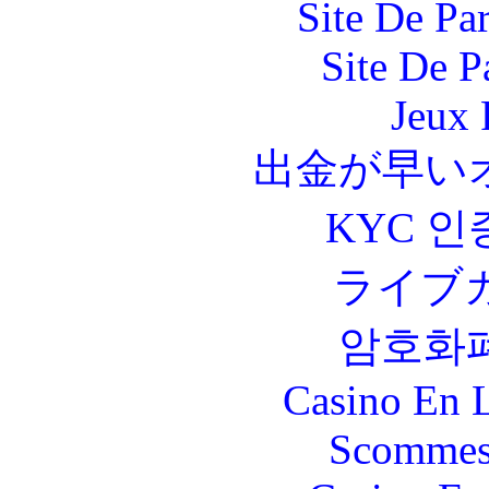
Site De Par
Site De P
Jeux 
出金が早い
KYC 인
ライブ
암호화
Casino En L
Scommes