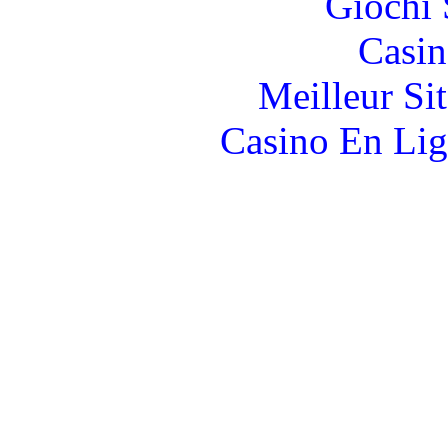
Giochi
Casin
Meilleur Si
Casino En Lig