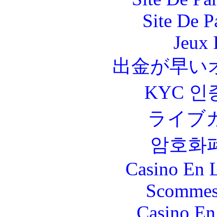
Site De P
Jeux 
出金が早い
KYC 인
ライブ
암호화
Casino En L
Scommes
Casino En