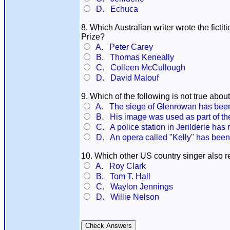
D. Echuca
8. Which Australian writer wrote the fict
Prize?
A. Peter Carey
B. Thomas Keneally
C. Colleen McCullough
D. David Malouf
9. Which of the following is not true abo
A. The siege of Glenrowan has been
B. His image was used as part of t
C. A police station in Jerilderie has 
D. An opera called "Kelly" has bee
10. Which other US country singer also 
A. Roy Clark
B. Tom T. Hall
C. Waylon Jennings
D. Willie Nelson