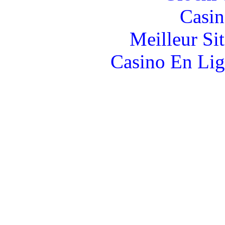
Casin
Meilleur Si
Casino En Lig