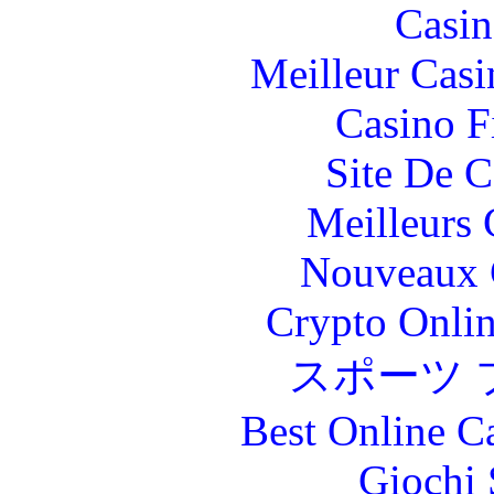
Casin
Meilleur Casi
Casino F
Site De C
Meilleurs 
Nouveaux 
Crypto Onlin
スポーツ 
Best Online C
Giochi