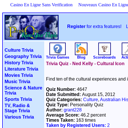
Casino En Ligne Sans Verification
Nouveaux Casino En Lign
Register
for extra features!
Culture Trivia
Geography Trivia
Trivia Games
Blog
Scoreboards
Acti
History Trivia
Trivia Quiz - Ned Kelly - Cultural Icon
Literature Trivia
Movies Trivia
Find ten of the cultural experiences and 
Music Trivia
Science & Nature
Quiz Number:
4647
Trivia
Date Submitted:
August 15, 2012
Sports Trivia
Quiz Categories:
Culture
,
Australian His
Quiz Type:
Personality Quiz
TV, Radio &
Author:
grant228
Stage Trivia
Average Score:
46.2 percent
Various Trivia
Times Taken:
163 times
Taken by Registered Users:
2