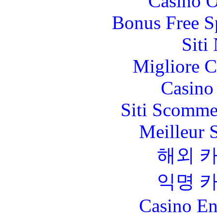
Casino O
Bonus Free S
Siti
Migliore 
Casino 
Siti Scomme
Meilleur 
해외 
익명 
Casino En