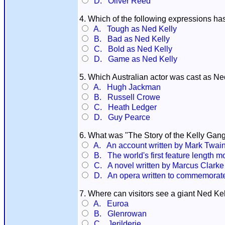
D. Oliver Reed
4. Which of the following expressions ha
A. Tough as Ned Kelly
B. Bad as Ned Kelly
C. Bold as Ned Kelly
D. Game as Ned Kelly
5. Which Australian actor was cast as Ned 
A. Hugh Jackman
B. Russell Crowe
C. Heath Ledger
D. Guy Pearce
6. What was "The Story of the Kelly Gang
A. An account written by Mark Twain 
B. The world's first feature length m
C. A novel written by Marcus Clarke
D. An opera written to commemorate t
7. Where can visitors see a giant Ned Ke
A. Euroa
B. Glenrowan
C. Jerilderie