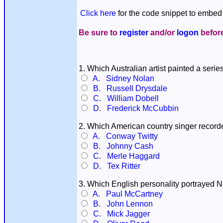
Click here
for the code snippet to embed 
Be sure to
register
and/or
logon
before
1. Which Australian artist painted a seri
A. Sidney Nolan
B. Russell Drysdale
C. William Dobell
D. Frederick McCubbin
2. Which American country singer record
A. Conway Twitty
B. Johnny Cash
C. Merle Haggard
D. Tex Ritter
3. Which English personality portrayed 
A. Paul McCartney
B. John Lennon
C. Mick Jagger