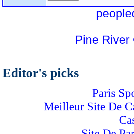
people
Pine River
Editor's picks
Paris Sp
Meilleur Site De 
Ca
Site De Par