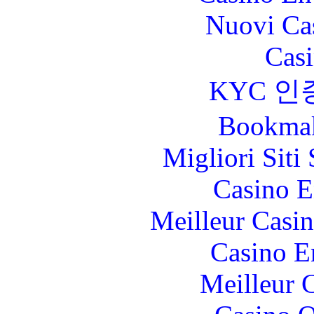
Nuovi Ca
Casi
KYC 인
Bookma
Migliori Sit
Casino E
Meilleur Casi
Casino E
Meilleur 