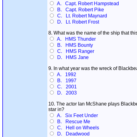
A. Capt. Robert Hampstead
B. Capt. Robert Pike
C. Lt. Robert Maynard
D. Lt. Robert Frost
8. What was the name of the ship that t
A. HMS Thunder
B. HMS Bounty
C. HMS Ranger
D. HMS Jane
9. In what year was the wreck of Blackbea
A. 1992
B. 1997
C. 2001
D. 2003
10. The actor Ian McShane plays Blackbear
star in?
A. Six Feet Under
B. Rescue Me
C. Hell on Wheels
D. Deadwood