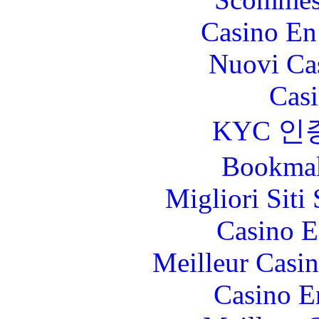
Casino En
Nuovi Ca
Casi
KYC 인
Bookma
Migliori Sit
Casino E
Meilleur Casi
Casino E