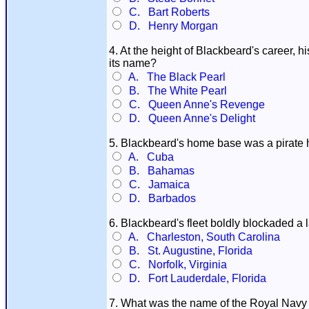
C. Bart Roberts
D. Henry Morgan
4. At the height of Blackbeard's career,
its name?
A. The Black Pearl
B. The White Pearl
C. Queen Anne's Revenge
D. Queen Anne's Delight
5. Blackbeard's home base was a pirate
A. Cuba
B. Bahamas
C. Jamaica
D. Barbados
6. Blackbeard's fleet boldly blockaded a l
A. Charleston, South Carolina
B. St. Augustine, Florida
C. Norfolk, Virginia
D. Fort Lauderdale, Florida
7. What was the name of the Royal Navy o