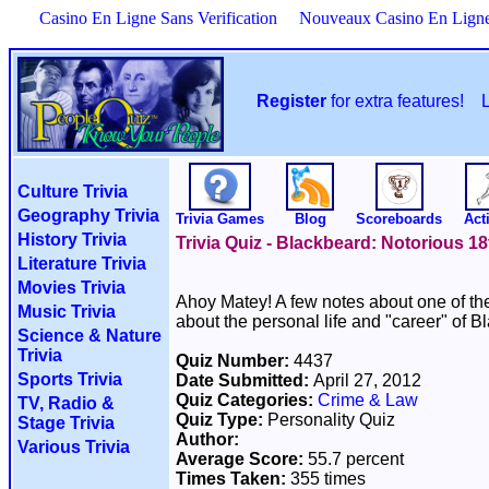
Casino En Ligne Sans Verification
Nouveaux Casino En Lign
Register
for extra features!
Culture Trivia
Geography Trivia
Trivia Games
Blog
Scoreboards
Acti
History Trivia
Trivia Quiz - Blackbeard: Notorious 18
Literature Trivia
Movies Trivia
Ahoy Matey! A few notes about one of the 
Music Trivia
about the personal life and "career" of B
Science & Nature
Trivia
Quiz Number:
4437
Sports Trivia
Date Submitted:
April 27, 2012
Quiz Categories:
Crime & Law
TV, Radio &
Quiz Type:
Personality Quiz
Stage Trivia
Author:
Various Trivia
Average Score:
55.7 percent
Times Taken:
355 times