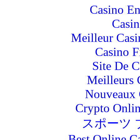
Casino En
Casin
Meilleur Casi
Casino F
Site De C
Meilleurs 
Nouveaux 
Crypto Onlin
スポーツ 
Best Online C