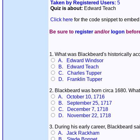
Taken by Registered Users:
5
Quiz is about:
Edward Teach
Click here
for the code snippet to embed 
Be sure to
register
and/or
logon
before
1. What was Blackbeard's historically a
A. Edward Windsor
B. Edward Teach
C. Charles Tupper
D. Franklin Tupper
2. Blackbeard was born circa 1680. What
A. October 10, 1716
B. September 25, 1717
C. December 7, 1718
D. November 22, 1718
3. During his early career, Blackbeard sa
A. Jack Rackham
B. Stede Bonnet