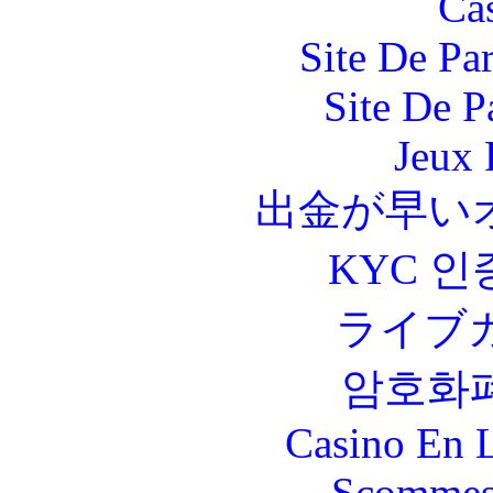
Ca
Site De Par
Site De P
Jeux 
出金が早い
KYC 인
ライブ
암호화
Casino En L
Scommes