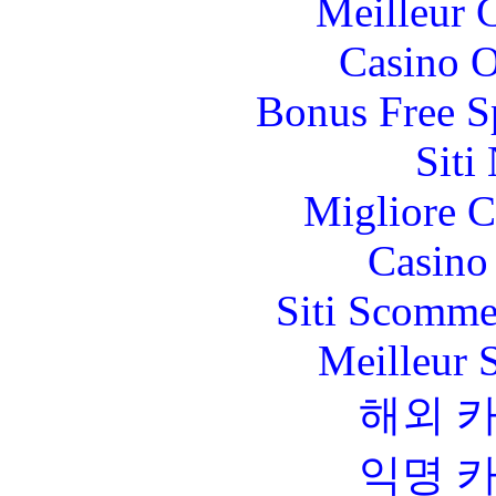
Meilleur 
Casino O
Bonus Free S
Siti
Migliore 
Casino 
Siti Scomme
Meilleur 
해외 
익명 