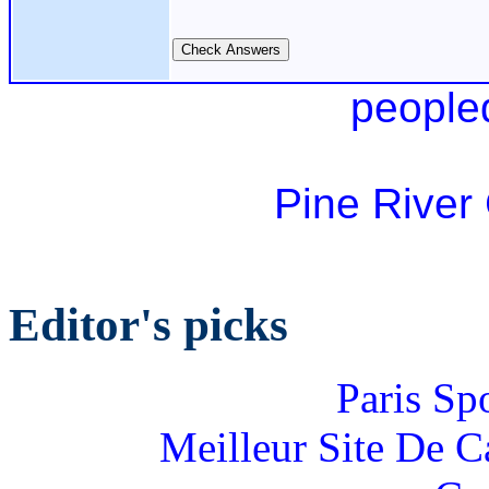
people
Pine River
Editor's picks
Paris Sp
Meilleur Site De 