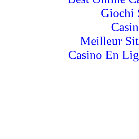
Giochi
Casin
Meilleur Si
Casino En Lig