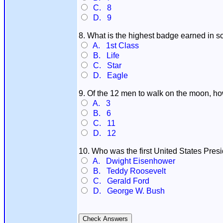
C. 8
D. 9
8. What is the highest badge earned in s
A. 1st Class
B. Life
C. Star
D. Eagle
9. Of the 12 men to walk on the moon, h
A. 3
B. 6
C. 11
D. 12
10. Who was the first United States Pres
A. Dwight Eisenhower
B. Teddy Roosevelt
C. Gerald Ford
D. George W. Bush