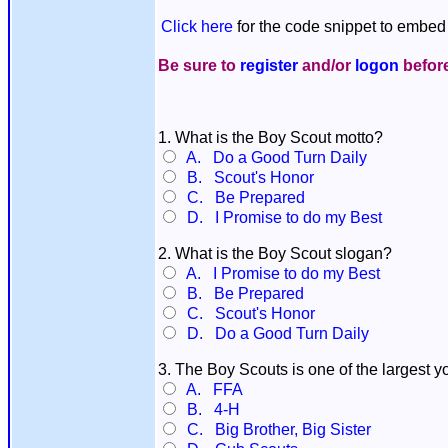
Click here
for the code snippet to embed 
Be sure to
register
and/or
logon
before
1. What is the Boy Scout motto?
A. Do a Good Turn Daily
B. Scout's Honor
C. Be Prepared
D. I Promise to do my Best
2. What is the Boy Scout slogan?
A. I Promise to do my Best
B. Be Prepared
C. Scout's Honor
D. Do a Good Turn Daily
3. The Boy Scouts is one of the largest y
A. FFA
B. 4-H
C. Big Brother, Big Sister