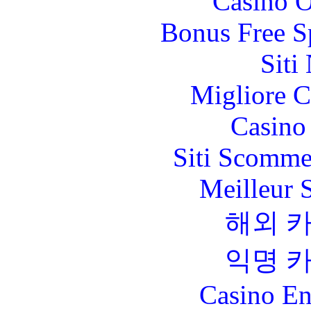
Casino O
Bonus Free S
Siti
Migliore 
Casino 
Siti Scomme
Meilleur 
해외 
익명 
Casino En