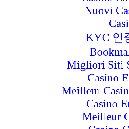
Nuovi Ca
Casi
KYC 인
Bookma
Migliori Sit
Casino E
Meilleur Casi
Casino E
Meilleur 