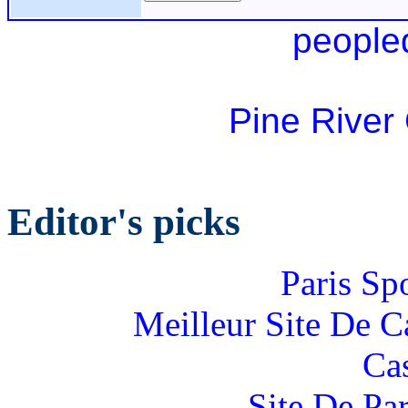
people
Pine River
Editor's picks
Paris Sp
Meilleur Site De 
Ca
Site De Par