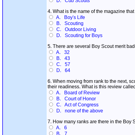
D. Cub Scouts
4. What is the name of the magazine that
A. Boy's Life
B. Scouting
C. Outdoor Living
D. Scouting for Boys
5. There are several Boy Scout merit bad
A. 32
B. 43
C. 57
D. 64
6. When moving from rank to the next, sco
their readiness. What is this review calle
A. Board of Review
B. Court of Honor
C. Act of Congress
D. none of the above
7. How many ranks are there in the Boy 
A. 6
B. 7