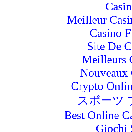
Casin
Meilleur Casi
Casino F
Site De C
Meilleurs 
Nouveaux 
Crypto Onlin
スポーツ 
Best Online C
Giochi