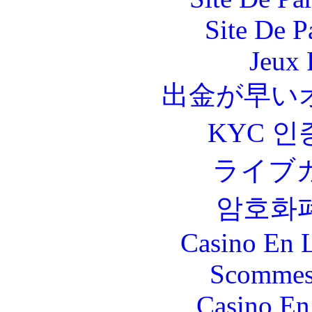
Site De P
Jeux 
出金が早い
KYC 인
ライブ
암호화
Casino En L
Scommes
Casino En