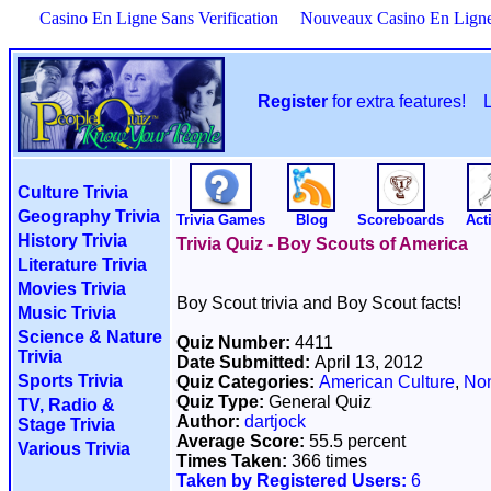
Casino En Ligne Sans Verification
Nouveaux Casino En Lign
Register
for extra features!
Culture Trivia
Geography Trivia
Trivia Games
Blog
Scoreboards
Acti
History Trivia
Trivia Quiz - Boy Scouts of America
Literature Trivia
Movies Trivia
Boy Scout trivia and Boy Scout facts!
Music Trivia
Science & Nature
Quiz Number:
4411
Trivia
Date Submitted:
April 13, 2012
Sports Trivia
Quiz Categories:
American Culture
,
Non
Quiz Type:
General Quiz
TV, Radio &
Author:
dartjock
Stage Trivia
Average Score:
55.5 percent
Various Trivia
Times Taken:
366 times
Taken by Registered Users:
6