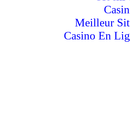
Casin
Meilleur Si
Casino En Lig