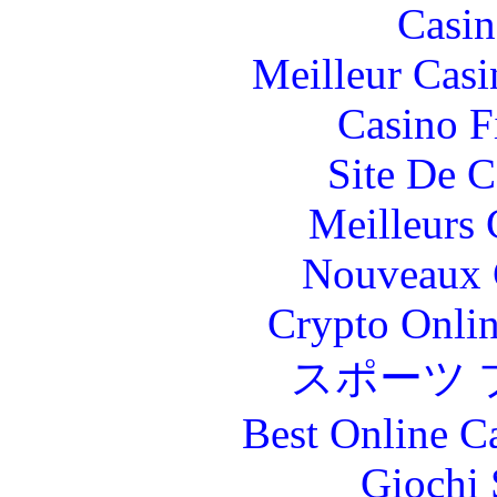
Casin
Meilleur Casi
Casino F
Site De C
Meilleurs 
Nouveaux 
Crypto Onlin
スポーツ 
Best Online C
Giochi