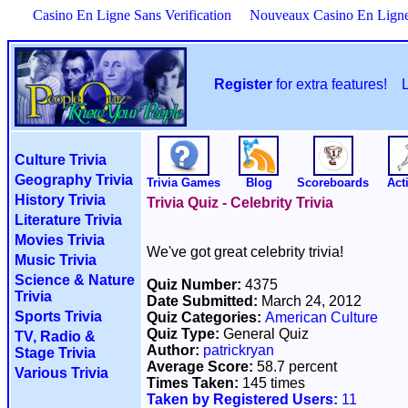
Casino En Ligne Sans Verification
Nouveaux Casino En Lign
Register
for extra features!
Culture Trivia
Geography Trivia
Trivia Games
Blog
Scoreboards
Acti
History Trivia
Trivia Quiz - Celebrity Trivia
Literature Trivia
Movies Trivia
We've got great celebrity trivia!
Music Trivia
Science & Nature
Quiz Number:
4375
Trivia
Date Submitted:
March 24, 2012
Sports Trivia
Quiz Categories:
American Culture
Quiz Type:
General Quiz
TV, Radio &
Author:
patrickryan
Stage Trivia
Average Score:
58.7 percent
Various Trivia
Times Taken:
145 times
Taken by Registered Users:
11