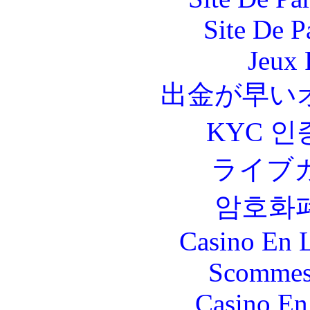
Site De P
Jeux 
出金が早い
KYC 인
ライブ
암호화
Casino En L
Scommes
Casino En