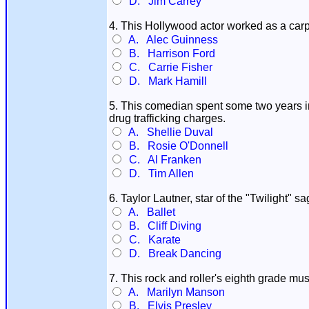
D. Jim Carrey
4. This Hollywood actor worked as a carpen
A. Alec Guinness
B. Harrison Ford
C. Carrie Fisher
D. Mark Hamill
5. This comedian spent some two years in
drug trafficking charges.
A. Shellie Duval
B. Rosie O'Donnell
C. Al Franken
D. Tim Allen
6. Taylor Lautner, star of the "Twilight" 
A. Ballet
B. Cliff Diving
C. Karate
D. Break Dancing
7. This rock and roller's eighth grade mu
A. Marilyn Manson
B. Elvis Presley