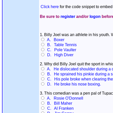
Click here
for the code snippet to embed 
Be sure to
register
and/or
logon
before
1. Billy Joel was an athlete in his youth.
A. Boxer
B. Table Tennis
C. Pole Vaulter
D. High Diver
2. Why did Billy Joel quit the sport in wh
A. He dislocated shoulder during a d
B. He sprained his pinkie during a se
C. His pole broke when clearing the 1
D. He broke his nose boxing.
3. This comedian was a pen pal of Tupac
A. Rosie O'Donnell
B. Bill Maher
C. Al Franken