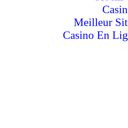
Casin
Meilleur Si
Casino En Lig