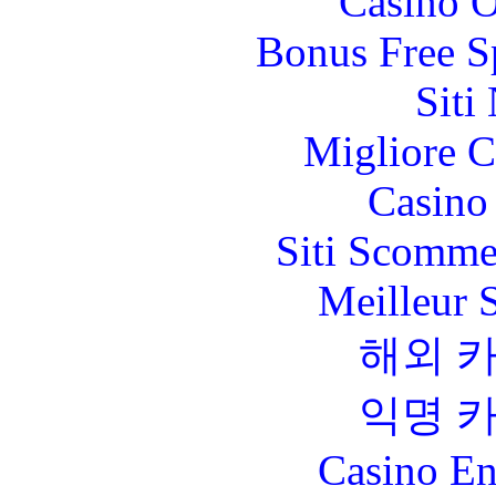
Casino O
Bonus Free S
Siti
Migliore 
Casino 
Siti Scomme
Meilleur 
해외 
익명 
Casino En