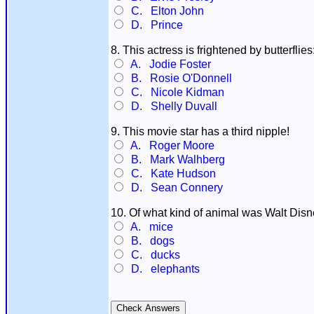
C. Elton John
D. Prince
8. This actress is frightened by butterflies
A. Jodie Foster
B. Rosie O'Donnell
C. Nicole Kidman
D. Shelly Duvall
9. This movie star has a third nipple!
A. Roger Moore
B. Mark Walhberg
C. Kate Hudson
D. Sean Connery
10. Of what kind of animal was Walt Disn
A. mice
B. dogs
C. ducks
D. elephants