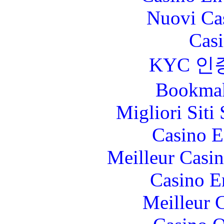
Nuovi Ca
Casi
KYC 인
Bookma
Migliori Sit
Casino E
Meilleur Casi
Casino E
Meilleur 