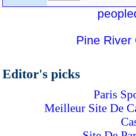
people
Pine River
Editor's picks
Paris Sp
Meilleur Site De 
Ca
Site De Par