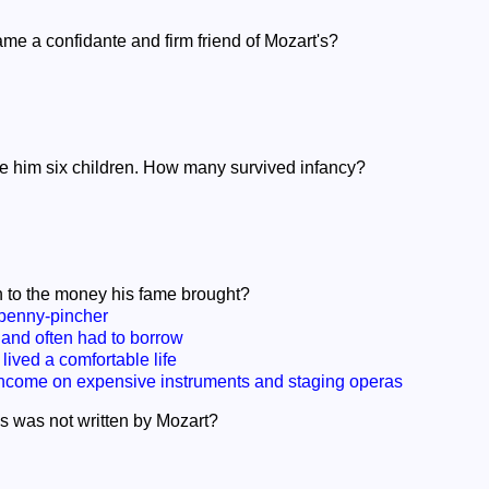
e a confidante and firm friend of Mozart's?
re him six children. How many survived infancy?
 to the money his fame brought?
penny-pincher
and often had to borrow
lived a comfortable life
ncome on expensive instruments and staging operas
as was not written by Mozart?