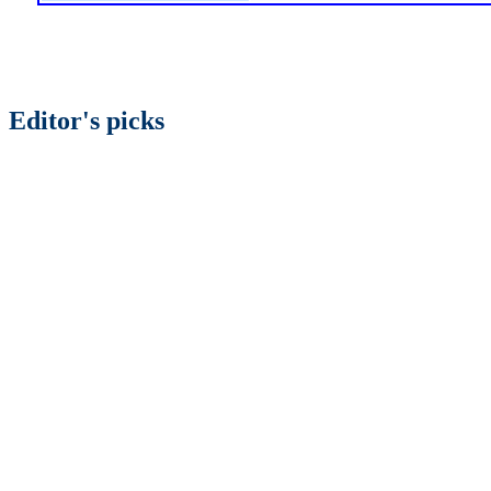
Editor's picks