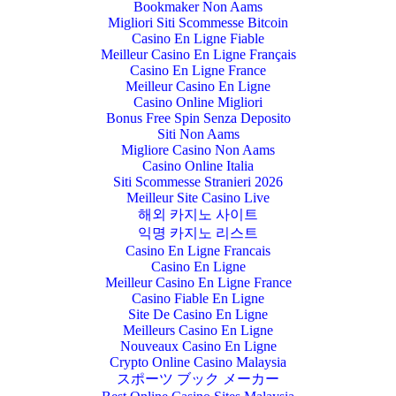
Bookmaker Non Aams
Migliori Siti Scommesse Bitcoin
Casino En Ligne Fiable
Meilleur Casino En Ligne Français
Casino En Ligne France
Meilleur Casino En Ligne
Casino Online Migliori
Bonus Free Spin Senza Deposito
Siti Non Aams
Migliore Casino Non Aams
Casino Online Italia
Siti Scommesse Stranieri 2026
Meilleur Site Casino Live
해외 카지노 사이트
익명 카지노 리스트
Casino En Ligne Francais
Casino En Ligne
Meilleur Casino En Ligne France
Casino Fiable En Ligne
Site De Casino En Ligne
Meilleurs Casino En Ligne
Nouveaux Casino En Ligne
Crypto Online Casino Malaysia
スポーツ ブック メーカー