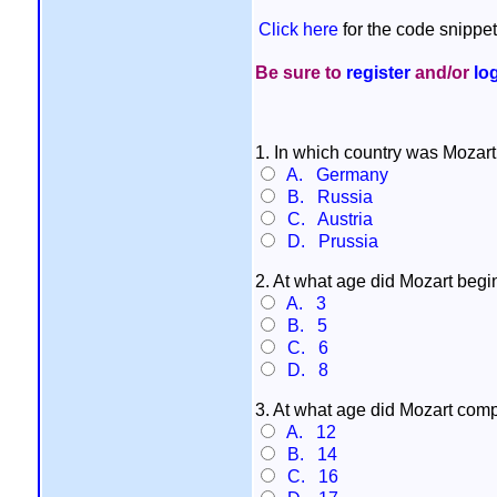
Click here
for the code snippet
Be sure to
register
and/or
lo
1. In which country was Mozart
A. Germany
B. Russia
C. Austria
D. Prussia
2. At what age did Mozart begi
A. 3
B. 5
C. 6
D. 8
3. At what age did Mozart compo
A. 12
B. 14
C. 16