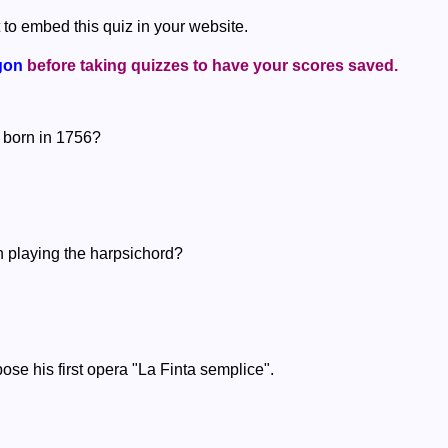
 to embed this quiz in your website.
gon
before taking quizzes to have your scores saved.
 born in 1756?
n playing the harpsichord?
se his first opera "La Finta semplice".