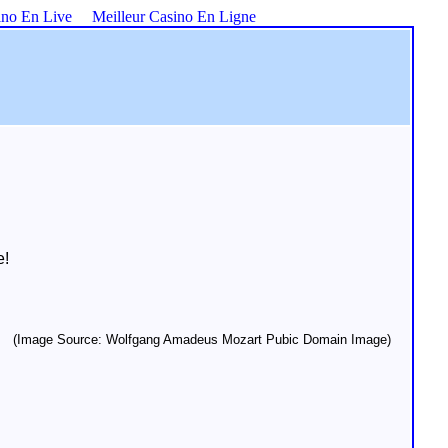
ino En Live
Meilleur Casino En Ligne
e!
(Image Source: Wolfgang Amadeus Mozart Pubic Domain Image)