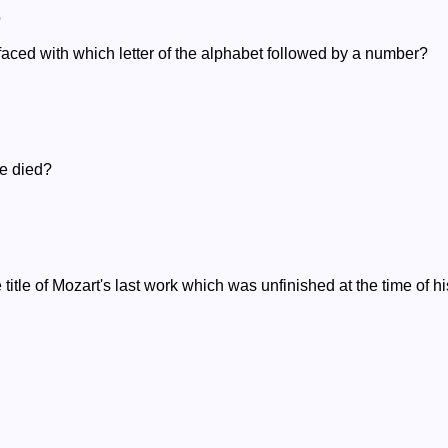
o
efaced with which letter of the alphabet followed by a number?
e died?
 title of Mozart's last work which was unfinished at the time of h