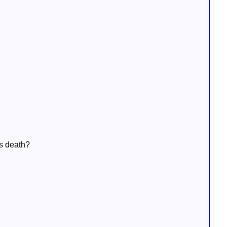
is death?