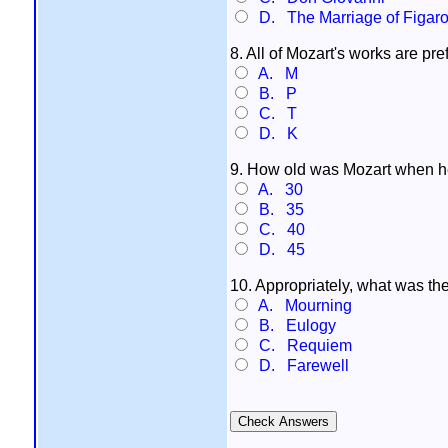
D. The Marriage of Figar
8. All of Mozart's works are pr
A. M
B. P
C. T
D. K
9. How old was Mozart when h
A. 30
B. 35
C. 40
D. 45
10. Appropriately, what was the
A. Mourning
B. Eulogy
C. Requiem
D. Farewell