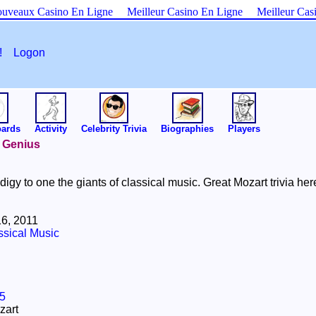
uveaux Casino En Ligne
Meilleur Casino En Ligne
Meilleur Cas
es!
Logon
oards
Activity
Celebrity Trivia
Biographies
Players
l Genius
digy to one the giants of classical music. Great Mozart trivia her
6, 2011
ssical Music
5
zart