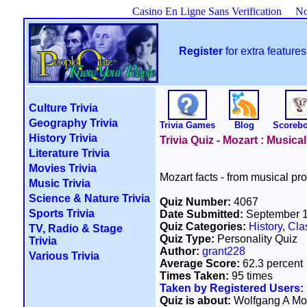
Casino En Ligne Sans Verification
No
Register
for extra featur
Culture Trivia
Geography Trivia
Trivia Games
Blog
Scoreb
History Trivia
Trivia Quiz - Mozart : Musica
Literature Trivia
Movies Trivia
Mozart facts - from musical pro
Music Trivia
Science & Nature Trivia
Quiz Number:
4067
Sports Trivia
Date Submitted:
September 1
Quiz Categories:
History
,
Cla
TV, Radio & Stage
Quiz Type:
Personality Quiz
Trivia
Author:
grant228
Various Trivia
Average Score:
62.3 percent
Times Taken:
95 times
Taken by Registered Users:
Quiz is about:
Wolfgang A Mo