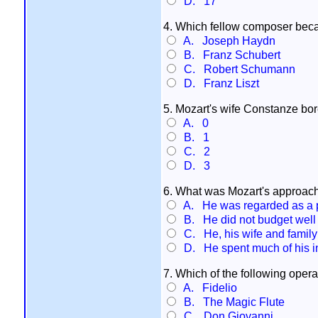
D. 17
4. Which fellow composer becam
A. Joseph Haydn
B. Franz Schubert
C. Robert Schumann
D. Franz Liszt
5. Mozart's wife Constanze bo
A. 0
B. 1
C. 2
D. 3
6. What was Mozart's approach
A. He was regarded as a 
B. He did not budget well 
C. He, his wife and family 
D. He spent much of his i
7. Which of the following oper
A. Fidelio
B. The Magic Flute
C. Don Giovanni