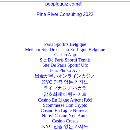
peoplequiz.com®
Pine River Consulting 2022
Paris Sportifs Belgique
Meilleur Site De Casino En Ligne Belgique
Casino App
Site De Paris Sportif Tennis
Site De Paris Sportif Ufc
Jeux Plinko Avis
出金が早いオンラインカジノ
KYC 인증 없는 카지노
ライブカジノ バカラ
암호화폐 베팅사이트
Casino En Ligne Argent Réel
Scommesse Con Crypto
Casino En Ligne Nouveau
Nuovi Casino Non Aams
Casino Cresus
KYC 인증 없는 카지노