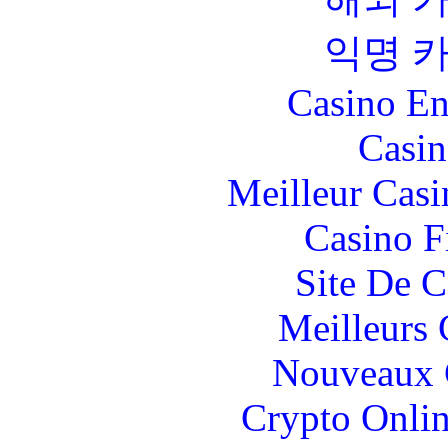
익명 
Casino En
Casin
Meilleur Casi
Casino F
Site De C
Meilleurs 
Nouveaux 
Crypto Onlin