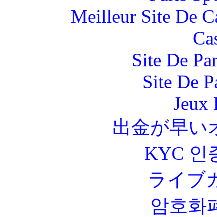
Meilleur Site De 
Ca
Site De Par
Site De P
Jeux 
出金が早い
KYC 인
ライブ
암호화