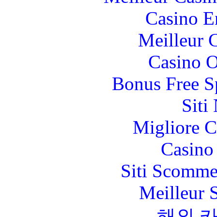
Casino E
Meilleur 
Casino O
Bonus Free S
Siti
Migliore 
Casino 
Siti Scomme
Meilleur 
해외 