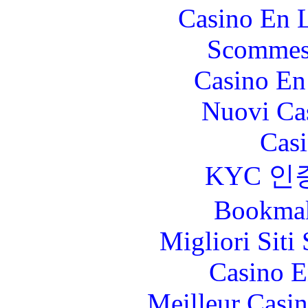
Casino En L
Scommes
Casino En
Nuovi Ca
Casi
KYC 인
Bookma
Migliori Sit
Casino E
Meilleur Casi