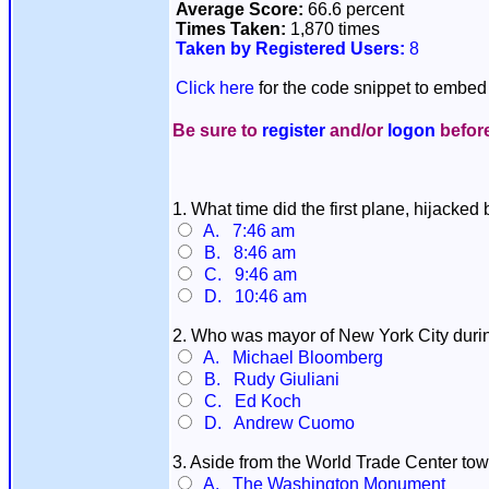
Average Score:
66.6 percent
Times Taken:
1,870 times
Taken by Registered Users:
8
Click here
for the code snippet to embed 
Be sure to
register
and/or
logon
before
1. What time did the first plane, hijacked
A. 7:46 am
B. 8:46 am
C. 9:46 am
D. 10:46 am
2. Who was mayor of New York City durin
A. Michael Bloomberg
B. Rudy Giuliani
C. Ed Koch
D. Andrew Cuomo
3. Aside from the World Trade Center towe
A. The Washington Monument