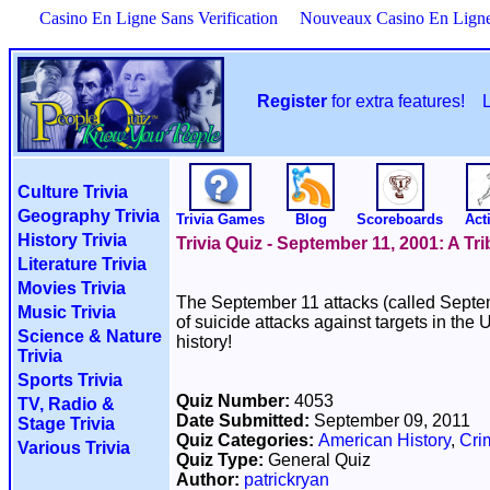
Casino En Ligne Sans Verification
Nouveaux Casino En Lign
Register
for extra features!
Culture Trivia
Geography Trivia
Trivia Games
Blog
Scoreboards
Acti
History Trivia
Trivia Quiz - September 11, 2001: A Tri
Literature Trivia
Movies Trivia
The September 11 attacks (called Septem
Music Trivia
of suicide attacks against targets in the
Science & Nature
history!
Trivia
Sports Trivia
Quiz Number:
4053
TV, Radio &
Date Submitted:
September 09, 2011
Stage Trivia
Quiz Categories:
American History
,
Cri
Various Trivia
Quiz Type:
General Quiz
Author:
patrickryan