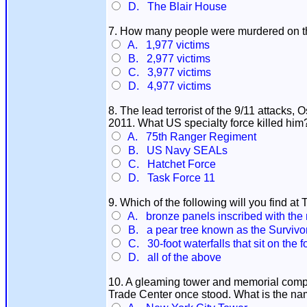
D. The Blair House
7. How many people were murdered on th
A. 1,977 victims
B. 2,977 victims
C. 3,977 victims
D. 4,977 victims
8. The lead terrorist of the 9/11 attacks
2011. What US specialty force killed him
A. 75th Ranger Regiment
B. US Navy SEALs
C. Hatchet Force
D. Task Force 11
9. Which of the following will you find a
A. bronze panels inscribed with the na
B. a pear tree known as the Survivor
C. 30-foot waterfalls that sit on the 
D. all of the above
10. A gleaming tower and memorial compl
Trade Center once stood. What is the na