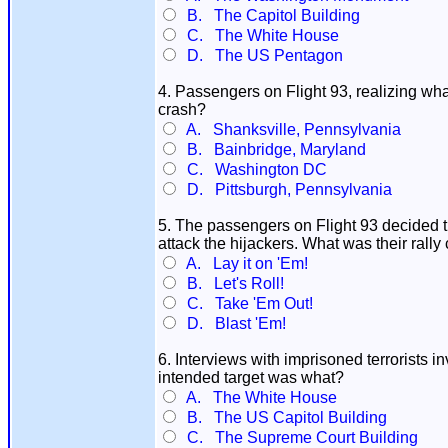
B. The Capitol Building
C. The White House
D. The US Pentagon
4. Passengers on Flight 93, realizing wh
crash?
A. Shanksville, Pennsylvania
B. Bainbridge, Maryland
C. Washington DC
D. Pittsburgh, Pennsylvania
5. The passengers on Flight 93 decided t
attack the hijackers. What was their rally
A. Lay it on 'Em!
B. Let's Roll!
C. Take 'Em Out!
D. Blast 'Em!
6. Interviews with imprisoned terrorists in
intended target was what?
A. The White House
B. The US Capitol Building
C. The Supreme Court Building