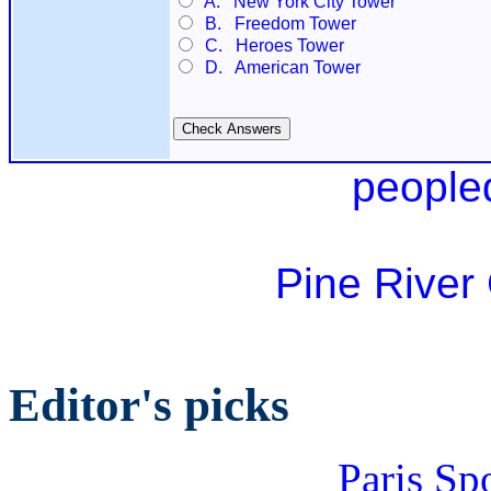
A. New York City Tower
B. Freedom Tower
C. Heroes Tower
D. American Tower
people
Pine River
Editor's picks
Paris Sp