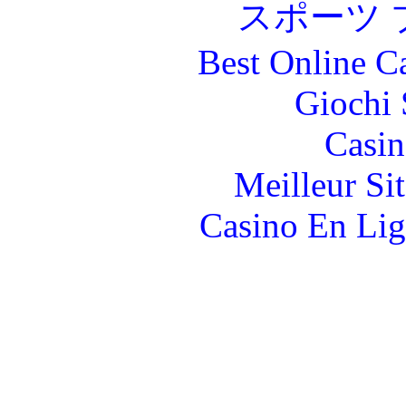
スポーツ 
Best Online C
Giochi
Casin
Meilleur Si
Casino En Lig