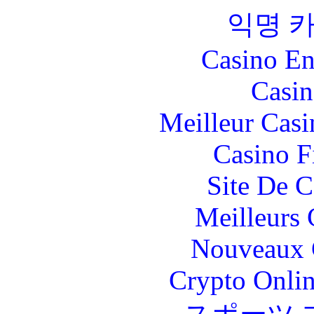
익명 
Casino En
Casin
Meilleur Casi
Casino F
Site De C
Meilleurs 
Nouveaux 
Crypto Onlin