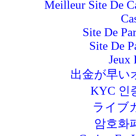
Meilleur Site De 
Ca
Site De Par
Site De P
Jeux 
出金が早い
KYC 인
ライブ
암호화