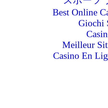
スポーツ 
Best Online C
Giochi
Casin
Meilleur Si
Casino En Lig