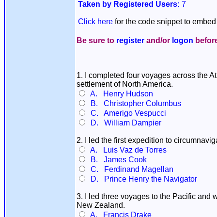
Taken by Registered Users:
7
Click here
for the code snippet to embed 
Be sure to
register
and/or
logon
before
1. I completed four voyages across the Atl
settlement of North America.
A. Henry Hudson
B. Christopher Columbus
C. Amerigo Vespucci
D. William Dampier
2. I led the first expedition to circumna
A. Luis Vaz de Torres
B. James Cook
C. Ferdinand Magellan
D. Prince Henry the Navigator
3. I led three voyages to the Pacific and 
New Zealand.
A. Francis Drake