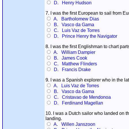
D. Henry Hudson
7. I was the first European to sail from Eu
A. Bartholomew Dias
B. Vasco da Gama
C. Luis Vaz de Torres
D. Prince Henry the Navigator
8. I was the first Englishman to chart par
A. William Dampier
B. James Cook
C. Matthew Flinders
D. Francis Drake
9. I was a Spanish explorer who in the l
A. Luis Vaz de Torres
B. Vasco da Gama
C. Cristavao de Mendonoa
D. Ferdinand Magellan
10. I was a Dutch sailor who landed on th
landing.
A. Willen Janszoon