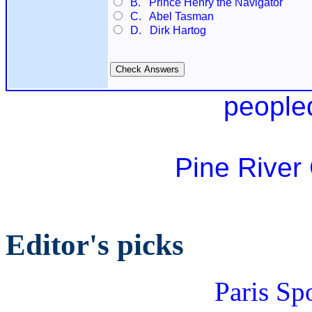
B. Prince Henry the Navigator
C. Abel Tasman
D. Dirk Hartog
people
Pine River
Editor's picks
Paris Sp