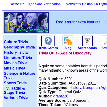
Casino En Ligne Sans Verification
Nouveaux Casino En Lign
Register
for extra features!
Culture Trivia
Geography Trivia
Trivia Games
Blog
Scoreboards
Acti
History Trivia
Trivia Quiz - Age of Discovery
Literature Trivia
Movies Trivia
A quiz on some notables from this perio
Music Trivia
many hitherto unknown areas of the worl
Science & Nature
Trivia
Quiz Number:
3991
Sports Trivia
Date Submitted:
August 07, 2011
Quiz Categories:
History
,
European Age
TV, Radio &
Quiz Type:
General Quiz
Stage Trivia
Author:
grant228
Various Trivia
Average Score:
52.3 percent
Times Taken:
97 times