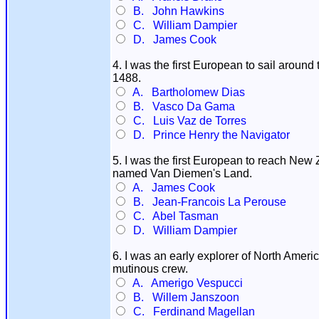
B. John Hawkins
C. William Dampier
D. James Cook
4. I was the first European to sail aroun
1488.
A. Bartholomew Dias
B. Vasco Da Gama
C. Luis Vaz de Torres
D. Prince Henry the Navigator
5. I was the first European to reach New 
named Van Diemen's Land.
A. James Cook
B. Jean-Francois La Perouse
C. Abel Tasman
D. William Dampier
6. I was an early explorer of North Ameri
mutinous crew.
A. Amerigo Vespucci
B. Willem Janszoon
C. Ferdinand Magellan