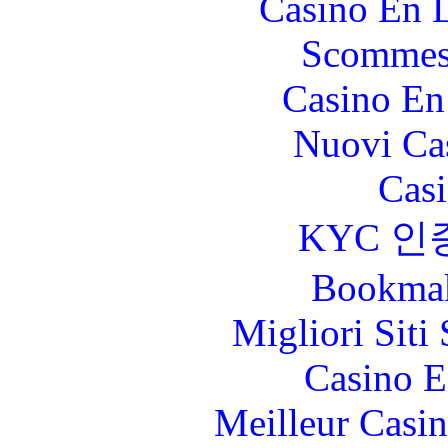
Casino En L
Scommes
Casino En
Nuovi Ca
Casi
KYC 인
Bookma
Migliori Sit
Casino E
Meilleur Casi