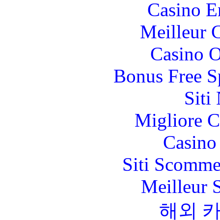
Casino E
Meilleur 
Casino O
Bonus Free S
Siti
Migliore 
Casino 
Siti Scomme
Meilleur 
해외 