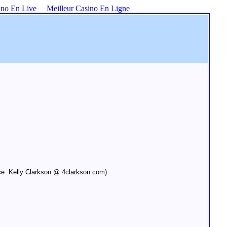
ino En Live
Meilleur Casino En Ligne
e: Kelly Clarkson @ 4clarkson.com)