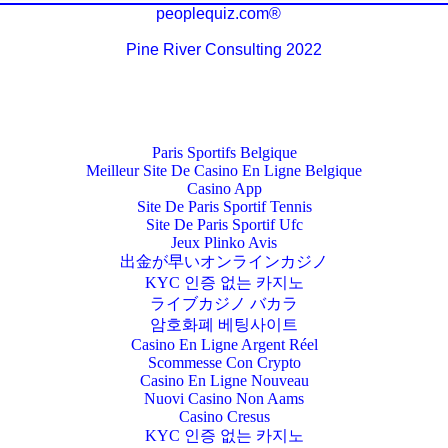
peoplequiz.com®
Pine River Consulting 2022
Paris Sportifs Belgique
Meilleur Site De Casino En Ligne Belgique
Casino App
Site De Paris Sportif Tennis
Site De Paris Sportif Ufc
Jeux Plinko Avis
出金が早いオンラインカジノ
KYC 인증 없는 카지노
ライブカジノ バカラ
암호화폐 베팅사이트
Casino En Ligne Argent Réel
Scommesse Con Crypto
Casino En Ligne Nouveau
Nuovi Casino Non Aams
Casino Cresus
KYC 인증 없는 카지노