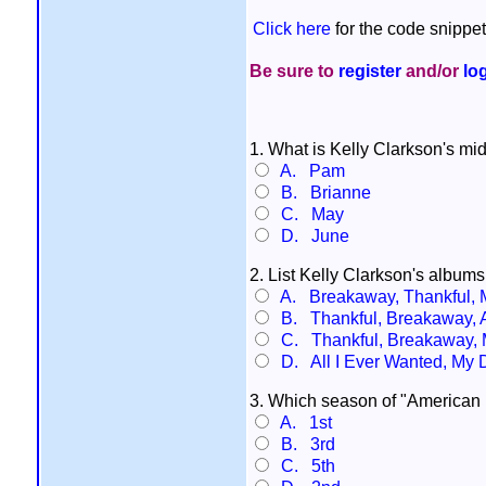
Click here
for the code snippet
Be sure to
register
and/or
lo
1. What is Kelly Clarkson's m
A. Pam
B. Brianne
C. May
D. June
2. List Kelly Clarkson's albums 
A. Breakaway, Thankful, M
B. Thankful, Breakaway, A
C. Thankful, Breakaway, M
D. All I Ever Wanted, My 
3. Which season of "American I
A. 1st
B. 3rd
C. 5th