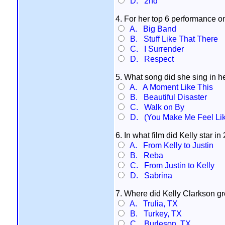
D. 2nd
4. For her top 6 performance o
A. Big Band
B. Stuff Like That There
C. I Surrender
D. Respect
5. What song did she sing in h
A. A Moment Like This
B. Beautiful Disaster
C. Walk on By
D. (You Make Me Feel Lik
6. In what film did Kelly star i
A. From Kelly to Justin
B. Reba
C. From Justin to Kelly
D. Sabrina
7. Where did Kelly Clarkson g
A. Trulia, TX
B. Turkey, TX
C. Burleson. TX