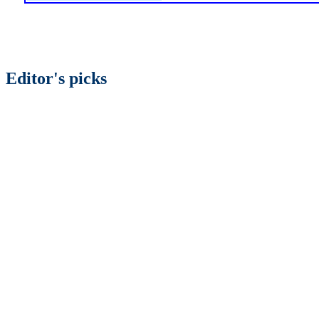
Editor's picks