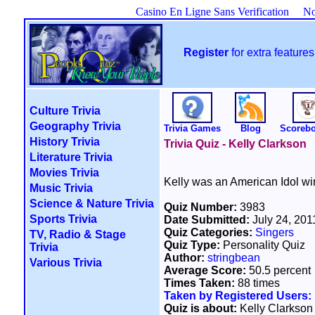
Casino En Ligne Sans Verification
No
Register
for extra featur
Culture Trivia
Geography Trivia
Trivia Games
Blog
Scoreb
History Trivia
Trivia Quiz - Kelly Clarkson
Literature Trivia
Movies Trivia
Kelly was an American Idol win
Music Trivia
Science & Nature Trivia
Quiz Number:
3983
Sports Trivia
Date Submitted:
July 24, 201
Quiz Categories:
Singers
TV, Radio & Stage
Quiz Type:
Personality Quiz
Trivia
Author:
stringbean
Various Trivia
Average Score:
50.5 percent
Times Taken:
88 times
Taken by Registered Users:
Quiz is about:
Kelly Clarkson