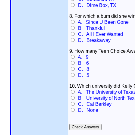
D. Dime Box, TX
8. For which album did she wi
A. Since U Been Gone
B. Thankful
C. All I Ever Wanted
D. Breakaway
9. How many Teen Choice Awa
A. 9
B. 6
C. 8
D. 5
10. Which university did Kelly
A. The University of Texa
B. University of North Tex
C. Cal Berkley
D. None