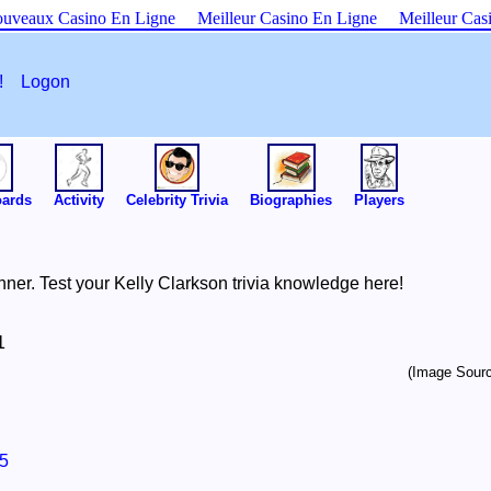
uveaux Casino En Ligne
Meilleur Casino En Ligne
Meilleur Cas
es!
Logon
oards
Activity
Celebrity Trivia
Biographies
Players
ner. Test your Kelly Clarkson trivia knowledge here!
1
(Image Sourc
5