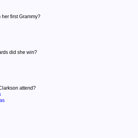
n her first Grammy?
rds did she win?
 Clarkson attend?
s
as