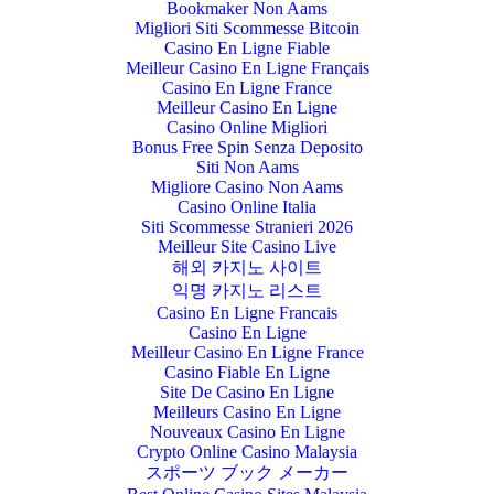
Bookmaker Non Aams
Migliori Siti Scommesse Bitcoin
Casino En Ligne Fiable
Meilleur Casino En Ligne Français
Casino En Ligne France
Meilleur Casino En Ligne
Casino Online Migliori
Bonus Free Spin Senza Deposito
Siti Non Aams
Migliore Casino Non Aams
Casino Online Italia
Siti Scommesse Stranieri 2026
Meilleur Site Casino Live
해외 카지노 사이트
익명 카지노 리스트
Casino En Ligne Francais
Casino En Ligne
Meilleur Casino En Ligne France
Casino Fiable En Ligne
Site De Casino En Ligne
Meilleurs Casino En Ligne
Nouveaux Casino En Ligne
Crypto Online Casino Malaysia
スポーツ ブック メーカー