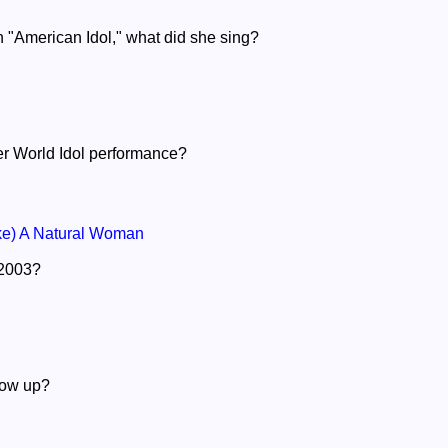
n "American Idol," what did she sing?
er World Idol performance?
e) A Natural Woman
n 2003?
row up?