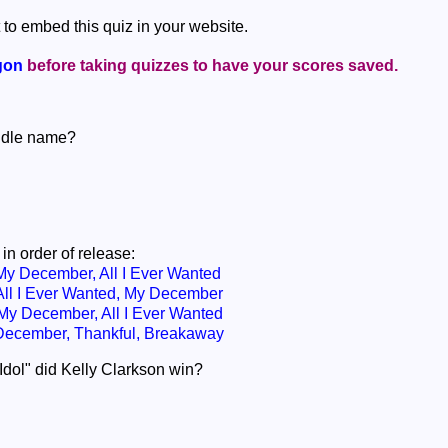
 to embed this quiz in your website.
gon
before taking quizzes to have your scores saved.
iddle name?
in order of release:
y December, All I Ever Wanted
ll I Ever Wanted, My December
y December, All I Ever Wanted
December, Thankful, Breakaway
dol" did Kelly Clarkson win?