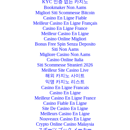
KYC 인증 없는 카지노
Bookmaker Non Aams
Migliori Siti Scommesse Bitcoin
Casino En Ligne Fiable
Meilleur Casino En Ligne Français
Casino En Ligne France
Meilleur Casino En Ligne
Casino Online Migliori
Bonus Free Spin Senza Deposito
Siti Non Aams
Migliore Casino Non Aams
Casino Online Italia
Siti Scommesse Stranieri 2026
Meilleur Site Casino Live
해외 카지노 사이트
익명 카지노 리스트
Casino En Ligne Francais
Casino En Ligne
Meilleur Casino En Ligne France
Casino Fiable En Ligne
Site De Casino En Ligne
Meilleurs Casino En Ligne
Nouveaux Casino En Ligne
Crypto Online Casino Malaysia
スポーツ ブック メーカー