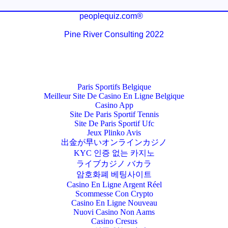
peoplequiz.com®
Pine River Consulting 2022
Paris Sportifs Belgique
Meilleur Site De Casino En Ligne Belgique
Casino App
Site De Paris Sportif Tennis
Site De Paris Sportif Ufc
Jeux Plinko Avis
出金が早いオンラインカジノ
KYC 인증 없는 카지노
ライブカジノ バカラ
암호화폐 베팅사이트
Casino En Ligne Argent Réel
Scommesse Con Crypto
Casino En Ligne Nouveau
Nuovi Casino Non Aams
Casino Cresus