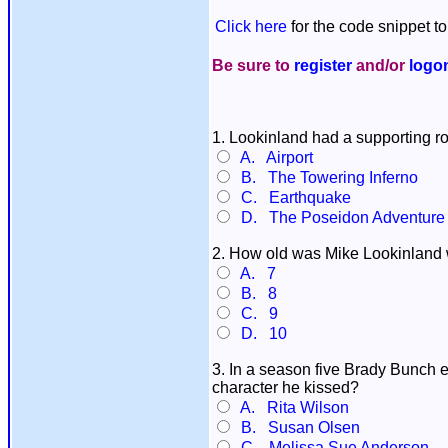
Click here
for the code snippet to
Be sure to
register
and/or
logo
1. Lookinland had a supporting rol
A. Airport
B. The Towering Inferno
C. Earthquake
D. The Poseidon Adventure
2. How old was Mike Lookinland w
A. 7
B. 8
C. 9
D. 10
3. In a season five Brady Bunch e
character he kissed?
A. Rita Wilson
B. Susan Olsen
C. Melissa Sue Anderson