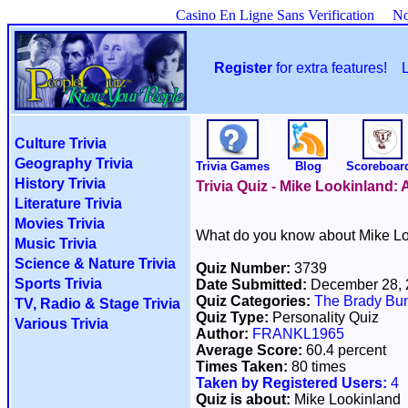
Casino En Ligne Sans Verification
No
Register
for extra features!
Culture Trivia
Geography Trivia
Trivia Games
Blog
Scoreboar
History Trivia
Trivia Quiz - Mike Lookinland:
Literature Trivia
Movies Trivia
What do you know about Mike Lo
Music Trivia
Science & Nature Trivia
Quiz Number:
3739
Sports Trivia
Date Submitted:
December 28,
Quiz Categories:
The Brady Bu
TV, Radio & Stage Trivia
Quiz Type:
Personality Quiz
Various Trivia
Author:
FRANKL1965
Average Score:
60.4 percent
Times Taken:
80 times
Taken by Registered Users:
4
Quiz is about:
Mike Lookinland