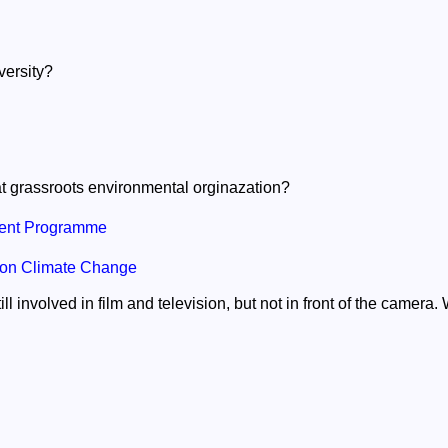
versity?
t grassroots environmental orginazation?
ent Programme
 on Climate Change
ll involved in film and television, but not in front of the camera