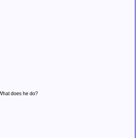
. What does he do?