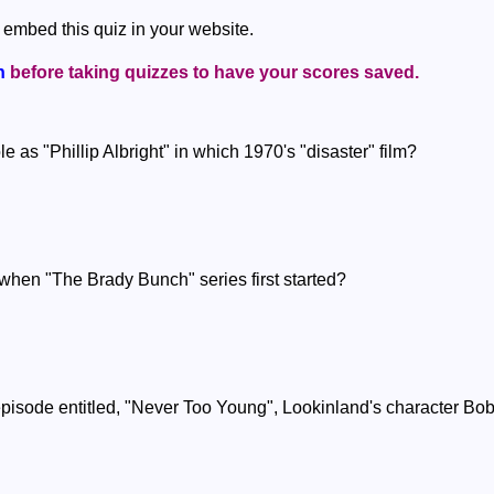
 embed this quiz in your website.
n
before taking quizzes to have your scores saved.
e as "Phillip Albright" in which 1970's "disaster" film?
hen "The Brady Bunch" series first started?
pisode entitled, "Never Too Young", Lookinland's character Bobby