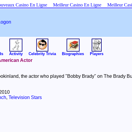
uveaux Casino En Ligne
Meilleur Casino En Ligne
Meilleur Cas
Logon
ds
Activity
Celebrity Trivia
Biographies
Players
 American Actor
okinland, the actor who played "Bobby Brady" on The Brady B
 2010
nch
,
Television Stars