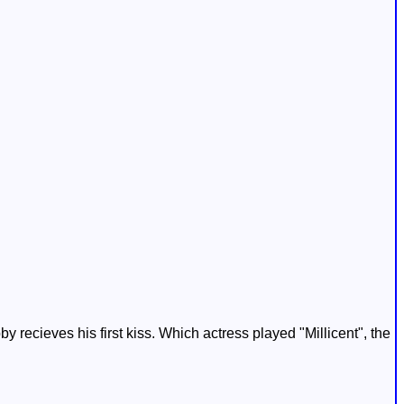
 recieves his first kiss. Which actress played "Millicent", the