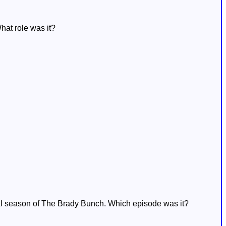
hat role was it?
nal season of The Brady Bunch. Which episode was it?