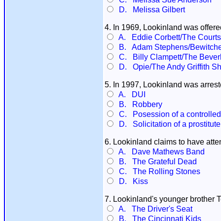
D. Melissa Gilbert
4. In 1969, Lookinland was offere
A. Eddie Corbett/The Courtsh
B. Adam Stephens/Bewitch
C. Billy Clampett/The Beverly
D. Opie/The Andy Griffith S
5. In 1997, Lookinland was arrest
A. DUI
B. Robbery
C. Posession of a controlle
D. Solicitation of a prostitute
6. Lookinland claims to have att
A. Dave Mathews Band
B. The Grateful Dead
C. The Rolling Stones
D. Kiss
7. Lookinland's younger brother 
A. The Driver's Seat
B. The Cincinnati Kids