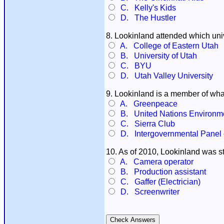
C. Kelly's Kids
D. The Hustler
8. Lookinland attended which uni
A. College of Eastern Utah
B. University of Utah
C. BYU
D. Utah Valley University
9. Lookinland is a member of wha
A. Greenpeace
B. United Nations Environm
C. Sierra Club
D. Intergovernmental Panel
10. As of 2010, Lookinland was sti
A. Camera operator
B. Production assistant
C. Gaffer (Electrician)
D. Screenwriter