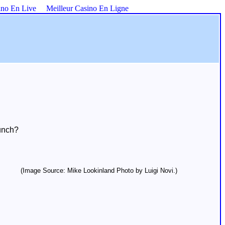
ino En Live
Meilleur Casino En Ligne
unch?
(Image Source: Mike Lookinland Photo by Luigi Novi.)