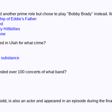
d another prime role but chose to play "Bobby Brady" instead. W
ip of Eddie's Father
ed
 Hillbillies
how
ed in Utah for what crime?
d substance
ended over 100 concerts of what band?
Todd, is also an actor and appeared in an episode during the fi