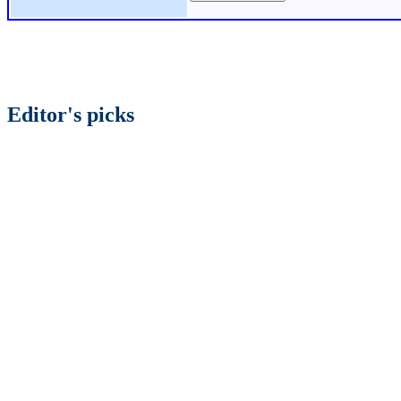
Editor's picks