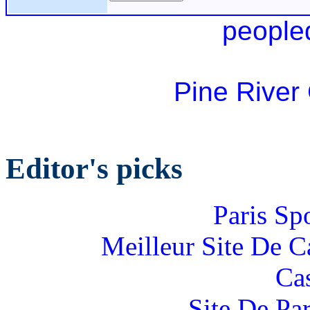
people
Pine River
Editor's picks
Paris Sp
Meilleur Site De 
Ca
Site De Par