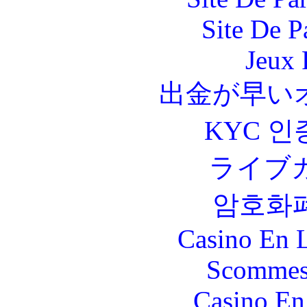
Site De P
Jeux 
出金が早い
KYC 인
ライブ
암호화
Casino En L
Scommes
Casino En