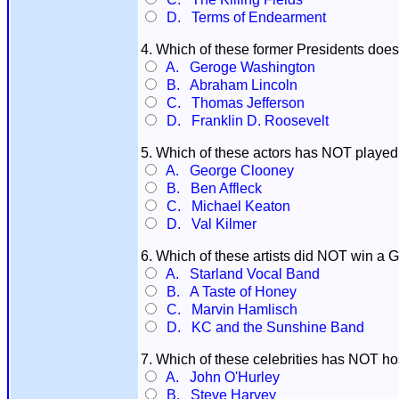
D. Terms of Endearment
4. Which of these former Presidents d
A. Geroge Washington
B. Abraham Lincoln
C. Thomas Jefferson
D. Franklin D. Roosevelt
5. Which of these actors has NOT playe
A. George Clooney
B. Ben Affleck
C. Michael Keaton
D. Val Kilmer
6. Which of these artists did NOT win a
A. Starland Vocal Band
B. A Taste of Honey
C. Marvin Hamlisch
D. KC and the Sunshine Band
7. Which of these celebrities has NOT h
A. John O'Hurley
B. Steve Harvey