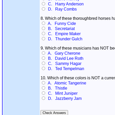
C. Harry Anderson
D. Ray Combs
8. Which of these thoroughbred horses
A. Funny Cide
B. Secretariat
C. Empire Maker
D. Thunder Gulch
9. Which of these musicians has NOT bee
A. Gary Cherone
B. David Lee Roth
C. Sammy Hagar
D. Ted Tempelman
10. Which of these colors is NOT a curren
A. Atomic Tangerine
B. Thistle
C. Mint Juniper
D. Jazzberry Jam