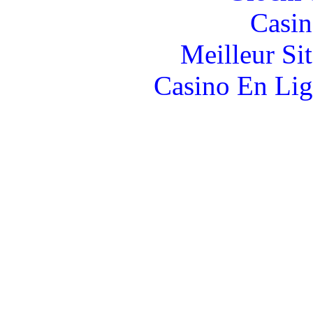
Casin
Meilleur Si
Casino En Lig