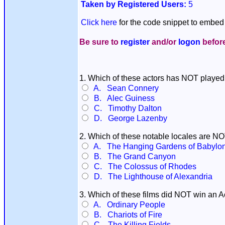
Taken by Registered Users:
5
Click here
for the code snippet to embed 
Be sure to
register
and/or
logon
before
1. Which of these actors has NOT playe
A. Sean Connery
B. Alec Guiness
C. Timothy Dalton
D. George Lazenby
2. Which of these notable locales are N
A. The Hanging Gardens of Babylo
B. The Grand Canyon
C. The Colossus of Rhodes
D. The Lighthouse of Alexandria
3. Which of these films did NOT win an 
A. Ordinary People
B. Chariots of Fire
C. The Killing Fields