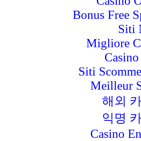
Casino O
Bonus Free S
Siti
Migliore 
Casino 
Siti Scomme
Meilleur 
해외 
익명 
Casino En