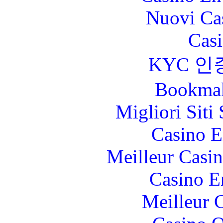
Nuovi Ca
Casi
KYC 인
Bookma
Migliori Sit
Casino E
Meilleur Casi
Casino E
Meilleur 