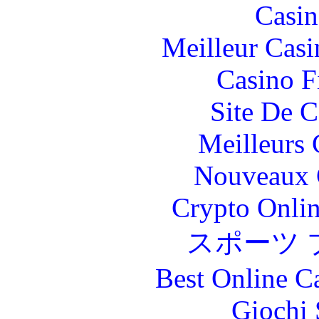
Casin
Meilleur Casi
Casino F
Site De C
Meilleurs 
Nouveaux 
Crypto Onlin
スポーツ 
Best Online C
Giochi