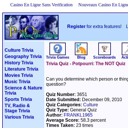
Casino En Ligne Sans Verification
Nouveaux Casino En Lign
Register
for extra features!
Culture Trivia
Geography Trivia
Trivia Games
Blog
Scoreboards
Acti
History Trivia
Trivia Quiz - Potpourri: The NOT Quiz
Literature Trivia
Movies Trivia
Can you determine which person or thing 
Music Trivia
question?
Science & Nature
Trivia
Quiz Number:
3651
Sports Trivia
Date Submitted:
December 09, 2010
Quiz Categories:
Culture
TV, Radio &
Quiz Type:
General Quiz
Stage Trivia
Author:
FRANKL1965
Various Trivia
Average Score:
58.3 percent
Times Taken:
23 times