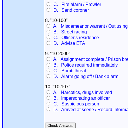
C. Fire alarm / Prowler
D. Send coroner
8. "10-100"
A. Misdemeanor warrant / Out using
B. Street racing
C. Officer's residence
D. Advise ETA
9. "10-2000"
A. Assignment complete / Prison br
B. Police required immediately
C. Bomb threat
D. Alarm going off / Bank alarm
10. "10-107"
A. Narcotics, drugs involved
B. Impersonating an officer
C. Suspicious person
D. Arrived at scene / Record informa