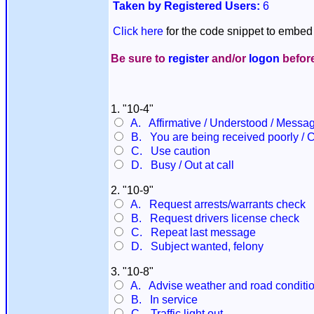
Taken by Registered Users:
6
Click here
for the code snippet to embed 
Be sure to
register
and/or
logon
before
1. "10-4"
A. Affirmative / Understood / Messa
B. You are being received poorly / 
C. Use caution
D. Busy / Out at call
2. "10-9"
A. Request arrests/warrants check
B. Request drivers license check
C. Repeat last message
D. Subject wanted, felony
3. "10-8"
A. Advise weather and road conditi
B. In service
C. Traffic light out