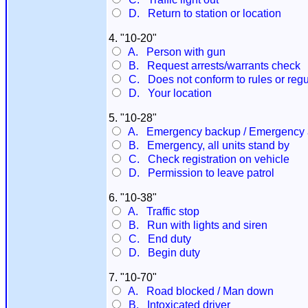
D. Return to station or location
4. "10-20"
A. Person with gun
B. Request arrests/warrants check
C. Does not conform to rules or regu
D. Your location
5. "10-28"
A. Emergency backup / Emergency at
B. Emergency, all units stand by
C. Check registration on vehicle
D. Permission to leave patrol
6. "10-38"
A. Traffic stop
B. Run with lights and siren
C. End duty
D. Begin duty
7. "10-70"
A. Road blocked / Man down
B. Intoxicated driver