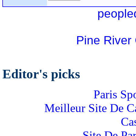
people
Pine River
Editor's picks
Paris Sp
Meilleur Site De 
Ca
Site De Par