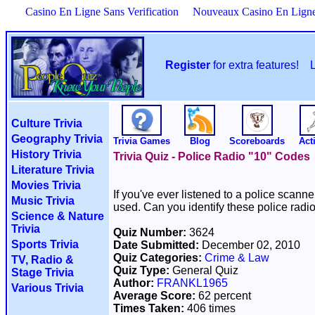
Casino En Ligne Sans Verification
Nouveaux Casino En Lign
Register
for extra features!
Culture Trivia
Geography Trivia
Trivia Games
Blog
Scoreboards
Acti
History Trivia
Trivia Quiz - Police Radio "10" Codes
Literature Trivia
Movies Trivia
If you've ever listened to a police sca
Music Trivia
used. Can you identify these police radi
Science & Nature
Trivia
Quiz Number:
3624
Sports Trivia
Date Submitted:
December 02, 2010
Quiz Categories:
Crime & Law
TV, Radio &
Quiz Type:
General Quiz
Stage Trivia
Author:
FRANKL1965
Various Trivia
Average Score:
62 percent
Times Taken:
406 times