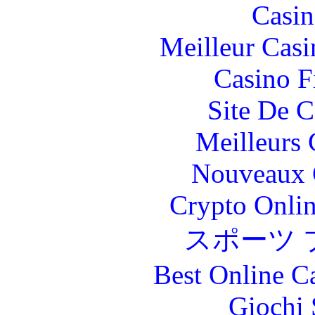
Casin
Meilleur Casi
Casino F
Site De C
Meilleurs 
Nouveaux 
Crypto Onlin
スポーツ 
Best Online C
Giochi