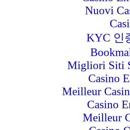
Nuovi Ca
Casi
KYC 인
Bookma
Migliori Sit
Casino E
Meilleur Casi
Casino E
Meilleur 