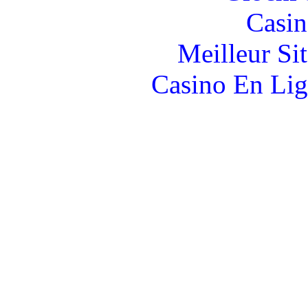
Casin
Meilleur Si
Casino En Lig