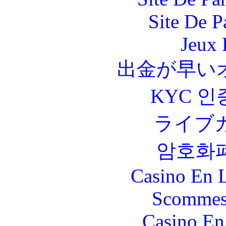
Site De P
Jeux 
出金が早い
KYC 인
ライブ
암호화
Casino En L
Scommes
Casino En