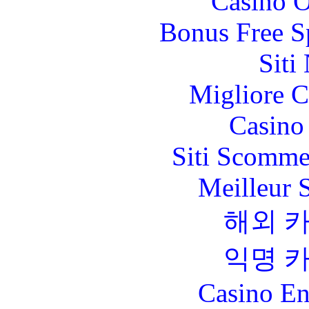
Casino O
Bonus Free S
Siti
Migliore 
Casino 
Siti Scomme
Meilleur 
해외 
익명 
Casino En