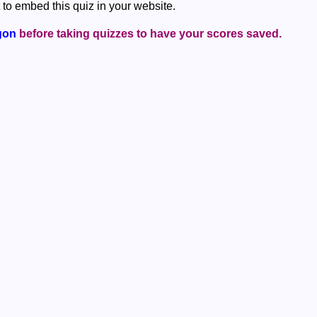
 to embed this quiz in your website.
gon
before taking quizzes to have your scores saved.