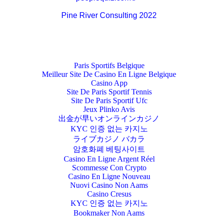
Pine River Consulting 2022
Paris Sportifs Belgique
Meilleur Site De Casino En Ligne Belgique
Casino App
Site De Paris Sportif Tennis
Site De Paris Sportif Ufc
Jeux Plinko Avis
出金が早いオンラインカジノ
KYC 인증 없는 카지노
ライブカジノ バカラ
암호화폐 베팅사이트
Casino En Ligne Argent Réel
Scommesse Con Crypto
Casino En Ligne Nouveau
Nuovi Casino Non Aams
Casino Cresus
KYC 인증 없는 카지노
Bookmaker Non Aams