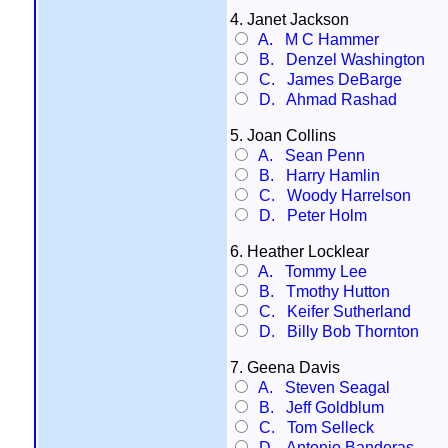
4. Janet Jackson
A. M C Hammer
B. Denzel Washington
C. James DeBarge
D. Ahmad Rashad
5. Joan Collins
A. Sean Penn
B. Harry Hamlin
C. Woody Harrelson
D. Peter Holm
6. Heather Locklear
A. Tommy Lee
B. Tmothy Hutton
C. Keifer Sutherland
D. Billy Bob Thornton
7. Geena Davis
A. Steven Seagal
B. Jeff Goldblum
C. Tom Selleck
D. Antonio Banderas