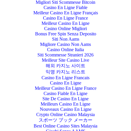
Migliori Siti Scommesse Bitcoin
Casino En Ligne Fiable
Meilleur Casino En Ligne Français
Casino En Ligne France
Meilleur Casino En Ligne
Casino Online Migliori
Bonus Free Spin Senza Deposito
Siti Non Aams
Migliore Casino Non Aams
Casino Online Italia
Siti Scommesse Stranieri 2026
Meilleur Site Casino Live
해외 카지노 사이트
익명 카지노 리스트
Casino En Ligne Francais
Casino En Ligne
Meilleur Casino En Ligne France
Casino Fiable En Ligne
Site De Casino En Ligne
Meilleurs Casino En Ligne
Nouveaux Casino En Ligne
Crypto Online Casino Malaysia
スポーツ ブック メーカー
Best Online Casino Sites Malaysia