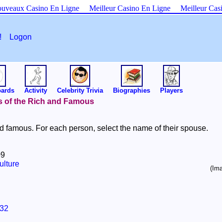
uveaux Casino En Ligne
Meilleur Casino En Ligne
Meilleur Cas
es!
Logon
oards
Activity
Celebrity Trivia
Biographies
Players
es of the Rich and Famous
d famous. For each person, select the name of their spouse.
09
ulture
(Im
32