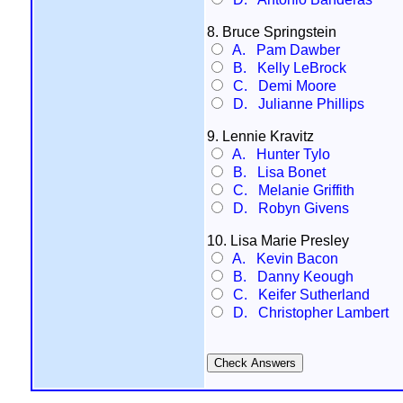
8. Bruce Springstein
A. Pam Dawber
B. Kelly LeBrock
C. Demi Moore
D. Julianne Phillips
9. Lennie Kravitz
A. Hunter Tylo
B. Lisa Bonet
C. Melanie Griffith
D. Robyn Givens
10. Lisa Marie Presley
A. Kevin Bacon
B. Danny Keough
C. Keifer Sutherland
D. Christopher Lambert