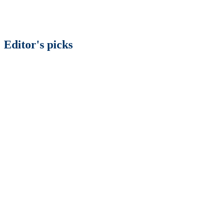
Editor's picks