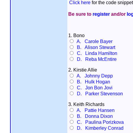
Click here
for the code snippet
Be sure to
register
and/or
lo
1. Bono
A. Carole Bayer
B. Alison Stewart
C. Linda Hamilton
D. Reba McEntire
2. Kirstie Allie
A. Johnny Depp
B. Hulk Hogan
C. Jon Bon Jovi
D. Parker Stevenson
3. Keith Richards
A. Pattie Hansen
B. Donna Dixon
C. Paulina Porizkova
D. Kimberley Conrad