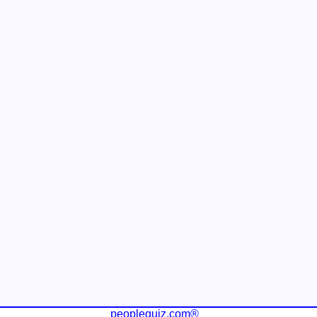
peoplequiz.com®