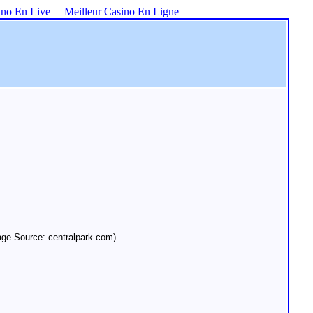
ino En Live
Meilleur Casino En Ligne
age Source: centralpark.com)