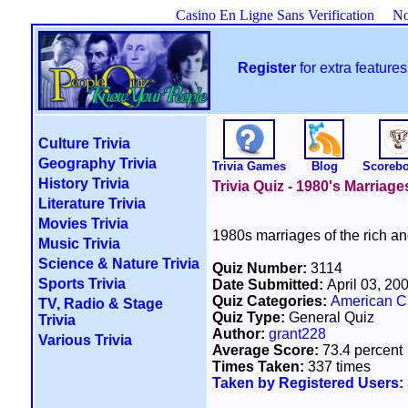
Casino En Ligne Sans Verification
No
Register
for extra featur
Culture Trivia
Geography Trivia
Trivia Games
Blog
Scoreb
History Trivia
Trivia Quiz - 1980's Marriag
Literature Trivia
Movies Trivia
1980s marriages of the rich an
Music Trivia
Science & Nature Trivia
Quiz Number:
3114
Sports Trivia
Date Submitted:
April 03, 20
Quiz Categories:
American C
TV, Radio & Stage
Quiz Type:
General Quiz
Trivia
Author:
grant228
Various Trivia
Average Score:
73.4 percent
Times Taken:
337 times
Taken by Registered Users: