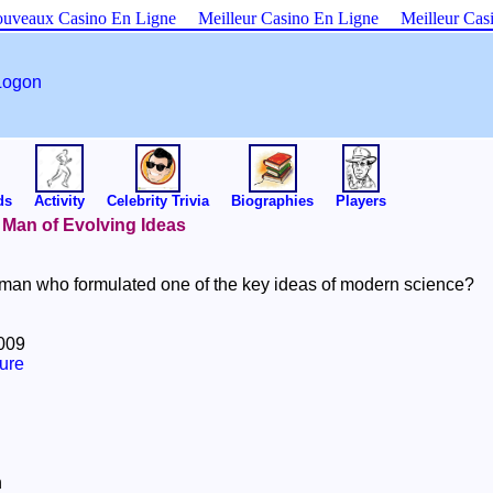
uveaux Casino En Ligne
Meilleur Casino En Ligne
Meilleur Cas
Logon
ds
Activity
Celebrity Trivia
Biographies
Players
A Man of Evolving Ideas
an who formulated one of the key ideas of modern science?
2009
ure
n