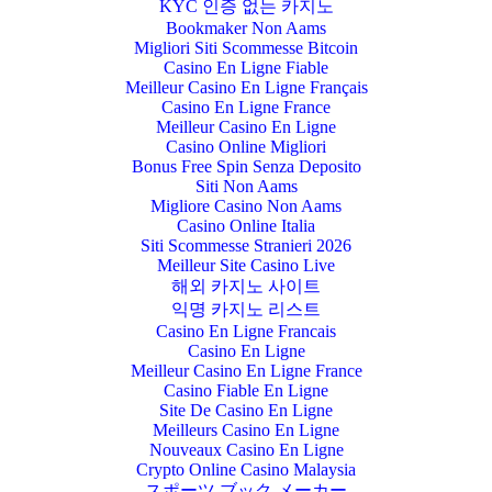
KYC 인증 없는 카지노
Bookmaker Non Aams
Migliori Siti Scommesse Bitcoin
Casino En Ligne Fiable
Meilleur Casino En Ligne Français
Casino En Ligne France
Meilleur Casino En Ligne
Casino Online Migliori
Bonus Free Spin Senza Deposito
Siti Non Aams
Migliore Casino Non Aams
Casino Online Italia
Siti Scommesse Stranieri 2026
Meilleur Site Casino Live
해외 카지노 사이트
익명 카지노 리스트
Casino En Ligne Francais
Casino En Ligne
Meilleur Casino En Ligne France
Casino Fiable En Ligne
Site De Casino En Ligne
Meilleurs Casino En Ligne
Nouveaux Casino En Ligne
Crypto Online Casino Malaysia
スポーツ ブック メーカー