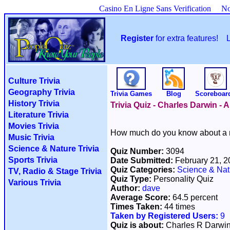
Casino En Ligne Sans Verification
No
Register
for extra features!
Culture Trivia
Geography Trivia
Trivia Games
Blog
Scoreboar
History Trivia
Trivia Quiz - Charles Darwin - 
Literature Trivia
Movies Trivia
How much do you know about a m
Music Trivia
Science & Nature Trivia
Quiz Number:
3094
Sports Trivia
Date Submitted:
February 21, 
Quiz Categories:
Science & Nat
TV, Radio & Stage Trivia
Quiz Type:
Personality Quiz
Various Trivia
Author:
dave
Average Score:
64.5 percent
Times Taken:
44 times
Taken by Registered Users:
9
Quiz is about:
Charles R Darwi