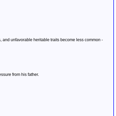
, and unfavorable heritable traits become less common -
ssure from his father.