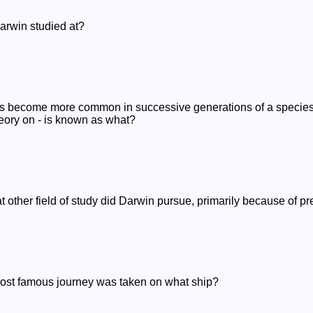
arwin studied at?
aits become more common in successive generations of a species
ory on - is known as what?
t other field of study did Darwin pursue, primarily because of pre
ost famous journey was taken on what ship?