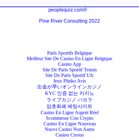
peoplequiz.com®
Pine River Consulting 2022
Paris Sportifs Belgique
Meilleur Site De Casino En Ligne Belgique
Casino App
Site De Paris Sportif Tennis
Site De Paris Sportif Ufc
Jeux Plinko Avis
出金が早いオンラインカジノ
KYC 인증 없는 카지노
ライブカジノ バカラ
암호화폐 베팅사이트
Casino En Ligne Argent Réel
Scommesse Con Crypto
Casino En Ligne Nouveau
Nuovi Casino Non Aams
Casino Cresus