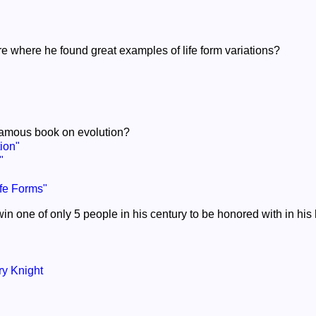
e where he found great examples of life form variations?
 famous book on evolution?
ion"
"
ife Forms"
n one of only 5 people in his century to be honored with in hi
y Knight