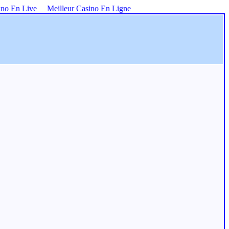
ino En Live
Meilleur Casino En Ligne