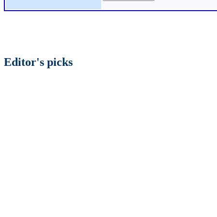
Editor's picks