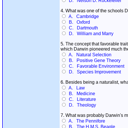
D. Nelson D. Rockefeller
4. What was one of the schools D
A. Cambridge
B. Oxford
C. Dartmouth
D. William and Marry
5. The concept that favorable tr
which Darwin pioneered much the
A. Natural Selection
B. Positive Gene Theory
C. Favorable Environment
D. Species Improvement
6. Besides being a naturalist, wha
A. Law
B. Medicine
C. Literature
D. Theology
7. What was probably Darwin's m
A. The Pennifore
B. The H.M.S. Beagle