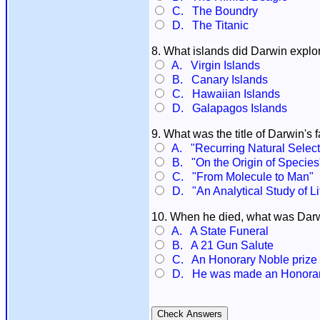
C. The Boundry
D. The Titanic
8. What islands did Darwin explor
A. Virgin Islands
B. Canary Islands
C. Hawaiian Islands
D. Galapagos Islands
9. What was the title of Darwin's
A. "Recurring Natural Select
B. "On the Origin of Species
C. "From Molecule to Man"
D. "An Analytical Study of L
10. When he died, what was Darwi
A. A State Funeral
B. A 21 Gun Salute
C. An Honorary Noble prize
D. He was made an Honorar