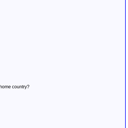
s home country?