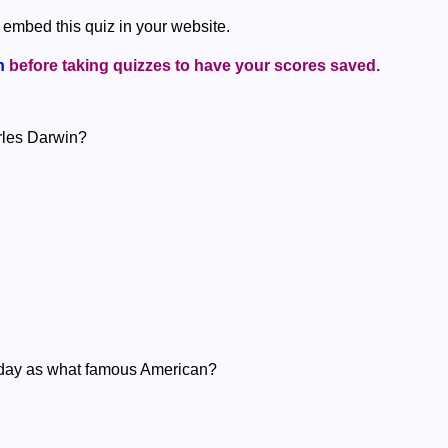
 embed this quiz in your website.
n
before taking quizzes to have your scores saved.
arles Darwin?
 day as what famous American?