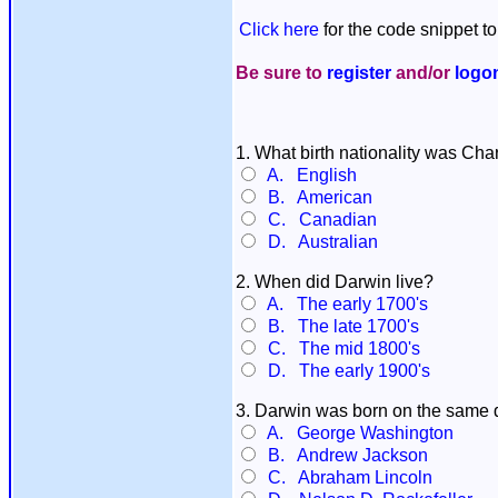
Click here
for the code snippet to
Be sure to
register
and/or
logo
1. What birth nationality was Ch
A. English
B. American
C. Canadian
D. Australian
2. When did Darwin live?
A. The early 1700's
B. The late 1700's
C. The mid 1800's
D. The early 1900's
3. Darwin was born on the same
A. George Washington
B. Andrew Jackson
C. Abraham Lincoln