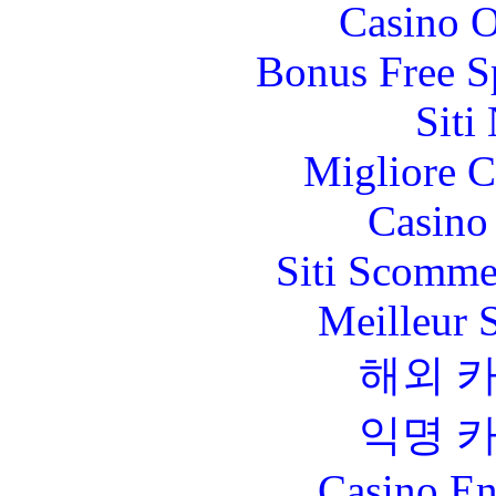
Casino O
Bonus Free S
Siti
Migliore 
Casino 
Siti Scomme
Meilleur 
해외 
익명 
Casino En