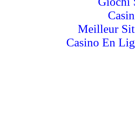
Giochi
Casin
Meilleur Si
Casino En Lig