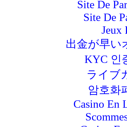
Site De Par
Site De P
Jeux 
出金が早い
KYC 인
ライブ
암호화
Casino En L
Scommes