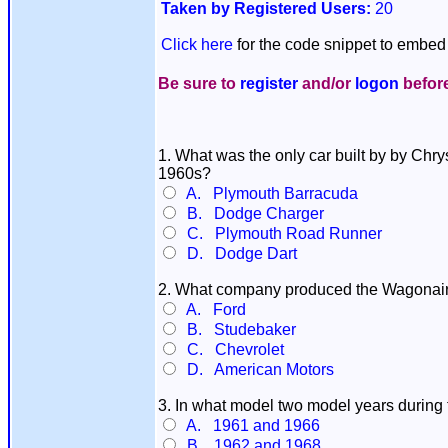
Taken by Registered Users:
20
Click here
for the code snippet to embed 
Be sure to
register
and/or
logon
before
1. What was the only car built by by Chry
1960s?
A. Plymouth Barracuda
B. Dodge Charger
C. Plymouth Road Runner
D. Dodge Dart
2. What company produced the Wagonaire, 
A. Ford
B. Studebaker
C. Chevrolet
D. American Motors
3. In what model two model years during 
A. 1961 and 1966
B. 1962 and 1968