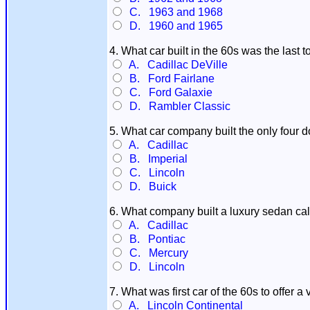
C. 1963 and 1968
D. 1960 and 1965
4. What car built in the 60s was the last t
A. Cadillac DeVille
B. Ford Fairlane
C. Ford Galaxie
D. Rambler Classic
5. What car company built the only four d
A. Cadillac
B. Imperial
C. Lincoln
D. Buick
6. What company built a luxury sedan ca
A. Cadillac
B. Pontiac
C. Mercury
D. Lincoln
7. What was first car of the 60s to offer a 
A. Lincoln Continental