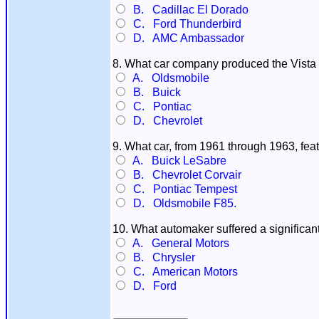
B. Cadillac El Dorado
C. Ford Thunderbird
D. AMC Ambassador
8. What car company produced the Vista
A. Oldsmobile
B. Buick
C. Pontiac
D. Chevrolet
9. What car, from 1961 through 1963, fea
A. Buick LeSabre
B. Chevrolet Corvair
C. Pontiac Tempest
D. Oldsmobile F85.
10. What automaker suffered a significant 
A. General Motors
B. Chrysler
C. American Motors
D. Ford