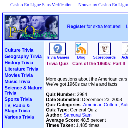
Casino En Ligne Sans Verification
Nouveaux Casino En Lign
Register
for extra features!
Culture Trivia
Geography Trivia
Trivia Games
Blog
Scoreboards
Acti
History Trivia
Trivia Quiz - Cars of the 1960s: Part II
Literature Trivia
Movies Trivia
More questions about the American cars 
Music Trivia
We've got 1960s car trivia and facts!
Science & Nature
Trivia
Quiz Number:
2984
Sports Trivia
Date Submitted:
December 23, 2008
Quiz Categories:
American Culture
,
Aut
TV, Radio &
Quiz Type:
General Quiz
Stage Trivia
Author:
Samurai Sam
Various Trivia
Average Score:
48.5 percent
Times Taken:
1,485 times