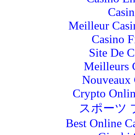
Casin
Meilleur Casi
Casino F
Site De C
Meilleurs 
Nouveaux 
Crypto Onlin
スポーツ 
Best Online C