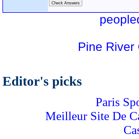
people
Pine River
Editor's picks
Paris Sp
Meilleur Site De 
Ca