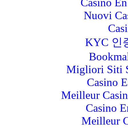
Casino En
Nuovi Ca
Casi
KYC 인
Bookma
Migliori Sit
Casino E
Meilleur Casi
Casino E
Meilleur 