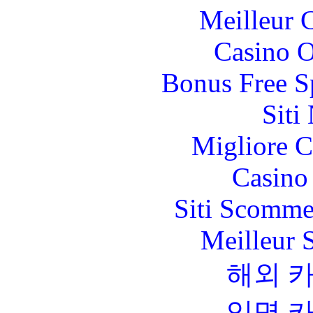
Meilleur 
Casino O
Bonus Free S
Siti
Migliore 
Casino 
Siti Scomme
Meilleur 
해외 
익명 