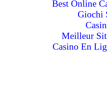
Best Online C
Giochi
Casin
Meilleur Si
Casino En Lig