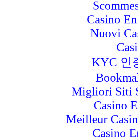
Scommes
Casino En
Nuovi Ca
Casi
KYC 인
Bookma
Migliori Sit
Casino E
Meilleur Casi
Casino E