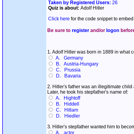
Taken by Registered Users:
26
Quiz is about:
Adolf Hitler
Click here
for the code snippet to embed 
Be sure to
register
and/or
logon
before
1. Adolf Hitler was born in 1889 in what 
A. Germany
B. Austria-Hungary
C. Prussia
D. Bavaria
2. Hitler's father was an illegitimate chil
Later, he took his stepfather's name of:
A. Hightoff
B. Hiddell
C. Hitlam
D. Hiedler
3. Hitler's stepfather wanted him to beco
A. actor