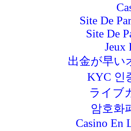
Ca
Site De Par
Site De P
Jeux 
出金が早い
KYC 인
ライブ
암호화
Casino En L