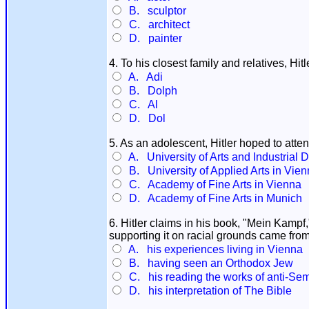
B. sculptor
C. architect
D. painter
4. To his closest family and relatives, Hi
A. Adi
B. Dolph
C. Al
D. Dol
5. As an adolescent, Hitler hoped to atte
A. University of Arts and Industrial D
B. University of Applied Arts in Vie
C. Academy of Fine Arts in Vienna
D. Academy of Fine Arts in Munich
6. Hitler claims in his book, "Mein Kampf,
supporting it on racial grounds came fro
A. his experiences living in Vienna
B. having seen an Orthodox Jew
C. his reading the works of anti-Sem
D. his interpretation of The Bible