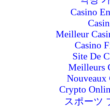
Casino En
Casin
Meilleur Casi
Casino F
Site De C
Meilleurs 
Nouveaux 
Crypto Onlin
スポーツ 