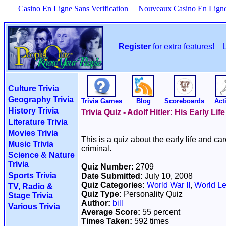
Casino En Ligne Sans Verification
Nouveaux Casino En Lign
Register
for extra features!
Culture Trivia
Geography Trivia
Trivia Games
Blog
Scoreboards
Acti
History Trivia
Trivia Quiz - Adolf Hitler: His Early Life
Literature Trivia
Movies Trivia
This is a quiz about the early life and ca
Music Trivia
criminal.
Science & Nature
Trivia
Quiz Number:
2709
Sports Trivia
Date Submitted:
July 10, 2008
Quiz Categories:
World War II
,
World L
TV, Radio &
Quiz Type:
Personality Quiz
Stage Trivia
Author:
bill
Various Trivia
Average Score:
55 percent
Times Taken:
592 times