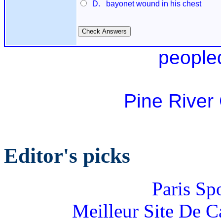
D. bayonet wound in his chest
people
Pine River
Editor's picks
Paris Sp
Meilleur Site De 