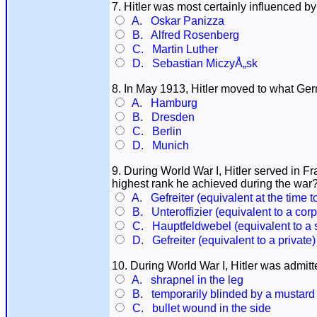
7. Hitler was most certainly influenced b
A. Oskar Panizza
B. Alfred Rosenberg
C. Martin Luther
D. Sebastian MiczyÅ„sk
8. In May 1913, Hitler moved to what Ger
A. Hamburg
B. Dresden
C. Berlin
D. Munich
9. During World War I, Hitler served in
highest rank he achieved during the war
A. Gefreiter (equivalent at the time t
B. Unteroffizier (equivalent to a corp
C. Hauptfeldwebel (equivalent to a 
D. Gefreiter (equivalent to a private)
10. During World War I, Hitler was admitt
A. shrapnel in the leg
B. temporarily blinded by a mustard 
C. bullet wound in the side