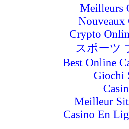
Meilleurs 
Nouveaux 
Crypto Onlin
スポーツ 
Best Online C
Giochi
Casin
Meilleur Si
Casino En Lig