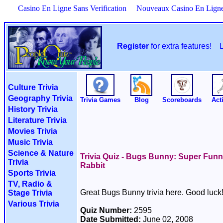
Casino En Ligne Sans Verification
Nouveaux Casino En Lign
Register
for extra features!
Culture Trivia
Geography Trivia
Trivia Games
Blog
Scoreboards
Acti
History Trivia
Literature Trivia
Movies Trivia
Music Trivia
Science & Nature
Trivia Quiz - Bugs Bunny: Super Fun
Trivia
Rabbit
Sports Trivia
TV, Radio &
Great Bugs Bunny trivia here. Good luck
Stage Trivia
Various Trivia
Quiz Number:
2595
Date Submitted:
June 02, 2008