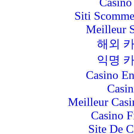
Casino 
Siti Scomme
Meilleur 
해외 
익명 
Casino En
Casin
Meilleur Casi
Casino F
Site De C