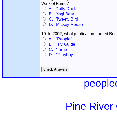
Walk of Fame?
A. Daffy Duck
B. Yogi Bear
C. Tweety Bird
D. Mickey Mouse
10. In 2002, what publication named Bugs
A. "People"
B. "TV Guide"
C. "Time"
D. "Playboy"
people
Pine River