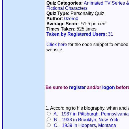
Quiz Categories:
Animated TV Series &
Fictional Characters
Quiz Type:
Personality Quiz
Author:
0zero0
Average Score:
51.5 percent
Times Taken:
525 times
Taken by Registered Users:
31
Click here
for the code snippet to embed 
website.
Be sure to
register
and/or
logon
before
1. According to his biography, when an
A. 1937 in Pittsburgh, Pennsylvania
B. 1938 in Brooklyn, New York
C. 1939 in Hoppers, Montana