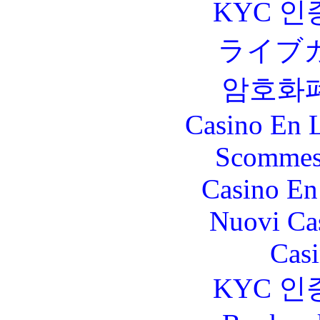
KYC 인
ライブ
암호화
Casino En L
Scommes
Casino En
Nuovi Ca
Casi
KYC 인