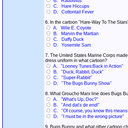
B. Rabbititus
C. Hare Hiccups
D. Cottontail Fever
6. In the cartoon "Hare-Way To The Star
A. Wile E. Coyote
B. Marvin the Martian
C. Daffy Duck
D. Yosemite Sam
7. The United States Marine Corps mad
dress uniform in what cartoon?
A. "Looney Tunes:Back in Action"
B. "Duck, Rabbit, Duck"
C. "Super-Rabbit"
D. "The Bugs Bunny Show"
8. What Groucho Marx line does Bugs B
A. "What's Up, Doc?"
B. "And dat's de end!"
C. "Of course, you know this means 
D. "I must be in the wrong picture"
9. Bugs Bunny and what other cartoon char