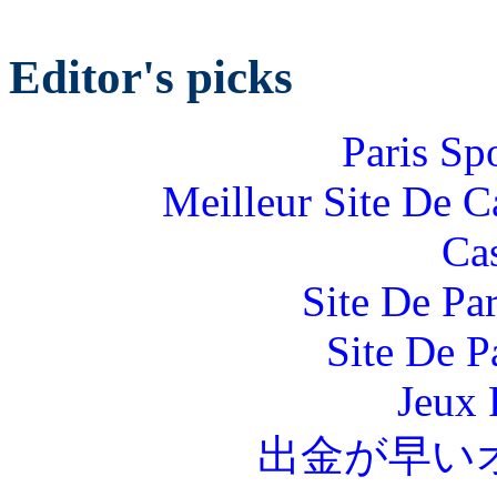
Editor's picks
Paris Sp
Meilleur Site De 
Ca
Site De Par
Site De P
Jeux 
出金が早い