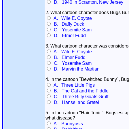
D. 1940 in Scranton, New Jersey
2. What cartoon character does Bugs Bun
A. Wile E. Coyote
B. Daffy Duck
C. Yosemite Sam
D. Elmer Fudd
3. What cartoon character was considere
A. Wile E. Coyote
B. Elmer Fudd
C. Yosemite Sam
D. Marvin the Martian
4. In the cartoon "Bewitched Bunny", Bug
A. Three Little Pigs
B. The Cat and the Fiddle
C. Three Billy Goats Gruff
D. Hansel and Gretel
5. In the cartoon "Hair Tonic", Bugs escap
what disease?
A. Bunnyosis