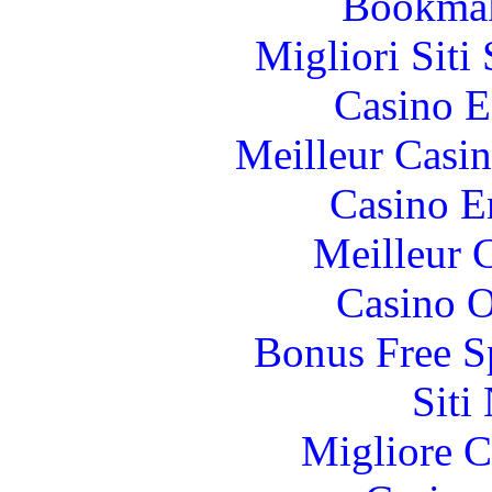
Bookma
Migliori Sit
Casino E
Meilleur Casi
Casino E
Meilleur 
Casino O
Bonus Free S
Siti
Migliore 