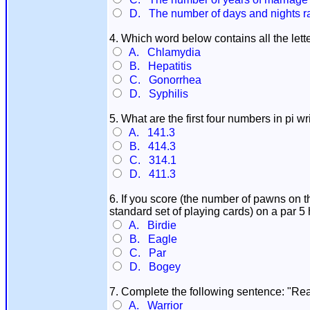
D. The number of days and nights rai
4. Which word below contains all the lett
A. Chlamydia
B. Hepatitis
C. Gonorrhea
D. Syphilis
5. What are the first four numbers in pi 
A. 141.3
B. 414.3
C. 314.1
D. 411.3
6. If you score (the number of pawns on t
standard set of playing cards) on a par 5
A. Birdie
B. Eagle
C. Par
D. Bogey
7. Complete the following sentence: "Read
A. Warrior