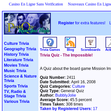
Casino En Ligne Sans Verification
Nouveaux Casino En Lign
Register
for extra features!
Culture Trivia
Geography Trivia
Trivia Games
Blog
Scoreboards
Acti
History Trivia
Trivia Quiz - The Impossible!
Literature Trivia
Movies Trivia
A Quiz about the board game Mission Im
Music Trivia
Science & Nature
Quiz Number:
2411
Trivia
Date Submitted:
April 16, 2008
Sports Trivia
Quiz Categories:
Culture
Quiz Type:
General Quiz
TV, Radio &
Author:
BubblyJolie
Stage Trivia
Average Score:
45.5 percent
Various Trivia
Times Taken:
308 times
Taken by Registered Users:
17