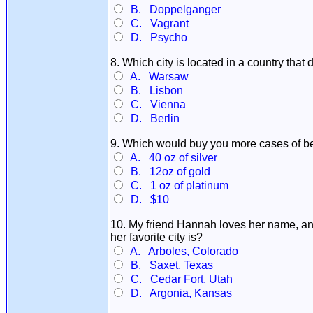
B. Doppelganger
C. Vagrant
D. Psycho
8. Which city is located in a country tha
A. Warsaw
B. Lisbon
C. Vienna
D. Berlin
9. Which would buy you more cases of b
A. 40 oz of silver
B. 12oz of gold
C. 1 oz of platinum
D. $10
10. My friend Hannah loves her name, and
her favorite city is?
A. Arboles, Colorado
B. Saxet, Texas
C. Cedar Fort, Utah
D. Argonia, Kansas