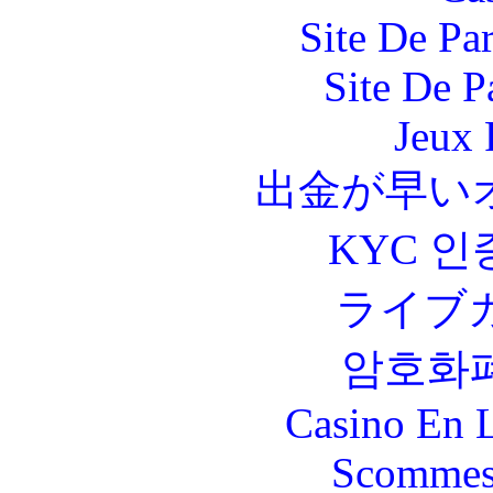
Site De Par
Site De P
Jeux 
出金が早い
KYC 인
ライブ
암호화
Casino En L
Scommes