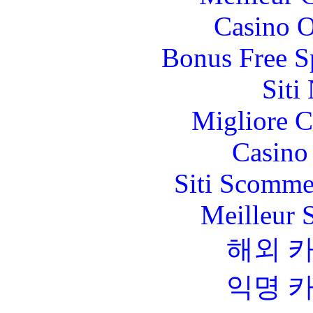
Casino O
Bonus Free S
Siti
Migliore 
Casino 
Siti Scomme
Meilleur 
해외 
익명 