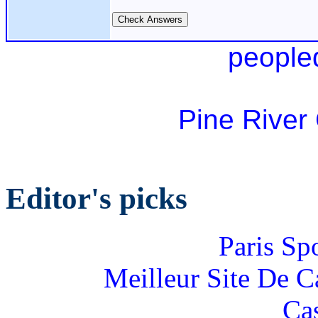
people
Pine River
Editor's picks
Paris Sp
Meilleur Site De 
Ca