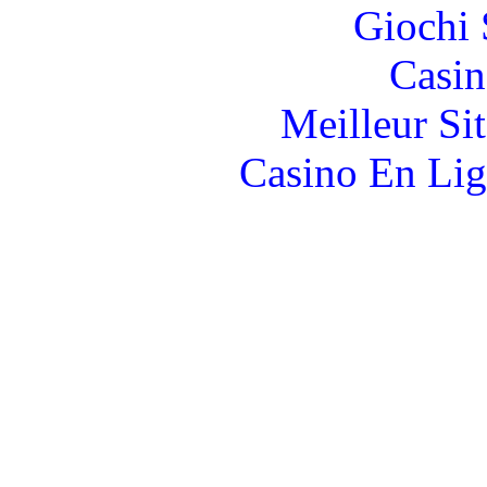
Giochi
Casin
Meilleur Si
Casino En Lig