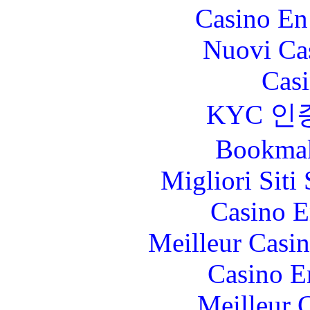
Casino En
Nuovi Ca
Casi
KYC 인
Bookma
Migliori Sit
Casino E
Meilleur Casi
Casino E
Meilleur 