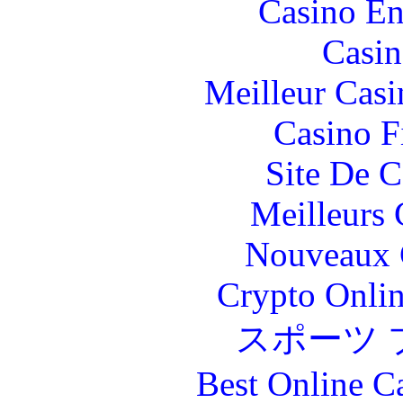
Casino En
Casin
Meilleur Casi
Casino F
Site De C
Meilleurs 
Nouveaux 
Crypto Onlin
スポーツ 
Best Online C