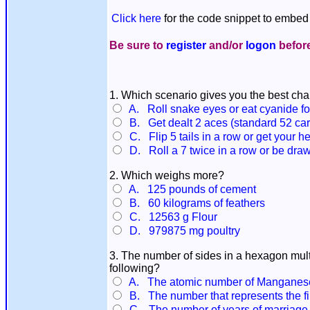
Click here
for the code snippet to embed 
Be sure to
register
and/or
logon
before
1. Which scenario gives you the best cha
A. Roll snake eyes or eat cyanide fo
B. Get dealt 2 aces (standard 52 card
C. Flip 5 tails in a row or get your he
D. Roll a 7 twice in a row or be dra
2. Which weighs more?
A. 125 pounds of cement
B. 60 kilograms of feathers
C. 12563 g Flour
D. 979875 mg poultry
3. The number of sides in a hexagon mult
following?
A. The atomic number of Manganes
B. The number that represents the fir
C. The number of years of marriage 