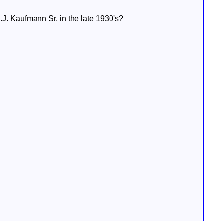
E.J. Kaufmann Sr. in the late 1930's?