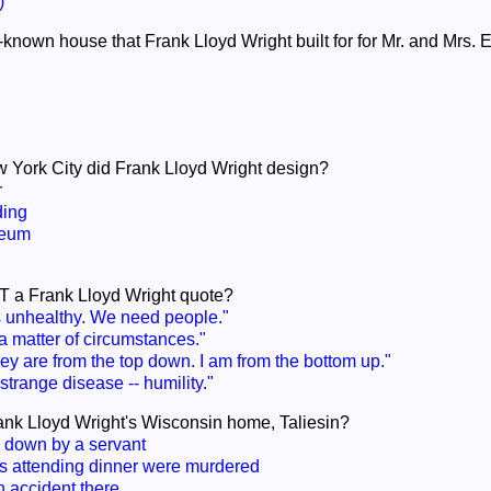
)
-known house that Frank Lloyd Wright built for for Mr. and Mrs. 
w York City did Frank Lloyd Wright design?
r
ding
eum
OT a Frank Lloyd Wright quote?
s unhealthy. We need people."
a matter of circumstances."
ey are from the top down. I am from the bottom up."
trange disease -- humility."
ank Lloyd Wright's Wisconsin home, Taliesin?
down by a servant
rs attending dinner were murdered
n accident there