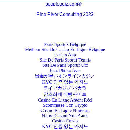
peoplequiz.com®
Pine River Consulting 2022
Paris Sportifs Belgique
Meilleur Site De Casino En Ligne Belgique
Casino App
Site De Paris Sportif Tennis
Site De Paris Sportif Ufc
Jeux Plinko Avis
出金が早いオンラインカジノ
KYC 인증 없는 카지노
ライブカジノ バカラ
암호화폐 베팅사이트
Casino En Ligne Argent Réel
Scommesse Con Crypto
Casino En Ligne Nouveau
Nuovi Casino Non Aams
Casino Cresus
KYC 인증 없는 카지노