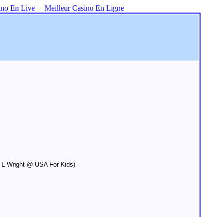
ino En Live
Meilleur Casino En Ligne
 L Wright @ USA For Kids)