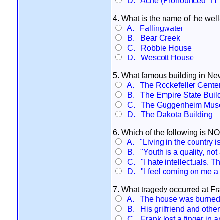
D. Ache (Pronounced "H"
4. What is the name of the well
A. Fallingwater
B. Bear Creek
C. Robbie House
D. Wescott House
5. What famous building in Ne
A. The Rockefeller Cente
B. The Empire State Buil
C. The Guggenheim Mus
D. The Dakota Building
6. Which of the following is N
A. "Living in the country i
B. "Youth is a quality, not 
C. "I hate intellectuals. Th
D. "I feel coming on me a s
7. What tragedy occurred at Fr
A. The house was burned 
B. His grilfriend and othe
C. Frank lost a finger in a