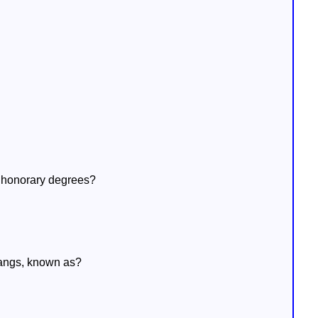
g honorary degrees?
hangs, known as?