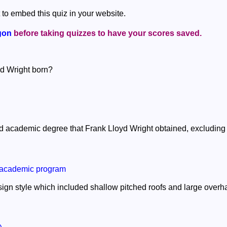
 to embed this quiz in your website.
gon
before taking quizzes to have your scores saved.
yd Wright born?
 academic degree that Frank Lloyd Wright obtained, excludin
 academic program
ign style which included shallow pitched roofs and large over