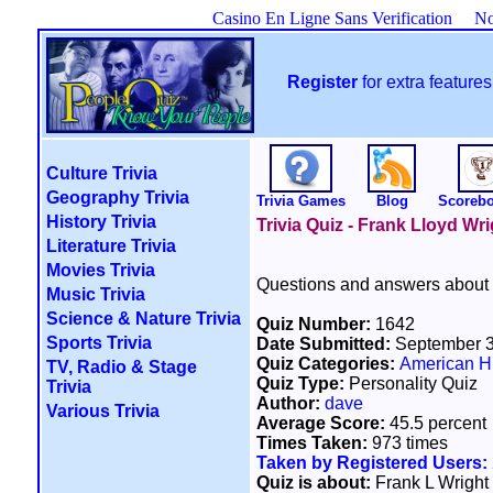
Casino En Ligne Sans Verification
No
Register
for extra featur
Culture Trivia
Geography Trivia
Trivia Games
Blog
Scoreb
History Trivia
Trivia Quiz - Frank Lloyd Wri
Literature Trivia
Movies Trivia
Questions and answers about F
Music Trivia
Science & Nature Trivia
Quiz Number:
1642
Sports Trivia
Date Submitted:
September 3
Quiz Categories:
American Hi
TV, Radio & Stage
Quiz Type:
Personality Quiz
Trivia
Author:
dave
Various Trivia
Average Score:
45.5 percent
Times Taken:
973 times
Taken by Registered Users:
Quiz is about:
Frank L Wright