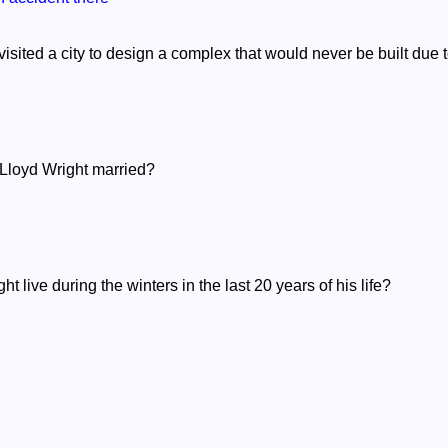
visited a city to design a complex that would never be built due
Lloyd Wright married?
 live during the winters in the last 20 years of his life?