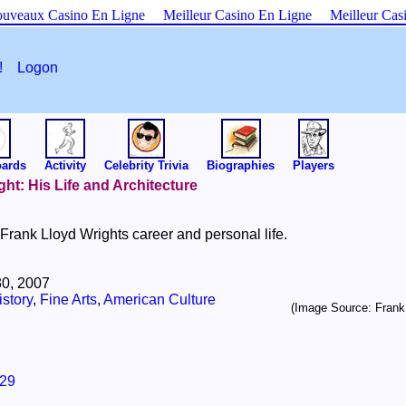
uveaux Casino En Ligne
Meilleur Casino En Ligne
Meilleur Cas
es!
Logon
oards
Activity
Celebrity Trivia
Biographies
Players
ght: His Life and Architecture
rank Lloyd Wrights career and personal life.
0, 2007
story
,
Fine Arts
,
American Culture
(Image Source: Frank
29