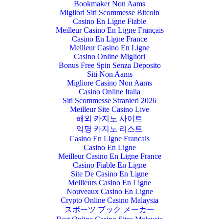
Bookmaker Non Aams
Migliori Siti Scommesse Bitcoin
Casino En Ligne Fiable
Meilleur Casino En Ligne Français
Casino En Ligne France
Meilleur Casino En Ligne
Casino Online Migliori
Bonus Free Spin Senza Deposito
Siti Non Aams
Migliore Casino Non Aams
Casino Online Italia
Siti Scommesse Stranieri 2026
Meilleur Site Casino Live
해외 카지노 사이트
익명 카지노 리스트
Casino En Ligne Francais
Casino En Ligne
Meilleur Casino En Ligne France
Casino Fiable En Ligne
Site De Casino En Ligne
Meilleurs Casino En Ligne
Nouveaux Casino En Ligne
Crypto Online Casino Malaysia
スポーツ ブック メーカー