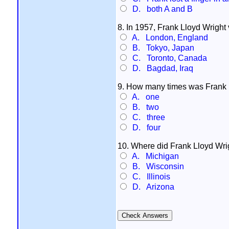
D. both A and B
8. In 1957, Frank Lloyd Wright 
A. London, England
B. Tokyo, Japan
C. Toronto, Canada
D. Bagdad, Iraq
9. How many times was Frank 
A. one
B. two
C. three
D. four
10. Where did Frank Lloyd Wright
A. Michigan
B. Wisconsin
C. Illinois
D. Arizona