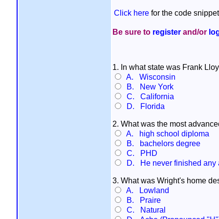
Click here
for the code snippet
Be sure to
register
and/or
lo
1. In what state was Frank Llo
A. Wisconsin
B. New York
C. California
D. Florida
2. What was the most advanced
A. high school diploma
B. bachelors degree
C. PHD
D. He never finished any
3. What was Wright's home des
A. Lowland
B. Praire
C. Natural