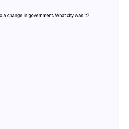
 to a change in government. What city was it?