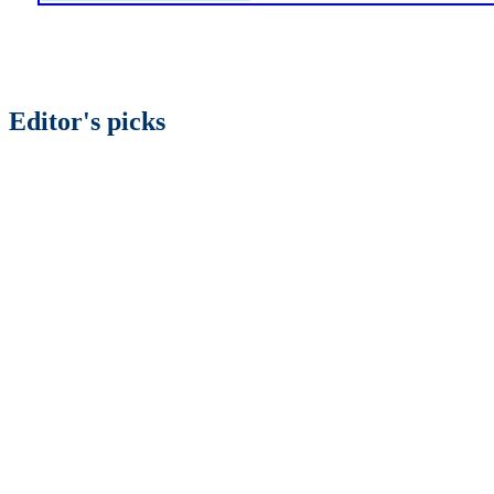
Editor's picks